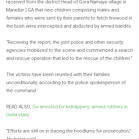
received from the district Head of Gora-Namaye village in
Maradun LGA that nine children comprising males and
females who were sent by their parents to fetch firewood in
the bush were intercepted and abducted by armed bandits.
“Receiving the report, the joint police and other security
agencies mobilized to the scene and commenced a search
and rescue operation that led to the rescue of the children.”
The victims have been reunited with their families
unconditionally, according to the police spokesperson of
the command.
READ ALSO:
Six arrested for kidnappers, armed robbery in
Delta state
“Efforts are still on in tracing the hoodlums for prosecution,”