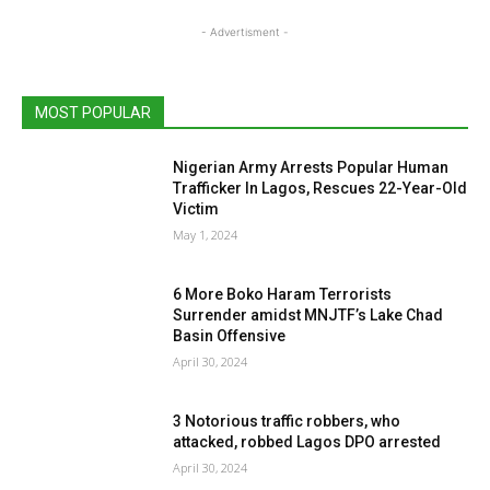
- Advertisment -
MOST POPULAR
Nigerian Army Arrests Popular Human
Trafficker In Lagos, Rescues 22-Year-Old
Victim
May 1, 2024
6 More Boko Haram Terrorists
Surrender amidst MNJTF’s Lake Chad
Basin Offensive
April 30, 2024
3 Notorious traffic robbers, who
attacked, robbed Lagos DPO arrested
April 30, 2024