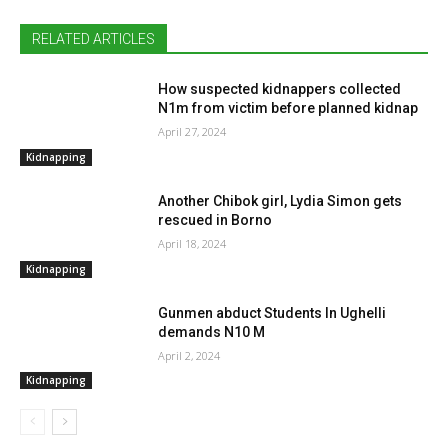
RELATED ARTICLES
How suspected kidnappers collected
N1m from victim before planned kidnap
April 27, 2024
Kidnapping
Another Chibok girl, Lydia Simon gets
rescued in Borno
April 18, 2024
Kidnapping
Gunmen abduct Students In Ughelli
demands N10 M
April 2, 2024
Kidnapping