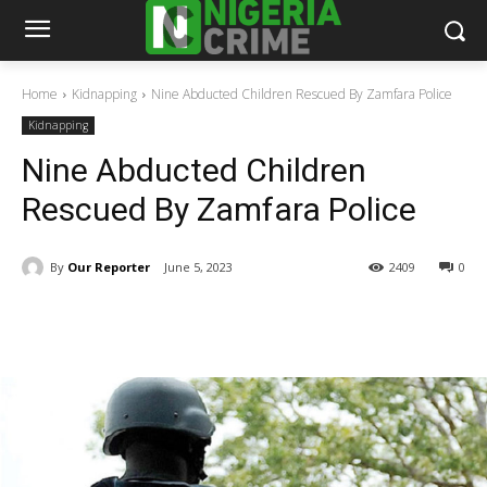
Home
Kidnapping
Nine Abducted Children Rescued By Zamfara Police
Kidnapping
Nine Abducted Children
Rescued By Zamfara Police
By
Our Reporter
June 5, 2023
2409
0