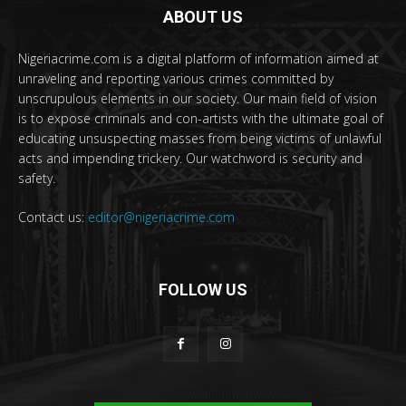
ABOUT US
Nigeriacrime.com is a digital platform of information aimed at
unraveling and reporting various crimes committed by
unscrupulous elements in our society. Our main field of vision
is to expose criminals and con-artists with the ultimate goal of
educating unsuspecting masses from being victims of unlawful
acts and impending trickery. Our watchword is security and
safety.
Contact us:
editor@nigeriacrime.com
FOLLOW US