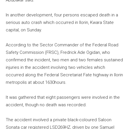
Abubakar said.
In another development, four persons escaped death in a
serious auto crash which occurred in Ilorin, Kwara State
capital, on Sunday.
According to the Sector Commander of the Federal Road
Safety Commission (FRSC), Fredrick Ade Ogidan, who
confirmed the incident, two men and two females sustained
injuries in the accident involving two vehicles which
occurred along the Federal Secretariat Fate highway in Ilorin
metropolis at about 1630hours.
It was gathered that eight passengers were involved in the
accident, though no death was recorded.
The accident involved a private black-coloured Saloon
Sonata car registered LSD269HZ, driven by one Samuel