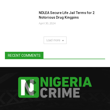
NDLEA Secure Life Jail Terms for 2
Notorious Drug Kingpins
April 30, 2024
Load more
RECENT COMMENTS