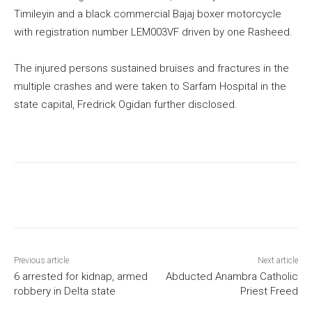
Timileyin and a black commercial Bajaj boxer motorcycle
with registration number LEM003VF driven by one Rasheed.
The injured persons sustained bruises and fractures in the
multiple crashes and were taken to Sarfam Hospital in the
state capital, Fredrick Ogidan further disclosed.
Previous article
Next article
6 arrested for kidnap, armed
Abducted Anambra Catholic
robbery in Delta state
Priest Freed