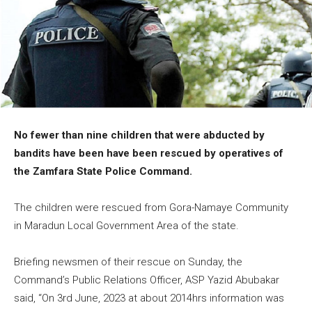
No fewer than nine children that were abducted by
bandits have been have been rescued by operatives of
the Zamfara State Police Command.
The children were rescued from Gora-Namaye Community
in Maradun Local Government Area of the state.
Briefing newsmen of their rescue on Sunday, the
Command’s Public Relations Officer, ASP Yazid Abubakar
said, “On 3rd June, 2023 at about 2014hrs information was