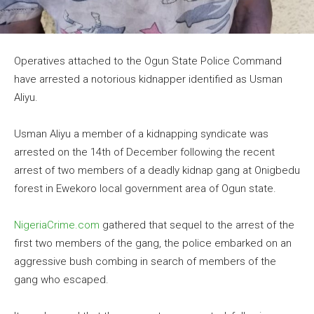
Operatives attached to the Ogun State Police Command
have arrested a notorious kidnapper identified as Usman
Aliyu.
Usman Aliyu a member of a kidnapping syndicate was
arrested on the 14th of December following the recent
arrest of two members of a deadly kidnap gang at Onigbedu
forest in Ewekoro local government area of Ogun state.
NigeriaCrime.com
gathered that sequel to the arrest of the
first two members of the gang, the police embarked on an
aggressive bush combing in search of members of the
gang who escaped.