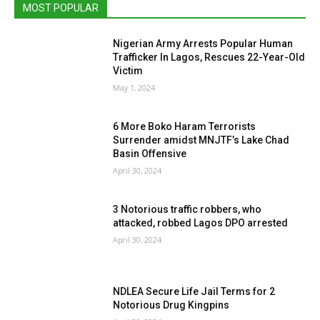
MOST POPULAR
Nigerian Army Arrests Popular Human
Trafficker In Lagos, Rescues 22-Year-Old
Victim
May 1, 2024
6 More Boko Haram Terrorists
Surrender amidst MNJTF’s Lake Chad
Basin Offensive
April 30, 2024
3 Notorious traffic robbers, who
attacked, robbed Lagos DPO arrested
April 30, 2024
NDLEA Secure Life Jail Terms for 2
Notorious Drug Kingpins