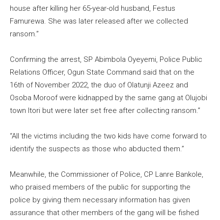
house after killing her 65-year-old husband, Festus
Famurewa. She was later released after we collected
ransom.”
Confirming the arrest, SP Abimbola Oyeyemi, Police Public
Relations Officer, Ogun State Command said that on the
16th of November 2022, the duo of Olatunji Azeez and
Osoba Moroof were kidnapped by the same gang at Olujobi
town Itori but were later set free after collecting ransom.”
“All the victims including the two kids have come forward to
identify the suspects as those who abducted them.”
Meanwhile, the Commissioner of Police, CP Lanre Bankole,
who praised members of the public for supporting the
police by giving them necessary information has given
assurance that other members of the gang will be fished