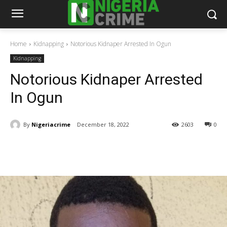
Home
Kidnapping
Notorious Kidnaper Arrested In Ogun
Kidnapping
Notorious Kidnaper Arrested
In Ogun
By
Nigeriacrime
December 18, 2022
2603
0