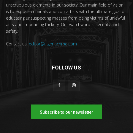
unscrupulous elements in our society. Our main field of vision
is to expose criminals and con-artists with the ultimate goal of
educating unsuspecting masses from being victims of unlawful
acts and impending trickery. Our watchword is security and
safety.
Contact us:
editor@nigeriacrime.com
FOLLOW US
Subscribe to our newsletter