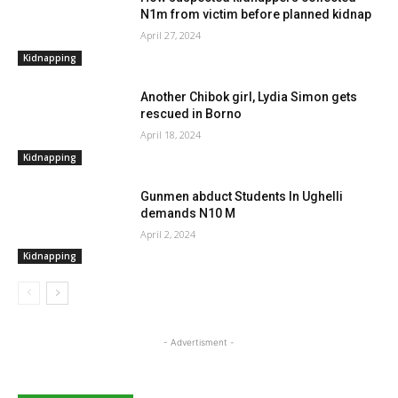
N1m from victim before planned kidnap
April 27, 2024
Kidnapping
Another Chibok girl, Lydia Simon gets
rescued in Borno
April 18, 2024
Kidnapping
Gunmen abduct Students In Ughelli
demands N10 M
April 2, 2024
Kidnapping
- Advertisment -