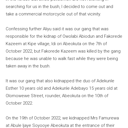
searching for us in the bush, I decided to come out and
take a commercial motorcycle out of that vicinity.
Confessing further Aliyu said it was our gang that was
responsible for the kidnap of Owolabi Abiodun and Fakorede
Kazeem at Kipe village, Idi ori Abeokuta on the 7th of
October 2022, but Fakorede Kazeem was killed by the gang
because he was unable to walk fast while they were being
taken away in the bush.
It was our gang that also kidnapped the duo of Adekunle
Esther 10 years old and Adekunle Adebayo 15 years old at
Olomowewe Street, rounder, Abeokuta on the 10th of
October 2022.
On the 19th of October 2022, we kidnapped Mrs Famurewa
at Abule Ijaye Soyooye Abeokuta at the entrance of their