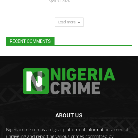
April 30, 2024
Load more
RECENT COMMENTS
ABOUT US
Nigeriacrime.com is a digital platform of information aimed at
unraveling and reporting various crimes committed by