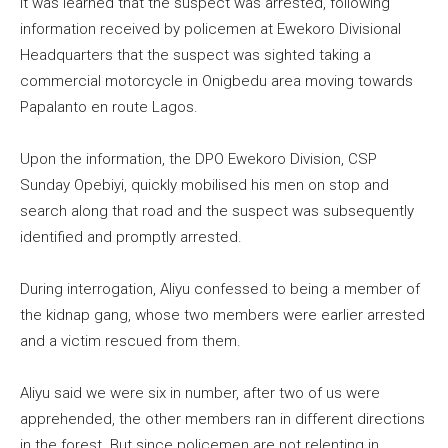
It was learned that the suspect was arrested, following
information received by policemen at Ewekoro Divisional
Headquarters that the suspect was sighted taking a
commercial motorcycle in Onigbedu area moving towards
Papalanto en route Lagos.
Upon the information, the DPO Ewekoro Division, CSP
Sunday Opebiyi, quickly mobilised his men on stop and
search along that road and the suspect was subsequently
identified and promptly arrested.
During interrogation, Aliyu confessed to being a member of
the kidnap gang, whose two members were earlier arrested
and a victim rescued from them.
Aliyu said we were six in number, after two of us were
apprehended, the other members ran in different directions
in the forest. But since policemen are not relenting in