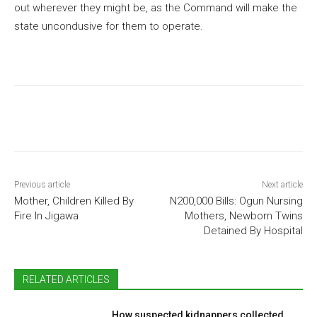
out wherever they might be, as the Command will make the
state uncondusive for them to operate.
Previous article
Next article
Mother, Children Killed By
N200,000 Bills: Ogun Nursing
Fire In Jigawa
Mothers, Newborn Twins
Detained By Hospital
RELATED ARTICLES
How suspected kidnappers collected