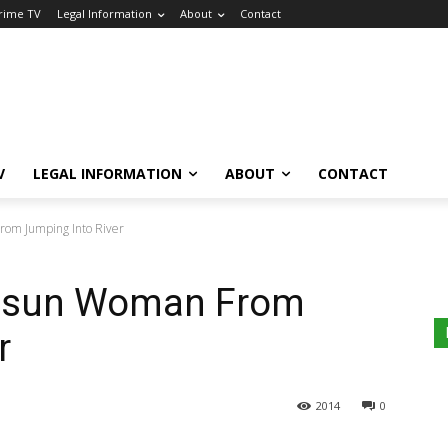
Crime TV
Legal Information
About
Contact
V
LEGAL INFORMATION
ABOUT
CONTACT
om Jumping Into River
Osun Woman From
r
2014
0