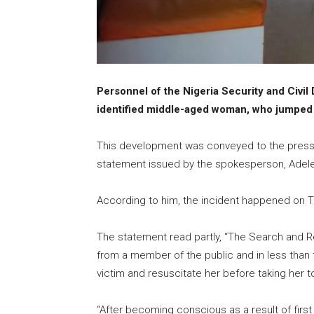
Personnel of the Nigeria Security and Civi
identified middle-aged woman, who jumped 
This development was conveyed to the pres
statement issued by the spokesperson, Ade
According to him, the incident happened on T
The statement read partly, “The Search and 
from a member of the public and in less than 
victim and resuscitate her before taking her to
“After becoming conscious as a result of first