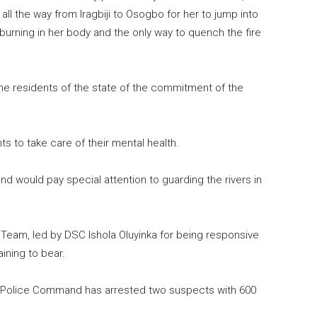
 the way from Iragbiji to Osogbo for her to jump into
urning in her body and the only way to quench the fire
he residents of the state of the commitment of the
 to take care of their mental health.
 would pay special attention to guarding the rivers in
am, led by DSC Ishola Oluyinka for being responsive
ining to bear.
e Police Command has arrested two suspects with 600