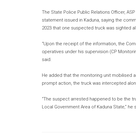
The State Police Public Relations Officer, AS
statement issued in Kaduna, saying the comm
2023 that one suspected truck was sighted a
“Upon the receipt of the information, the Comm
operatives under his supervision (CP Monitorin
said.
He added that the monitoring unit mobilised a
prompt action, the truck was intercepted al
“The suspect arrested happened to be the tru
Local Government Area of Kaduna State,” he s