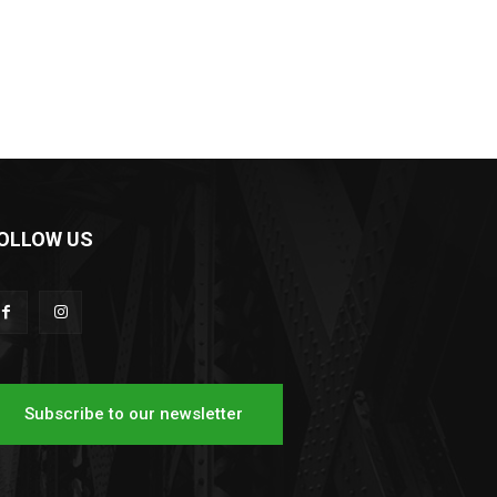
OLLOW US
Subscribe to our newsletter