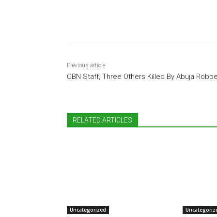
Share
Previous article
CBN Staff, Three Others Killed By Abuja Robb
RELATED ARTICLES
Uncategorized
Uncategoriz