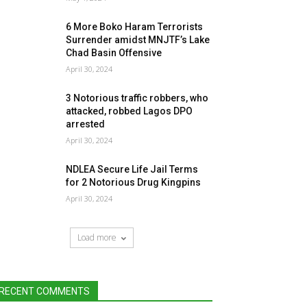
6 More Boko Haram Terrorists
Surrender amidst MNJTF’s Lake
Chad Basin Offensive
April 30, 2024
3 Notorious traffic robbers, who
attacked, robbed Lagos DPO
arrested
April 30, 2024
NDLEA Secure Life Jail Terms
for 2 Notorious Drug Kingpins
April 30, 2024
Load more
RECENT COMMENTS