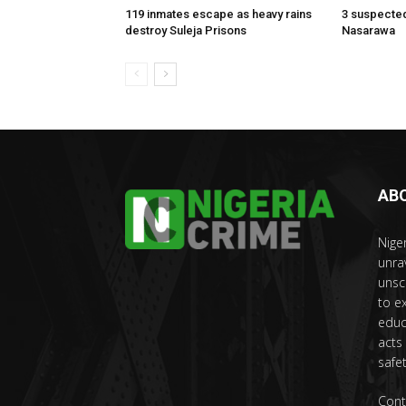
119 inmates escape as heavy rains
3 suspected
destroy Suleja Prisons
Nasarawa
AB
Nige
unra
unsc
to e
educ
acts
safet
Cont