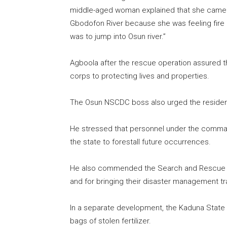
middle-aged woman explained that she came all
Gbodofon River because she was feeling fire b
was to jump into Osun river.”
Agboola after the rescue operation assured t
corps to protecting lives and properties.
The Osun NSCDC boss also urged the residents
He stressed that personnel under the command
the state to forestall future occurrences.
He also commended the Search and Rescue Te
and for bringing their disaster management tra
In a separate development, the Kaduna Stat
bags of stolen fertilizer.