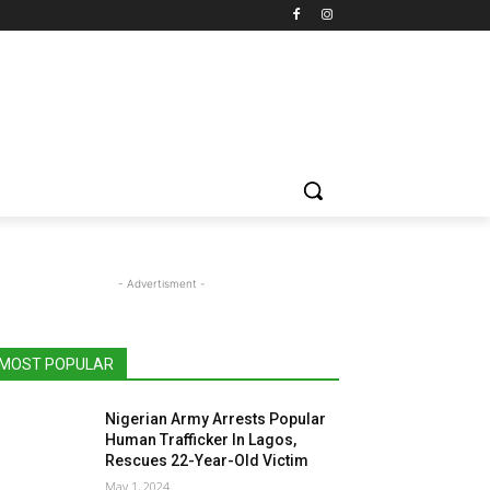
- Advertisment -
MOST POPULAR
Nigerian Army Arrests Popular
Human Trafficker In Lagos,
Rescues 22-Year-Old Victim
May 1, 2024