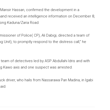
P Mansir Hassan, confirmed the development in a
and received an intelligence information on December 8,
long Kaduna/Zaria Road.
issioner of Police( CP), Ali Dabigi, directed a team of
g Unit), to promptly respond to the distress call,” he
 team of detectives led by ASP Abdullahi Idris and with
ong Kawo axis and one suspect was arrested.
ck driver, who hails from Nassarawa Pan Madina, in Igabi
aid.