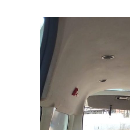
Share