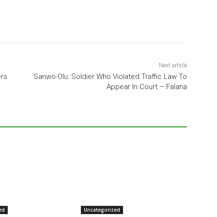
Next article
ers
Sanwo-Olu: Soldier Who Violated Traffic Law To
Appear In Court – Falana
ed
Uncategorized