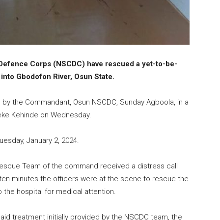
l Defence Corps (NSCDC) have rescued a yet-to-be-
into Gbodofon River, Osun State.
s by the Commandant, Osun NSCDC, Sunday Agboola, in a
leke Kehinde on Wednesday.
uesday, January 2, 2024.
Rescue Team of the command received a distress call
ten minutes the officers were at the scene to rescue the
 the hospital for medical attention.
 aid treatment initially provided by the NSCDC team, the