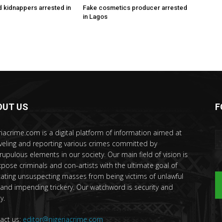
 kidnappers arrested in
Fake cosmetics producer arrested
in Lagos
OUT US
F
riacrime.com is a digital platform of information aimed at
veling and reporting various crimes committed by
rupulous elements in our society. Our main field of vision is
xpose criminals and con-artists with the ultimate goal of
ating unsuspecting masses from being victims of unlawful
 and impending trickery. Our watchword is security and
y.
act us:
editor@nigeriacrime.com