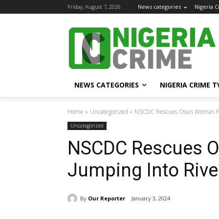
Friday, August 7, 2026
News categories
Nigeria 
NEWS CATEGORIES
NIGERIA CRIME T
Home
Uncategorized
NSCDC Rescues Osun Woman Fr
Uncategorized
NSCDC Rescues 
Jumping Into Rive
By
Our Reporter
January 3, 2024