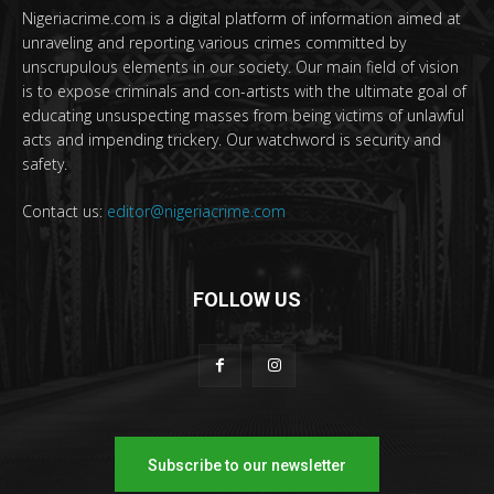
Nigeriacrime.com is a digital platform of information aimed at
unraveling and reporting various crimes committed by
unscrupulous elements in our society. Our main field of vision
is to expose criminals and con-artists with the ultimate goal of
educating unsuspecting masses from being victims of unlawful
acts and impending trickery. Our watchword is security and
safety.
Contact us:
editor@nigeriacrime.com
FOLLOW US
Subscribe to our newsletter