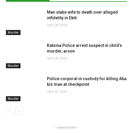
Man stabs wife to death over alleged
infidelity in Ekiti
April 28, 2024
Murder
Katsina Police arrest suspect in child’s
murder, arson
April 28, 2024
Murder
Police corporal in custody for killing Aba
biz man at checkpoint
April 22, 2024
Murder
- Advertisment -