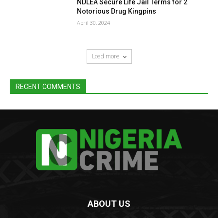
NDLEA Secure Life Jail Terms for 2
Notorious Drug Kingpins
April 30, 2024
Load more
RECENT COMMENTS
ABOUT US