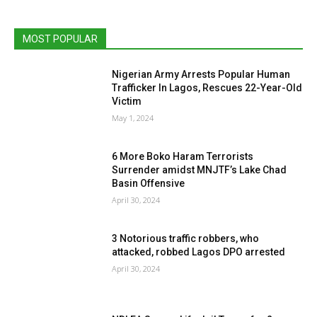
MOST POPULAR
Nigerian Army Arrests Popular Human
Trafficker In Lagos, Rescues 22-Year-Old
Victim
May 1, 2024
6 More Boko Haram Terrorists
Surrender amidst MNJTF’s Lake Chad
Basin Offensive
April 30, 2024
3 Notorious traffic robbers, who
attacked, robbed Lagos DPO arrested
April 30, 2024