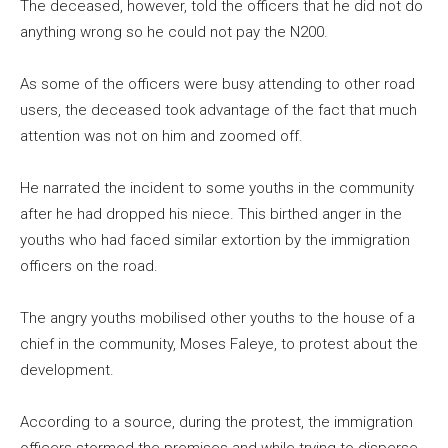
The deceased, however, told the officers that he did not do
anything wrong so he could not pay the N200.
As some of the officers were busy attending to other road
users, the deceased took advantage of the fact that much
attention was not on him and zoomed off.
He narrated the incident to some youths in the community
after he had dropped his niece. This birthed anger in the
youths who had faced similar extortion by the immigration
officers on the road.
The angry youths mobilised other youths to the house of a
chief in the community, Moses Faleye, to protest about the
development.
According to a source, during the protest, the immigration