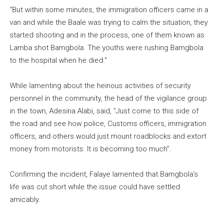
“But within some minutes, the immigration officers came in a
van and while the Baale was trying to calm the situation, they
started shooting and in the process, one of them known as
Lamba shot Bamgbola. The youths were rushing Bamgbola
to the hospital when he died.”
While lamenting about the heinous activities of security
personnel in the community, the head of the vigilance group
in the town, Adesina Alabi, said, “Just come to this side of
the road and see how police, Customs officers, immigration
officers, and others would just mount roadblocks and extort
money from motorists. It is becoming too much”.
Confirming the incident, Falaye lamented that Bamgbola’s
life was cut short while the issue could have settled
amicably.