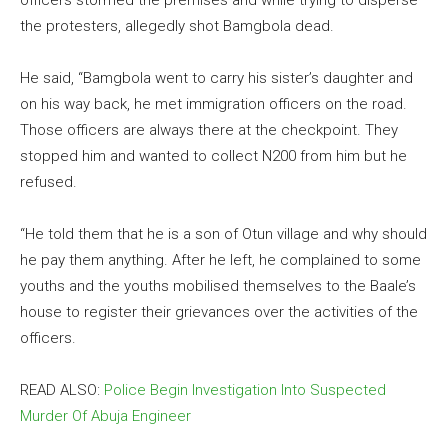
officers stormed the premises and while trying to disperse
the protesters, allegedly shot Bamgbola dead.
He said, “Bamgbola went to carry his sister’s daughter and
on his way back, he met immigration officers on the road.
Those officers are always there at the checkpoint. They
stopped him and wanted to collect N200 from him but he
refused.
“He told them that he is a son of Otun village and why should
he pay them anything. After he left, he complained to some
youths and the youths mobilised themselves to the Baale’s
house to register their grievances over the activities of the
officers.
READ ALSO:
Police Begin Investigation Into Suspected
Murder Of Abuja Engineer