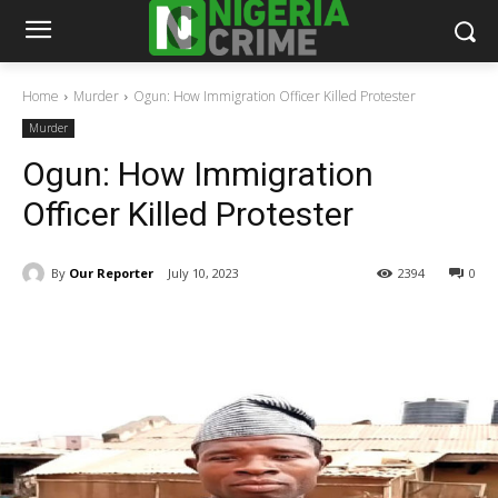
Home
Murder
Ogun: How Immigration Officer Killed Protester
Murder
Ogun: How Immigration
Officer Killed Protester
By
Our Reporter
July 10, 2023
2394
0