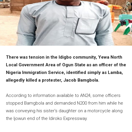
There was tension in the Idigbo community, Yewa North
Local Government Area of Ogun State as an officer of the
Nigeria Immigration Service, identified simply as Lamba,
allegedly killed a protester, Jacob Bamgbola.
According to information available to AN24, some officers
stopped Bamgbola and demanded N200 from him while he
was conveying his sister’s daughter on a motorcycle along
the Ijowun end of the Idiroko Expressway.