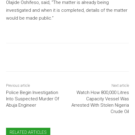
Olajide Oshifeso, said, “The matter is already being
investigated and when it is completed, details of the matter
would be made public.”
Previous article
Next article
Police Begin Investigation
Watch How 800,000 Litres
Into Suspected Murder Of
Capacity Vessel Was
Abuja Engineer
Arrested With Stolen Nigeria
Crude Oil
RELATED ARTICLES