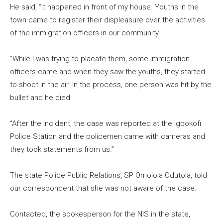
He said, “It happened in front of my house. Youths in the
town came to register their displeasure over the activities
of the immigration officers in our community.
“While I was trying to placate them, some immigration
officers came and when they saw the youths, they started
to shoot in the air. In the process, one person was hit by the
bullet and he died.
“After the incident, the case was reported at the Igbokofi
Police Station and the policemen came with cameras and
they took statements from us.”
The state Police Public Relations, SP Omolola Odutola, told
our correspondent that she was not aware of the case.
Contacted, the spokesperson for the NIS in the state,