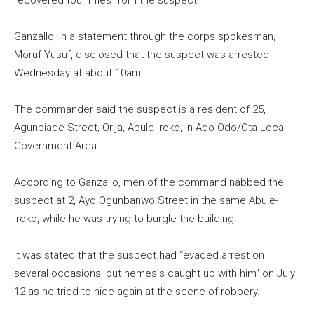
recovered four rifles from the suspect.
Ganzallo, in a statement through the corps spokesman,
Moruf Yusuf, disclosed that the suspect was arrested
Wednesday at about 10am.
The commander said the suspect is a resident of 25,
Agunbiade Street, Orija, Abule-Iroko, in Ado-Odo/Ota Local
Government Area.
According to Ganzallo, men of the command nabbed the
suspect at 2, Ayo Ogunbanwo Street in the same Abule-
Iroko, while he was trying to burgle the building.
It was stated that the suspect had “evaded arrest on
several occasions, but nemesis caught up with him” on July
12 as he tried to hide again at the scene of robbery.