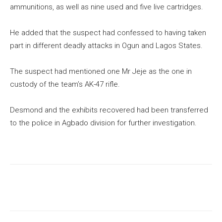
ammunitions, as well as nine used and five live cartridges.
He added that the suspect had confessed to having taken
part in different deadly attacks in Ogun and Lagos States.
The suspect had mentioned one Mr Jeje as the one in
custody of the team’s AK-47 rifle.
Desmond and the exhibits recovered had been transferred
to the police in Agbado division for further investigation.