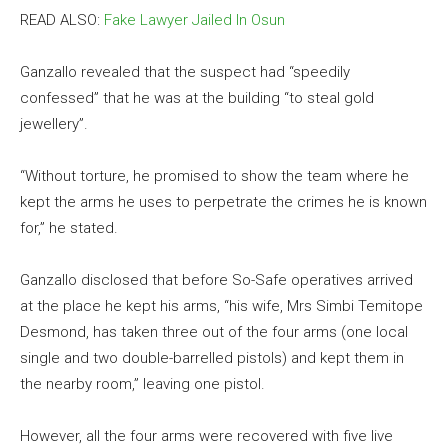
READ ALSO:
Fake Lawyer Jailed In Osun
Ganzallo revealed that the suspect had “speedily
confessed” that he was at the building “to steal gold
jewellery”.
“Without torture, he promised to show the team where he
kept the arms he uses to perpetrate the crimes he is known
for,” he stated.
Ganzallo disclosed that before So-Safe operatives arrived
at the place he kept his arms, “his wife, Mrs Simbi Temitope
Desmond, has taken three out of the four arms (one local
single and two double-barrelled pistols) and kept them in
the nearby room,” leaving one pistol.
However, all the four arms were recovered with five live