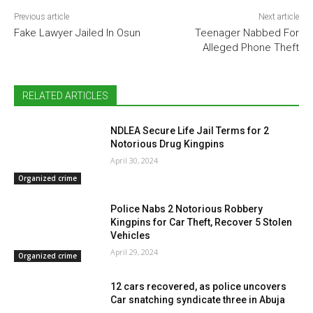
Previous article
Next article
Fake Lawyer Jailed In Osun
Teenager Nabbed For
Alleged Phone Theft
RELATED ARTICLES
NDLEA Secure Life Jail Terms for 2
Notorious Drug Kingpins
April 30, 2024
Organized crime
Police Nabs 2 Notorious Robbery
Kingpins for Car Theft, Recover 5 Stolen
Vehicles
April 29, 2024
Organized crime
12 cars recovered, as police uncovers
Car snatching syndicate three in Abuja