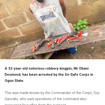
A 32-year-old notorious robbery kingpin, Mr Obani
Desmond, has been arrested by the So-Safe Corps in
Ogun State.
This was made known by the Commander of the Corps, Soji
Ganzallo, who said operatives of the command also