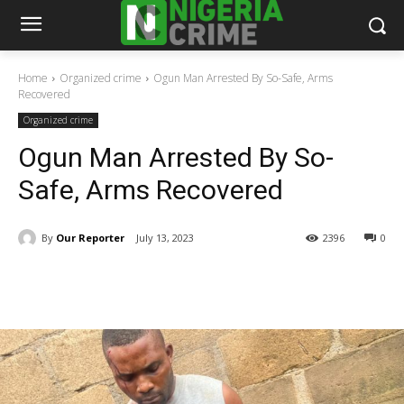
Home
Organized crime
Ogun Man Arrested By So-Safe, Arms
Recovered
Organized crime
Ogun Man Arrested By So-
Safe, Arms Recovered
By
Our Reporter
July 13, 2023
2396
0