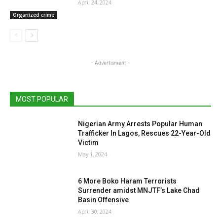
April 24, 2024
Organized crime
- Advertisment -
MOST POPULAR
Nigerian Army Arrests Popular Human
Trafficker In Lagos, Rescues 22-Year-Old
Victim
May 1, 2024
6 More Boko Haram Terrorists
Surrender amidst MNJTF’s Lake Chad
Basin Offensive
April 30, 2024