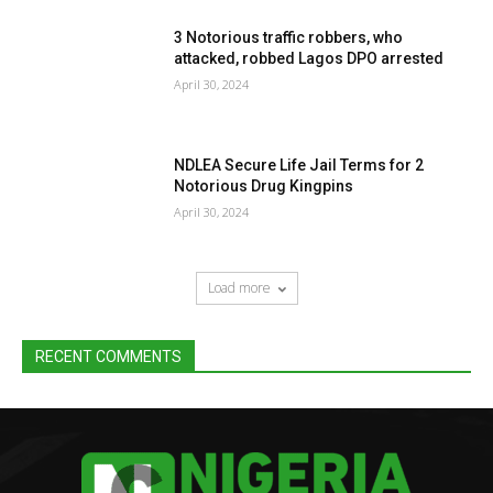
3 Notorious traffic robbers, who
attacked, robbed Lagos DPO arrested
April 30, 2024
NDLEA Secure Life Jail Terms for 2
Notorious Drug Kingpins
April 30, 2024
Load more
RECENT COMMENTS