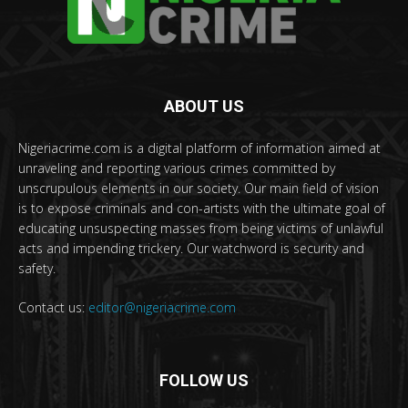
ABOUT US
Nigeriacrime.com is a digital platform of information aimed at
unraveling and reporting various crimes committed by
unscrupulous elements in our society. Our main field of vision
is to expose criminals and con-artists with the ultimate goal of
educating unsuspecting masses from being victims of unlawful
acts and impending trickery. Our watchword is security and
safety.
Contact us:
editor@nigeriacrime.com
FOLLOW US