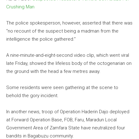
Crushing Man
The police spokesperson, however, asserted that there was
“no recount of the suspect being a madman from the
intelligence the police gathered.”
A nine-minute-and-eight-second video clip, which went viral
late Friday, showed the lifeless body of the octogenarian on
the ground with the head a few metres away.
Some residents were seen gathering at the scene to
behold the gory incident.
In another news, troop of Operation Haderin Dajo deployed
at Forward Operation Base, FOB, Faru, Maradun Local
Government Area of Zamfara State have neutralized four
bandits in Bagabuzu community.