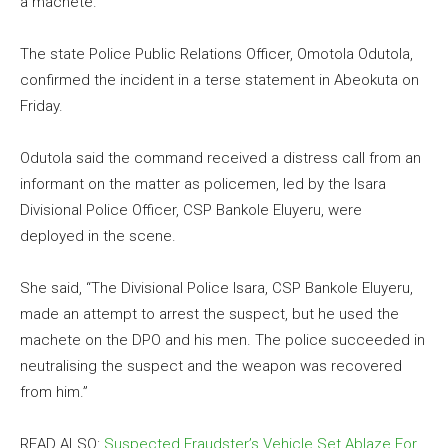
a machete.
The state Police Public Relations Officer, Omotola Odutola,
confirmed the incident in a terse statement in Abeokuta on
Friday.
Odutola said the command received a distress call from an
informant on the matter as policemen, led by the Isara
Divisional Police Officer, CSP Bankole Eluyeru, were
deployed in the scene.
She said, “The Divisional Police Isara, CSP Bankole Eluyeru,
made an attempt to arrest the suspect, but he used the
machete on the DPO and his men. The police succeeded in
neutralising the suspect and the weapon was recovered
from him.”
READ ALSO:
Suspected Fraudster’s Vehicle Set Ablaze For