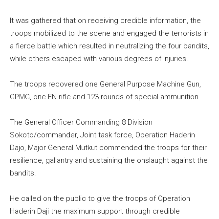
It was gathered that on receiving credible information, the
troops mobilized to the scene and engaged the terrorists in
a fierce battle which resulted in neutralizing the four bandits,
while others escaped with various degrees of injuries.
The troops recovered one General Purpose Machine Gun,
GPMG, one FN rifle and 123 rounds of special ammunition.
The General Officer Commanding 8 Division
Sokoto/commander, Joint task force, Operation Haderin
Dajo, Major General Mutkut commended the troops for their
resilience, gallantry and sustaining the onslaught against the
bandits.
He called on the public to give the troops of Operation
Haderin Daji the maximum support through credible