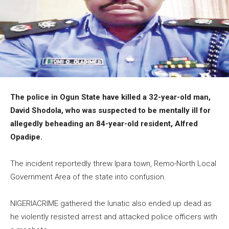
The police in Ogun State have killed a 32-year-old man,
David Shodola, who was suspected to be mentally ill for
allegedly beheading an 84-year-old resident, Alfred
Opadipe.
The incident reportedly threw Ipara town, Remo-North Local
Government Area of the state into confusion.
NIGERIACRIME gathered the lunatic also ended up dead as
he violently resisted arrest and attacked police officers with