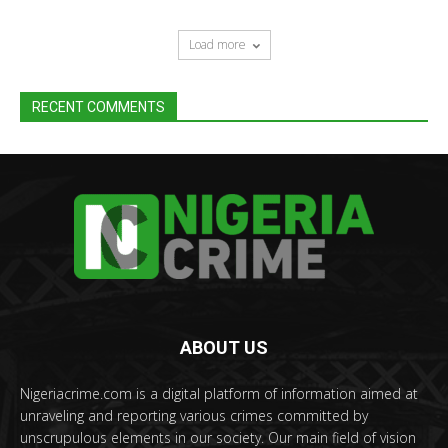
Load more
RECENT COMMENTS
ABOUT US
Nigeriacrime.com is a digital platform of information aimed at
unraveling and reporting various crimes committed by
unscrupulous elements in our society. Our main field of vision