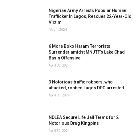
Nigerian Army Arrests Popular Human
Trafficker In Lagos, Rescues 22-Year-Old
Victim
May 1, 2024
6 More Boko Haram Terrorists
Surrender amidst MNJTF’s Lake Chad
Basin Offensive
April 30, 2024
3 Notorious traffic robbers, who
attacked, robbed Lagos DPO arrested
April 30, 2024
NDLEA Secure Life Jail Terms for 2
Notorious Drug Kingpins
April 30, 2024