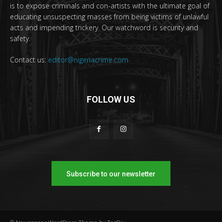
is to expose criminals and con-artists with the ultimate goal of
educating unsuspecting masses from being victims of unlawful
acts and impending trickery. Our watchword is security and
safety.
Contact us:
editor@nigeriacrime.com
FOLLOW US
Subscribe to our newsletter