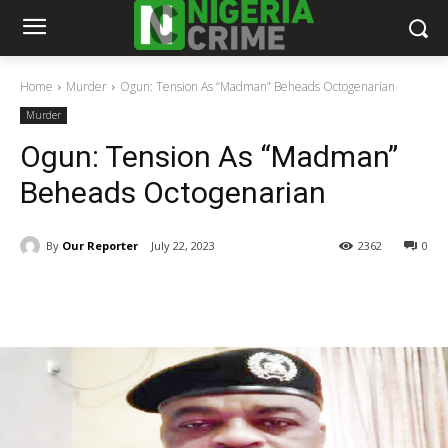
Home
Murder
Ogun: Tension As “Madman” Beheads Octogenarian
Murder
Ogun: Tension As “Madman”
Beheads Octogenarian
By
Our Reporter
July 22, 2023
2362
0