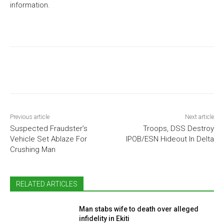
information.
Previous article
Next article
Suspected Fraudster’s
Troops, DSS Destroy
Vehicle Set Ablaze For
IPOB/ESN Hideout In Delta
Crushing Man
RELATED ARTICLES
Man stabs wife to death over alleged
infidelity in Ekiti