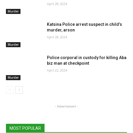
April 28, 2024
Murder
Katsina Police arrest suspect in child’s
murder, arson
April 28, 2024
Murder
Police corporal in custody for killing Aba
biz man at checkpoint
April 22, 2024
Murder
- Advertisment -
MOST POPULAR