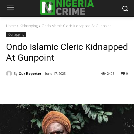
Home
Kidnapping
Ondo Islamic Cleric Kidnapped At Gunpoint
Kidnapping
Ondo Islamic Cleric Kidnapped
At Gunpoint
By
Our Reporter
June 17, 2023
2406
0