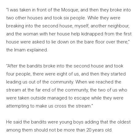
“I was taken in front of the Mosque, and then they broke into
two other houses and took six people. While they were
breaking into the second house, myself, another neighbour,
and the woman with her house help kidnapped from the first
house were asked to lie down on the bare floor over there,”
the Imam explained.
“After the bandits broke into the second house and took
four people, there were eight of us, and then they started
leading us out of the community. When we reached the
stream at the far end of the community, the two of us who
were taken outside managed to escape while they were
attempting to make us cross the stream.”
He said the bandits were young boys adding that the oldest
among them should not be more than 20 years old.