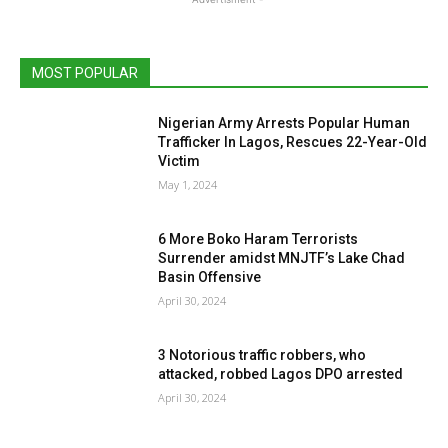
MOST POPULAR
Nigerian Army Arrests Popular Human
Trafficker In Lagos, Rescues 22-Year-Old
Victim
May 1, 2024
6 More Boko Haram Terrorists
Surrender amidst MNJTF’s Lake Chad
Basin Offensive
April 30, 2024
3 Notorious traffic robbers, who
attacked, robbed Lagos DPO arrested
April 30, 2024