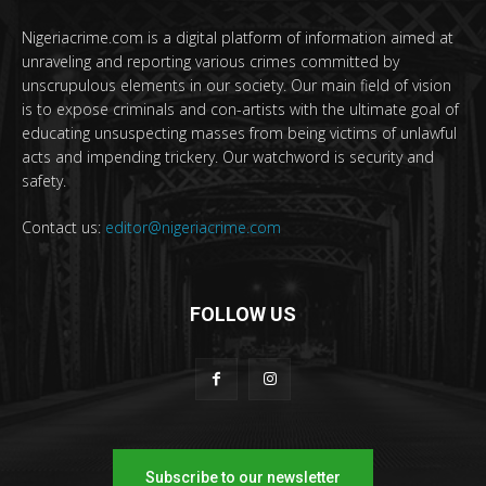
Nigeriacrime.com is a digital platform of information aimed at
unraveling and reporting various crimes committed by
unscrupulous elements in our society. Our main field of vision
is to expose criminals and con-artists with the ultimate goal of
educating unsuspecting masses from being victims of unlawful
acts and impending trickery. Our watchword is security and
safety.
Contact us:
editor@nigeriacrime.com
FOLLOW US
Subscribe to our newsletter