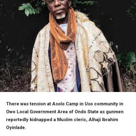
There was tension at Asolo Camp in Uso community in
Owo Local Government Area of Ondo State as gunmen
reportedly kidnapped a Muslim cleric, Alhaji Ibrahim
Oyinlade.