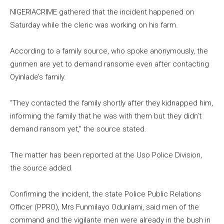
NIGERIACRIME gathered that the incident happened on
Saturday while the cleric was working on his farm.
According to a family source, who spoke anonymously, the
gunmen are yet to demand ransome even after contacting
Oyinlade’s family.
“They contacted the family shortly after they kidnapped him,
informing the family that he was with them but they didn’t
demand ransom yet,” the source stated.
The matter has been reported at the Uso Police Division,
the source added.
Confirming the incident, the state Police Public Relations
Officer (PPRO), Mrs Funmilayo Odunlami, said men of the
command and the vigilante men were already in the bush in