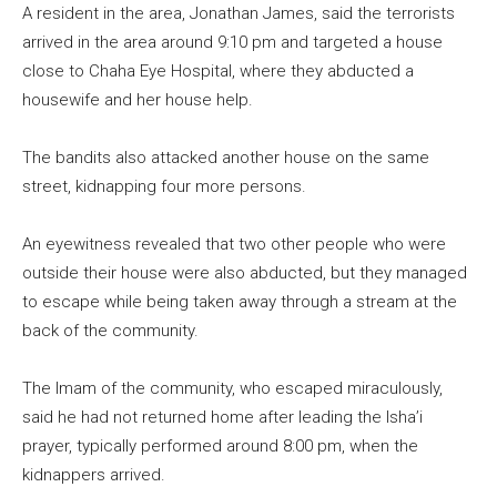
A resident in the area, Jonathan James, said the terrorists
arrived in the area around 9:10 pm and targeted a house
close to Chaha Eye Hospital, where they abducted a
housewife and her house help.
The bandits also attacked another house on the same
street, kidnapping four more persons.
An eyewitness revealed that two other people who were
outside their house were also abducted, but they managed
to escape while being taken away through a stream at the
back of the community.
The Imam of the community, who escaped miraculously,
said he had not returned home after leading the Isha’i
prayer, typically performed around 8:00 pm, when the
kidnappers arrived.