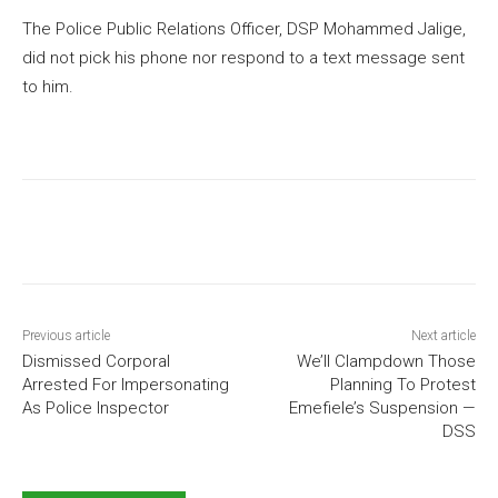
The Police Public Relations Officer, DSP Mohammed Jalige,
did not pick his phone nor respond to a text message sent
to him.
Previous article
Next article
Dismissed Corporal
We’ll Clampdown Those
Arrested For Impersonating
Planning To Protest
As Police Inspector
Emefiele’s Suspension —
DSS