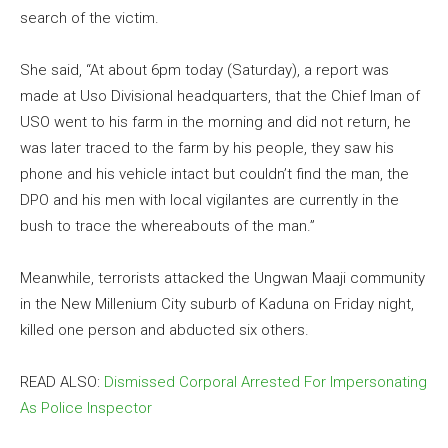
search of the victim.
She said, “At about 6pm today (Saturday), a report was
made at Uso Divisional headquarters, that the Chief Iman of
USO went to his farm in the morning and did not return, he
was later traced to the farm by his people, they saw his
phone and his vehicle intact but couldn’t find the man, the
DPO and his men with local vigilantes are currently in the
bush to trace the whereabouts of the man.”
Meanwhile, terrorists attacked the Ungwan Maaji community
in the New Millenium City suburb of Kaduna on Friday night,
killed one person and abducted six others.
READ ALSO:
Dismissed Corporal Arrested For Impersonating
As Police Inspector