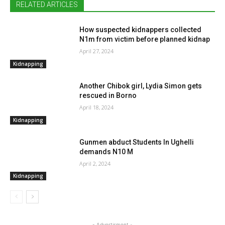
RELATED ARTICLES
How suspected kidnappers collected
N1m from victim before planned kidnap
April 27, 2024
Kidnapping
Another Chibok girl, Lydia Simon gets
rescued in Borno
April 18, 2024
Kidnapping
Gunmen abduct Students In Ughelli
demands N10 M
April 2, 2024
Kidnapping
- Advertisment -