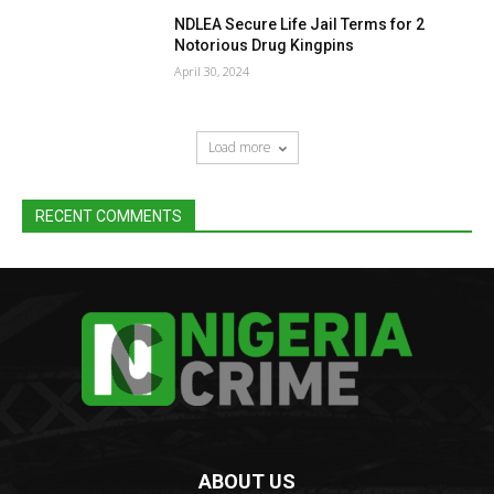
NDLEA Secure Life Jail Terms for 2
Notorious Drug Kingpins
April 30, 2024
Load more
RECENT COMMENTS
ABOUT US