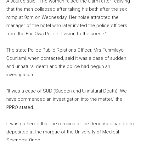
A source said, “The woman raised the alarm after realising
that the man collapsed after taking his bath after the sex
romp at 9pm on Wednesday. Her noise attracted the
manager of the hotel who later invited the police officers
from the Enu-Owa Police Division to the scene.”
The state Police Public Relations Officer, Mrs Funmilayo
Odunlami, when contacted, said it was a case of sudden
and unnatural death and the police had begun an
investigation.
“It was a case of SUD (Sudden and Unnatural Death). We
have commenced an investigation into the matter,” the
PPRO stated.
It was gathered that the remains of the deceased had been
deposited at the morgue of the University of Medical
Sciences, Ondo.