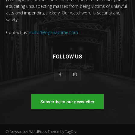
educating unsuspecting masses from being victims of unlawful
acts and impending trickery. Our watchword is security and
safety.
Contact us:
editor@nigeriacrime.com
FOLLOW US
Subscribe to our newsletter
© Newspaper WordPress Theme by TagDiv