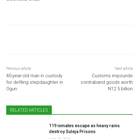
Previous article
Next article
40-year-old man in custody
Customs impounds
for defiling stepdaughter in
contraband goods worth
Ogun
N12.5 billion
RELATED ARTICLES
119 inmates escape as heavy rains
destroy Suleja Prisons
April 25, 2024