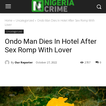
Home
Uncategorized
Ondo Man Dies In Hotel After Sex Romp With
Lover
Uncategorized
Ondo Man Dies In Hotel After
Sex Romp With Lover
By
Our Reporter
October 27, 2022
2707
0