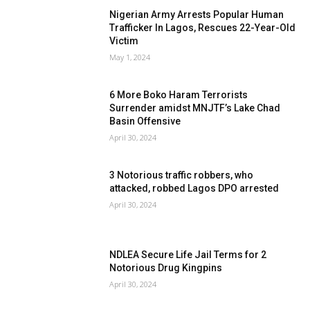
Nigerian Army Arrests Popular Human
Trafficker In Lagos, Rescues 22-Year-Old
Victim
May 1, 2024
6 More Boko Haram Terrorists
Surrender amidst MNJTF’s Lake Chad
Basin Offensive
April 30, 2024
3 Notorious traffic robbers, who
attacked, robbed Lagos DPO arrested
April 30, 2024
NDLEA Secure Life Jail Terms for 2
Notorious Drug Kingpins
April 30, 2024