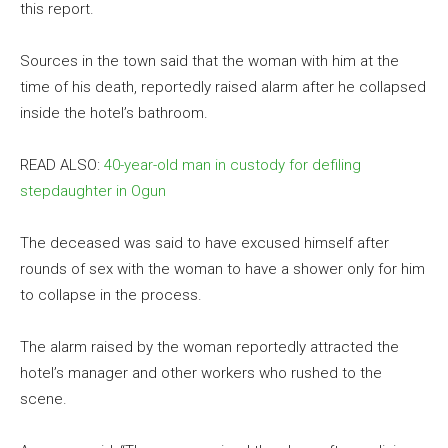
this report.
Sources in the town said that the woman with him at the
time of his death, reportedly raised alarm after he collapsed
inside the hotel’s bathroom.
READ ALSO:
40-year-old man in custody for defiling
stepdaughter in Ogun
The deceased was said to have excused himself after
rounds of sex with the woman to have a shower only for him
to collapse in the process.
The alarm raised by the woman reportedly attracted the
hotel’s manager and other workers who rushed to the
scene.