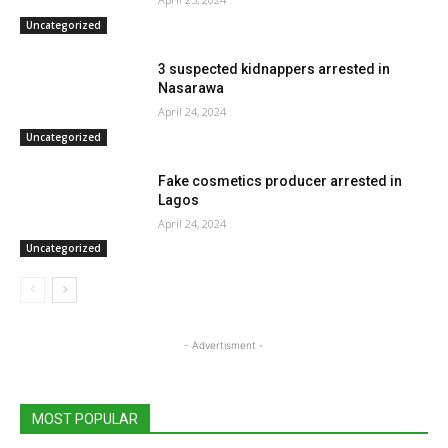
Uncategorized
3 suspected kidnappers arrested in
Nasarawa
April 24, 2024
Uncategorized
Fake cosmetics producer arrested in
Lagos
April 24, 2024
Uncategorized
- Advertisment -
MOST POPULAR