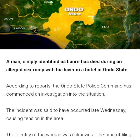
A man, simply identified as Lanre has died during an
alleged sex romp with his lover in a hotel in Ondo State.
According to reports, the Ondo State Police Command has
commenced an investigation into the situation.
The incident was said to have occurred late Wednesday,
causing tension in the area.
The identity of the woman was unknown at the time of filing