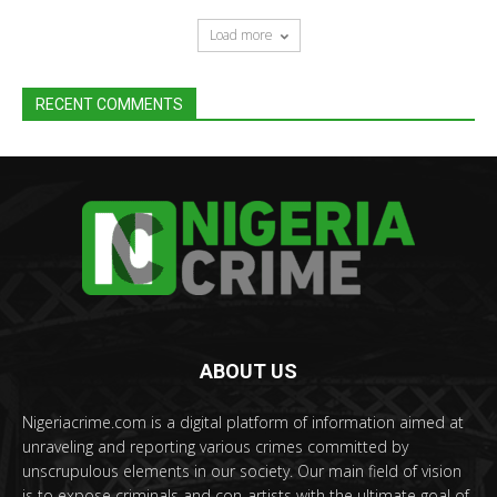
Load more
RECENT COMMENTS
ABOUT US
Nigeriacrime.com is a digital platform of information aimed at
unraveling and reporting various crimes committed by
unscrupulous elements in our society. Our main field of vision
is to expose criminals and con-artists with the ultimate goal of