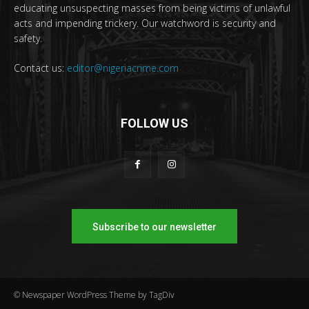
educating unsuspecting masses from being victims of unlawful
acts and impending trickery. Our watchword is security and
safety.
Contact us:
editor@nigeriacrime.com
FOLLOW US
Subscribe to our newsletter
© Newspaper WordPress Theme by TagDiv