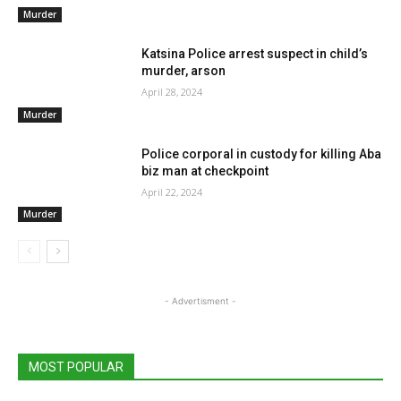
Murder
Katsina Police arrest suspect in child’s
murder, arson
April 28, 2024
Murder
Police corporal in custody for killing Aba
biz man at checkpoint
April 22, 2024
Murder
- Advertisment -
MOST POPULAR