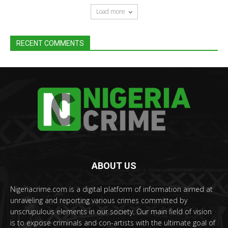
Load more
RECENT COMMENTS
ABOUT US
Nigeriacrime.com is a digital platform of information aimed at
unraveling and reporting various crimes committed by
unscrupulous elements in our society. Our main field of vision
is to expose criminals and con-artists with the ultimate goal of