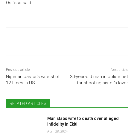
Osifeso said.
Previous article
Next article
Nigerian pastor’s wife shot
30-year-old man in police net
12 times in US
for shooting sister’s lover
RELATED ARTICLES
Man stabs wife to death over alleged
infidelity in Ekiti
April 28, 2024