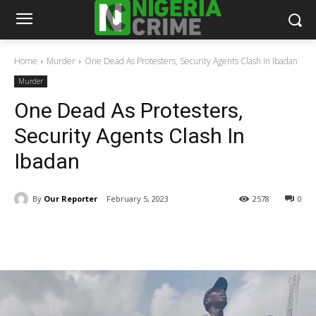
Home
Murder
One Dead As Protesters, Security Agents Clash In Ibadan
Murder
One Dead As Protesters,
Security Agents Clash In
Ibadan
By
Our Reporter
February 5, 2023
2578
0