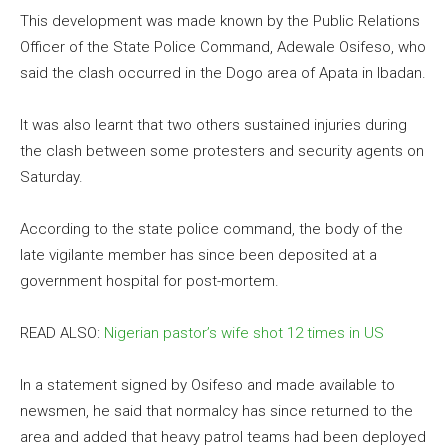
This development was made known by the Public Relations
Officer of the State Police Command, Adewale Osifeso, who
said the clash occurred in the Dogo area of Apata in Ibadan.
It was also learnt that two others sustained injuries during
the clash between some protesters and security agents on
Saturday.
According to the state police command, the body of the
late vigilante member has since been deposited at a
government hospital for post-mortem.
READ ALSO:
Nigerian pastor’s wife shot 12 times in US
In a statement signed by Osifeso and made available to
newsmen, he said that normalcy has since returned to the
area and added that heavy patrol teams had been deployed