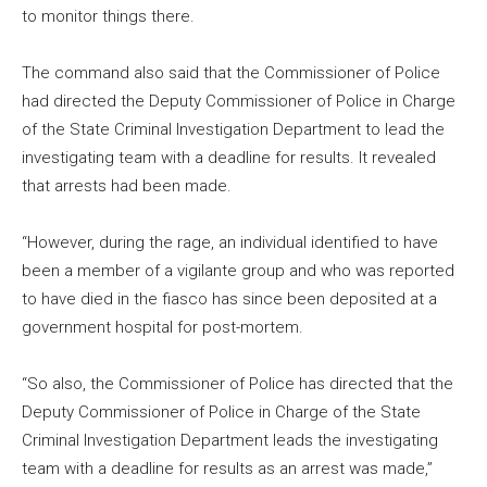
to monitor things there.
The command also said that the Commissioner of Police
had directed the Deputy Commissioner of Police in Charge
of the State Criminal Investigation Department to lead the
investigating team with a deadline for results. It revealed
that arrests had been made.
“However, during the rage, an individual identified to have
been a member of a vigilante group and who was reported
to have died in the fiasco has since been deposited at a
government hospital for post-mortem.
“So also, the Commissioner of Police has directed that the
Deputy Commissioner of Police in Charge of the State
Criminal Investigation Department leads the investigating
team with a deadline for results as an arrest was made,”