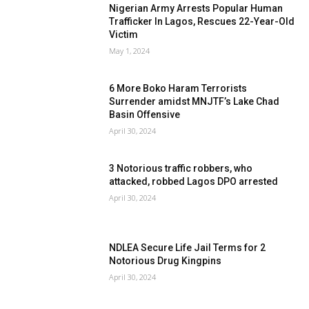
Nigerian Army Arrests Popular Human
Trafficker In Lagos, Rescues 22-Year-Old
Victim
May 1, 2024
6 More Boko Haram Terrorists
Surrender amidst MNJTF’s Lake Chad
Basin Offensive
April 30, 2024
3 Notorious traffic robbers, who
attacked, robbed Lagos DPO arrested
April 30, 2024
NDLEA Secure Life Jail Terms for 2
Notorious Drug Kingpins
April 30, 2024