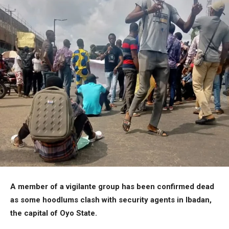
A member of a vigilante group has been confirmed dead
as some hoodlums clash with security agents in Ibadan,
the capital of Oyo State.