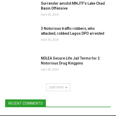
Surrender amidst MNJTF’s Lake Chad
Basin Offensive
April 30, 2024
3 Notorious traffic robbers, who
attacked, robbed Lagos DPO arrested
April 30, 2024
NDLEA Secure Life Jail Terms for 2
Notorious Drug Kingpins
April 30, 2024
Load more
RECENT COMMENTS