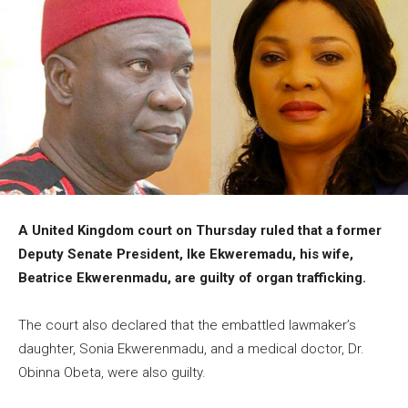
A United Kingdom court on Thursday ruled that a former
Deputy Senate President, Ike Ekweremadu, his wife,
Beatrice Ekwerenmadu, are guilty of organ trafficking.
The court also declared that the embattled lawmaker’s
daughter, Sonia Ekwerenmadu, and a medical doctor, Dr.
Obinna Obeta, were also guilty.