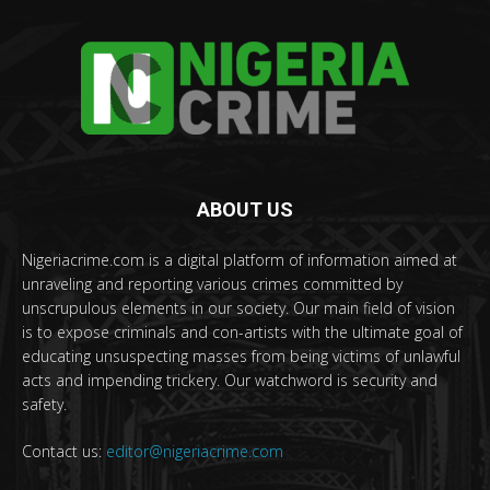
ABOUT US
Nigeriacrime.com is a digital platform of information aimed at
unraveling and reporting various crimes committed by
unscrupulous elements in our society. Our main field of vision
is to expose criminals and con-artists with the ultimate goal of
educating unsuspecting masses from being victims of unlawful
acts and impending trickery. Our watchword is security and
safety.
Contact us:
editor@nigeriacrime.com