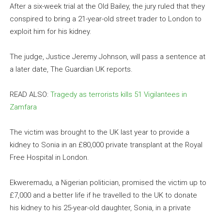
After a six-week trial at the Old Bailey, the jury ruled that they
conspired to bring a 21-year-old street trader to London to
exploit him for his kidney.
The judge, Justice Jeremy Johnson, will pass a sentence at
a later date, The Guardian UK reports.
READ ALSO:
Tragedy as terrorists kills 51 Vigilantees in
Zamfara
The victim was brought to the UK last year to provide a
kidney to Sonia in an £80,000 private transplant at the Royal
Free Hospital in London.
Ekweremadu, a Nigerian politician, promised the victim up to
£7,000 and a better life if he travelled to the UK to donate
his kidney to his 25-year-old daughter, Sonia, in a private