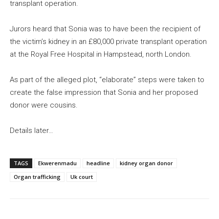
transplant operation.
Jurors heard that Sonia was to have been the recipient of
the victim’s kidney in an £80,000 private transplant operation
at the Royal Free Hospital in Hampstead, north London.
As part of the alleged plot, “elaborate” steps were taken to
create the false impression that Sonia and her proposed
donor were cousins.
Details later…
TAGS
Ekwerenmadu
headline
kidney organ donor
Organ trafficking
Uk court