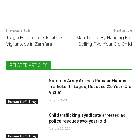
Previous article
Next article
Tragedy as terrorists kills 51
Man To Die By Hanging For
Vigilantees in Zamfara
Selling Five-Year-Old Child
RELATED ARTICLES
Nigerian Army Arrests Popular Human
Trafficker In Lagos, Rescues 22-Year-Old
Victim
May 1, 2024
Human trafficking
Child trafficking syndicate arrested as
police rescues two-year-old
March 27, 2024
Human trafficking