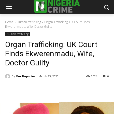
Home
Human trafficking
Organ Trafficking: UK Court Finds
Ekwerenmadu, Wife, Doctor Guilty
Human trafficking
Organ Trafficking: UK Court
Finds Ekwerenmadu, Wife,
Doctor Guilty
By
Our Reporter
March 23, 2023
2524
0