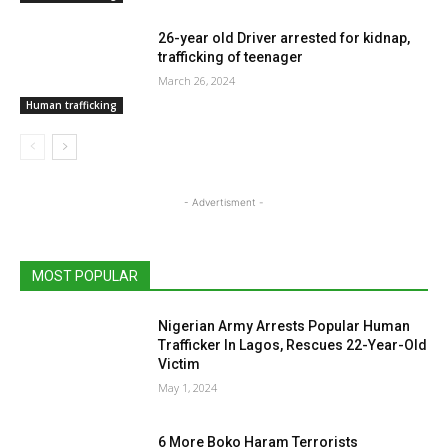
26-year old Driver arrested for kidnap,
trafficking of teenager
March 26, 2024
Human trafficking
- Advertisment -
MOST POPULAR
Nigerian Army Arrests Popular Human
Trafficker In Lagos, Rescues 22-Year-Old
Victim
May 1, 2024
6 More Boko Haram Terrorists