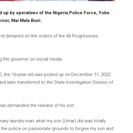
d up by operatives of the Nigeria Police Force, Yobe
rnor, Mai Mala Buni.
nd detained on the orders of the All Progressives
ing the governor on social media.
E, the 16-year-old was picked up on December 11, 2022
d later transferred to the State Investigation Division of
, has demanded the release of his son.
inary laundry man, what my son (Umar) did was totally
d the police on passionate grounds to forgive my son and