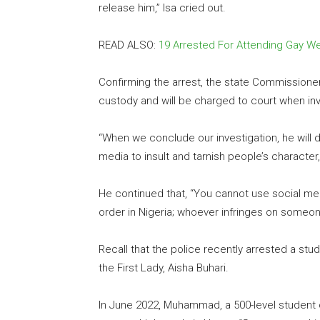
release him,” Isa cried out.
READ ALSO:
19 Arrested For Attending Gay W
Confirming the arrest, the state Commissioner 
custody and will be charged to court when inv
“When we conclude our investigation, he will d
media to insult and tarnish people’s character
He continued that, “You cannot use social medi
order in Nigeria; whoever infringes on someone
Recall that the police recently arrested a s
the First Lady, Aisha Buhari.
In June 2022, Muhammad, a 500-level student o