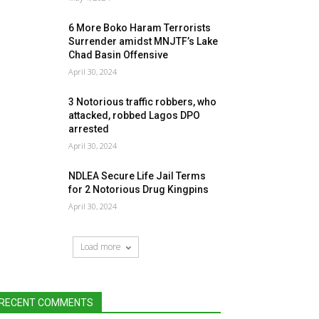
6 More Boko Haram Terrorists
Surrender amidst MNJTF’s Lake
Chad Basin Offensive
April 30, 2024
3 Notorious traffic robbers, who
attacked, robbed Lagos DPO
arrested
April 30, 2024
NDLEA Secure Life Jail Terms
for 2 Notorious Drug Kingpins
April 30, 2024
Load more
RECENT COMMENTS