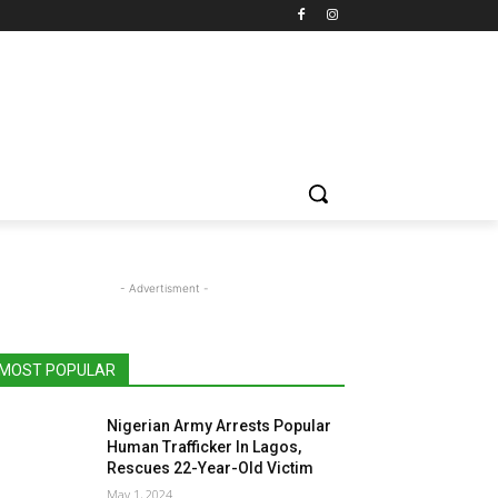
- Advertisment -
MOST POPULAR
Nigerian Army Arrests Popular
Human Trafficker In Lagos,
Rescues 22-Year-Old Victim
May 1, 2024