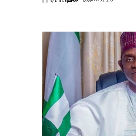
By
Our Reporter
December 20, 2022
Share