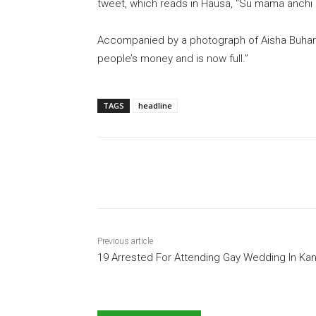
tweet, which reads in Hausa, “Su mama anchi 
Accompanied by a photograph of Aisha Buhari
people’s money and is now full.”
TAGS
headline
Share
Previous article
19 Arrested For Attending Gay Wedding In Ka