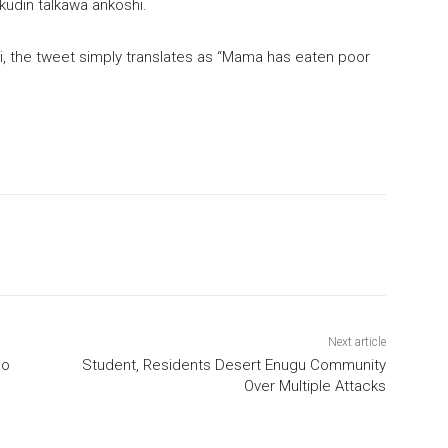
kudin talkawa ankoshi.
, the tweet simply translates as “Mama has eaten poor
Next article
no
Student, Residents Desert Enugu Community
Over Multiple Attacks