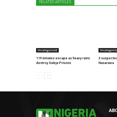
RELATED ARTICLES
Uncategorized
Uncategoriz
119 inmates escape as heavy rains
3 suspected
destroy Suleja Prisons
Nasarawa
AB