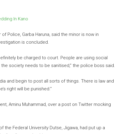
edding In Kano
of Police, Garba Haruna, said the minor is now in
estigation is concluded.
efinitely be charged to court. People are using social
, the society needs to be sanitised,” the police boss said.
a and begin to post all sorts of things. There is law and
’s right will be punished.”
tudent, Aminu Muhammad, over a post on Twitter mocking
f the Federal University Dutse, Jigawa, had put up a