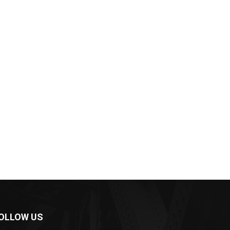
OLLOW US