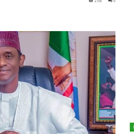
2736
0