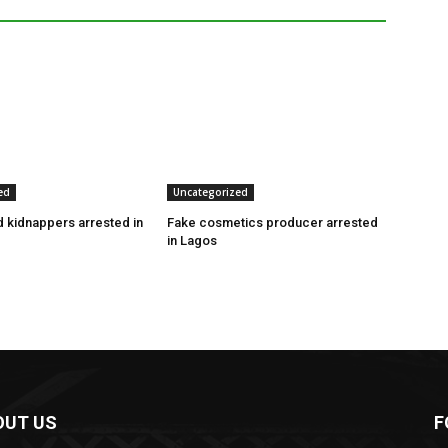
ed
Uncategorized
 kidnappers arrested in
Fake cosmetics producer arrested
in Lagos
OUT US
F