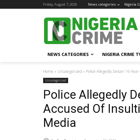
Friday, August 7, 2026
News categories
Nigeria 
NEWS CATEGORIES
NIGERIA CRIME T
Home
Uncategorized
Police Allegedly Detain 16-Year
Uncategorized
Police Allegedly D
Accused Of Insult
Media