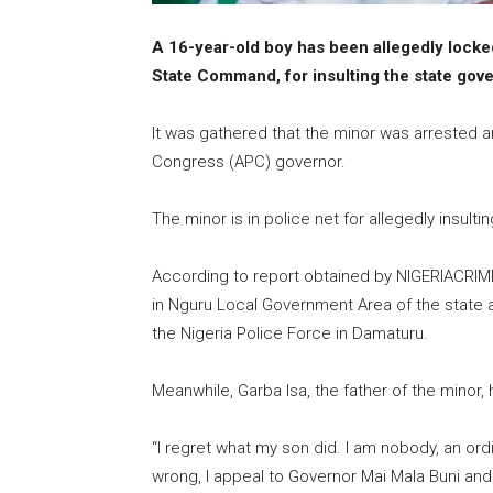
A 16-year-old boy has been allegedly locke
State Command, for insulting the state gove
It was gathered that the minor was arrested a
Congress (APC) governor.
The minor is in police net for allegedly insult
According to report obtained by NIGERIACRIM
in Nguru Local Government Area of the state an
the Nigeria Police Force in Damaturu.
Meanwhile, Garba Isa, the father of the minor
“I regret what my son did. I am nobody, an ord
wrong, I appeal to Governor Mai Mala Buni an