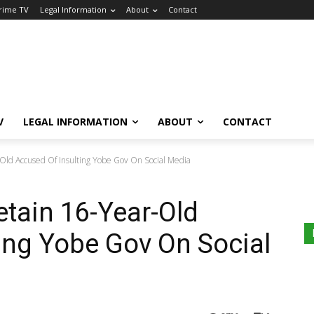
Crime TV
Legal Information
About
Contact
V
LEGAL INFORMATION
ABOUT
CONTACT
-Old Accused Of Insulting Yobe Gov On Social Media
etain 16-Year-Old
ing Yobe Gov On Social