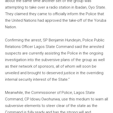
about the same time another set of the group was
attempting to take over a radio station in Ibadan, Oyo State.
They claimed they came to officially inform the Police that
the United Nations had approved the take-off of the Yoruba
Nation.
Confirming the arrest, SP Benjamin Hundeyin, Police Public
Relations Officer Lagos State Command said the arrested
suspects are currently assisting the Police in the ongoing
investigation into the subversive plans of the group as well
as their network of sponsors, all of whom will soon be
unveiled and brought to deserved justice in the overriding
internal security interest of the State.”
Meanwhile, the Commissioner of Police, Lagos State
Command, CP Idowu Owohunwa, use this medium to warn all
subversive elements to steer clear of the state as the
Command is fully ready and has the strong will and