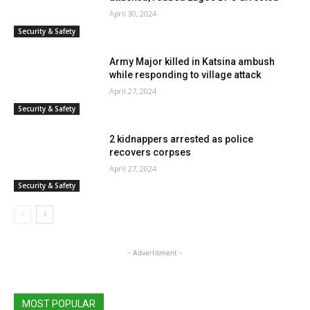
April 30, 2024
Security & Safety
Army Major killed in Katsina ambush
while responding to village attack
April 27, 2024
Security & Safety
2 kidnappers arrested as police
recovers corpses
April 27, 2024
Security & Safety
- Advertisment -
MOST POPULAR