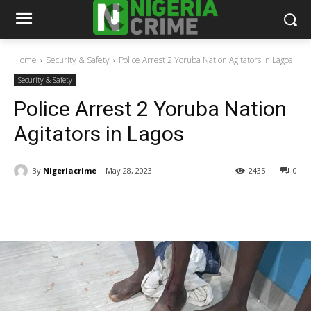
Home
Security & Safety
Police Arrest 2 Yoruba Nation Agitators in Lagos
Security & Safety
Police Arrest 2 Yoruba Nation
Agitators in Lagos
By
Nigeriacrime
May 28, 2023
2435
0