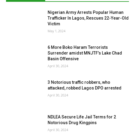
Nigerian Army Arrests Popular Human
Trafficker In Lagos, Rescues 22-Year-Old
Victim
May 1, 2024
6 More Boko Haram Terrorists
Surrender amidst MNJTF’s Lake Chad
Basin Offensive
April 30, 2024
3 Notorious traffic robbers, who
attacked, robbed Lagos DPO arrested
April 30, 2024
NDLEA Secure Life Jail Terms for 2
Notorious Drug Kingpins
April 30, 2024