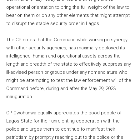
operational orientation to bring the full weight of the law to
bear on them or on any other elements that might attempt
to disrupt the stable security order in Lagos.
The CP notes that the Command while working in synergy
with other security agencies, has maximally deployed its
intelligence, human and operational assets across the
length and breadth of the state to effectively suppress any
ill-advised person or groups under any nomenclature who
might be attempting to test the law enforcement will of the
Command before, during and after the May 29, 2023
inauguration.
CP Owohunwa equally appreciates the good people of
Lagos State for their unrelenting cooperation with the
police and urges them to continue to manifest their
patriotism by promptly reaching out to the police or the