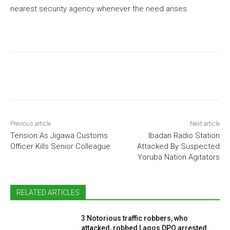
nearest security agency whenever the need arises.
Previous article
Next article
Tension As Jigawa Customs
Ibadan Radio Station
Officer Kills Senior Colleague
Attacked By Suspected
Yoruba Nation Agitators
RELATED ARTICLES
3 Notorious traffic robbers, who
attacked, robbed Lagos DPO arrested