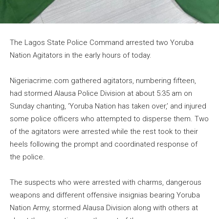
The Lagos State Police Command arrested two Yoruba
Nation Agitators in the early hours of today.
Nigeriacrime.com gathered agitators, numbering fifteen,
had stormed Alausa Police Division at about 5:35 am on
Sunday chanting, ‘Yoruba Nation has taken over,’ and injured
some police officers who attempted to disperse them. Two
of the agitators were arrested while the rest took to their
heels following the prompt and coordinated response of
the police.
The suspects who were arrested with charms, dangerous
weapons and different offensive insignias bearing Yoruba
Nation Army, stormed Alausa Division along with others at