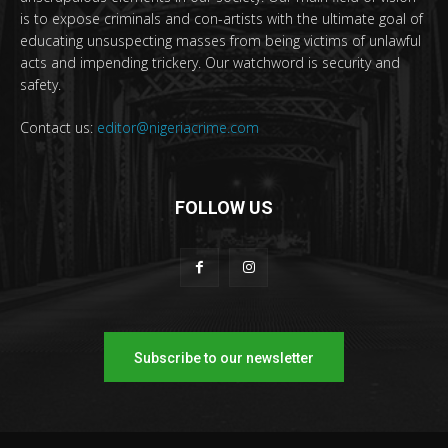
is to expose criminals and con-artists with the ultimate goal of
educating unsuspecting masses from being victims of unlawful
acts and impending trickery. Our watchword is security and
safety.
Contact us:
editor@nigeriacrime.com
FOLLOW US
Subscribe to our newsletter