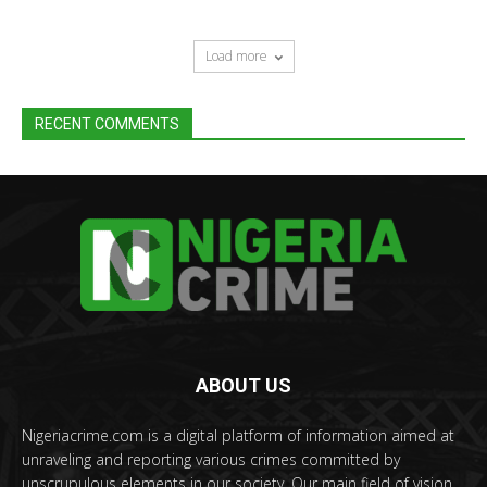
Load more
RECENT COMMENTS
ABOUT US
Nigeriacrime.com is a digital platform of information aimed at
unraveling and reporting various crimes committed by
unscrupulous elements in our society. Our main field of vision