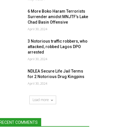
6 More Boko Haram Terrorists
Surrender amidst MNJTF’s Lake
Chad Basin Offensive
April 30, 2024
3 Notorious traffic robbers, who
attacked, robbed Lagos DPO
arrested
April 30, 2024
NDLEA Secure Life Jail Terms
for 2 Notorious Drug Kingpins
April 30, 2024
Load more
RECENT COMMENTS