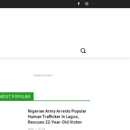
- Advertisment -
MOST POPULAR
Nigerian Army Arrests Popular
Human Trafficker In Lagos,
Rescues 22-Year-Old Victim
May 1, 2024