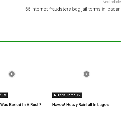
Next article
66 internet fraudsters bag jail terms in Ibadan
e TV
Nigeria Crime TV
Was Buried In A Rush?
Havoc! Heavy Rainfall In Lagos