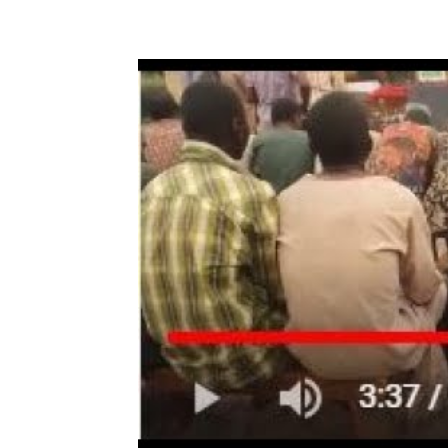
Share