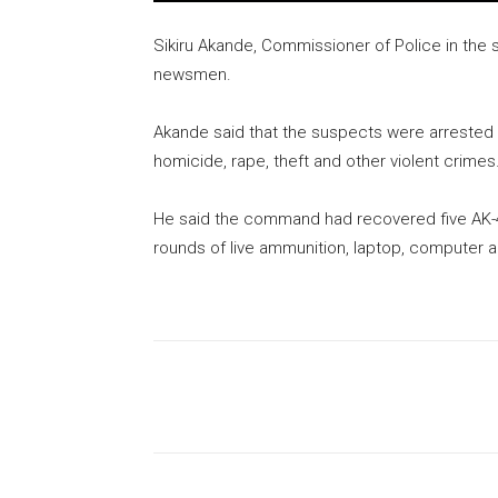
Sikiru Akande, Commissioner of Police in the 
newsmen.
Akande said that the suspects were arrested 
homicide, rape, theft and other violent crimes
He said the command had recovered five AK-47 r
rounds of live ammunition, laptop, computer ac
Share