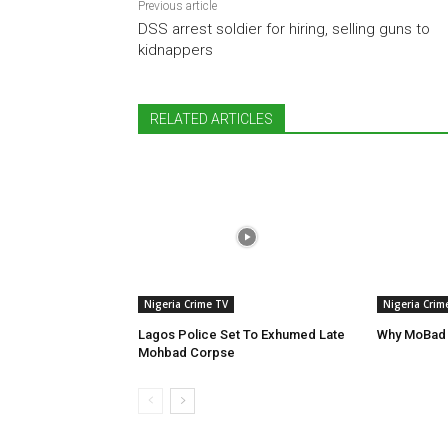
Previous article
DSS arrest soldier for hiring, selling guns to
kidnappers
RELATED ARTICLES
Nigeria Crime TV
Nigeria Crim
Lagos Police Set To Exhumed Late
Why MoBad 
Mohbad Corpse