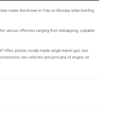
state made this known in Yola on Monday while briefing
for various offences ranging from kidnapping, culpable
.
ifles, pistols, locally made single barrel gun, two
cessories, two vehicles and jerricans of engine oil.