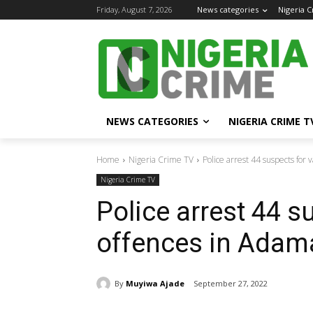
Friday, August 7, 2026
News categories
Nigeria 
NEWS CATEGORIES
NIGERIA CRIME T
Home
Nigeria Crime TV
Police arrest 44 suspects for
Nigeria Crime TV
Police arrest 44 s
offences in Ada
By
Muyiwa Ajade
September 27, 2022