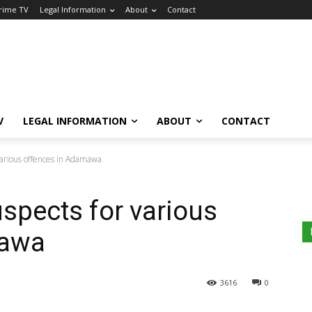
Crime TV
Legal Information
About
Contact
V
LEGAL INFORMATION
ABOUT
CONTACT
 various offences in Adamawa
uspects for various
mawa
3616
0