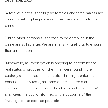
December, 2023.
“A total of eight suspects (five females and three males) are
currently helping the police with the investigation into the
crime.
“Three other persons suspected to be complicit in the
crime are still at large. We are intensifying efforts to ensure
their arrest soon.
“Meanwhile, an investigation is ongoing to determine the
real status of six other children that were found in the
custody of the arrested suspects. This might entail the
conduct of DNA tests, as some of the suspects are
claiming that the children are their biological offspring. We
shall keep the public informed of the outcome of the
investigation as soon as possible.”