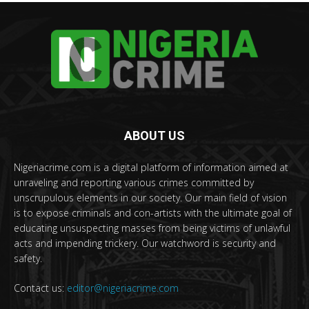
ABOUT US
Nigeriacrime.com is a digital platform of information aimed at
unraveling and reporting various crimes committed by
unscrupulous elements in our society. Our main field of vision
is to expose criminals and con-artists with the ultimate goal of
educating unsuspecting masses from being victims of unlawful
acts and impending trickery. Our watchword is security and
safety.
Contact us:
editor@nigeriacrime.com