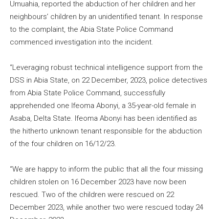
Umuahia, reported the abduction of her children and her
neighbours’ children by an unidentified tenant. In response
to the complaint, the Abia State Police Command
commenced investigation into the incident.
“Leveraging robust technical intelligence support from the
DSS in Abia State, on 22 December, 2023, police detectives
from Abia State Police Command, successfully
apprehended one Ifeoma Abonyi, a 35-year-old female in
Asaba, Delta State. Ifeoma Abonyi has been identified as
the hitherto unknown tenant responsible for the abduction
of the four children on 16/12/23.
“We are happy to inform the public that all the four missing
children stolen on 16 December 2023 have now been
rescued. Two of the children were rescued on 22
December 2023, while another two were rescued today 24