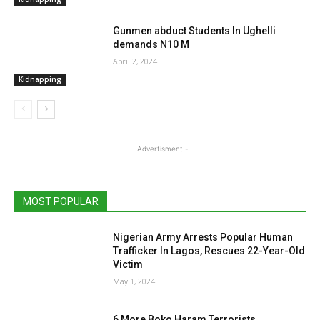
Gunmen abduct Students In Ughelli
demands N10 M
April 2, 2024
Kidnapping
- Advertisment -
MOST POPULAR
Nigerian Army Arrests Popular Human
Trafficker In Lagos, Rescues 22-Year-Old
Victim
May 1, 2024
6 More Boko Haram Terrorists