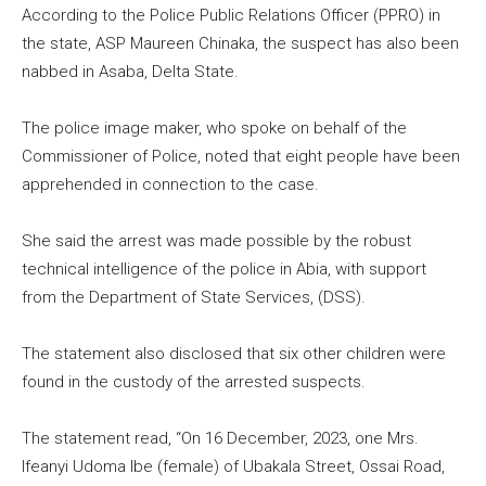
According to the Police Public Relations Officer (PPRO) in
the state, ASP Maureen Chinaka, the suspect has also been
nabbed in Asaba, Delta State.
The police image maker, who spoke on behalf of the
Commissioner of Police, noted that eight people have been
apprehended in connection to the case.
She said the arrest was made possible by the robust
technical intelligence of the police in Abia, with support
from the Department of State Services, (DSS).
The statement also disclosed that six other children were
found in the custody of the arrested suspects.
The statement read, “On 16 December, 2023, one Mrs.
Ifeanyi Udoma Ibe (female) of Ubakala Street, Ossai Road,