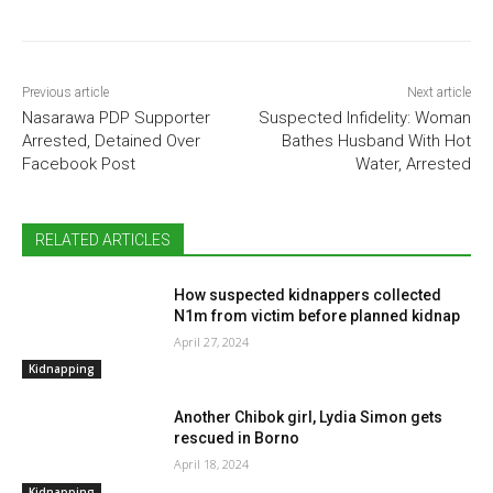
Previous article
Next article
Nasarawa PDP Supporter
Suspected Infidelity: Woman
Arrested, Detained Over
Bathes Husband With Hot
Facebook Post
Water, Arrested
RELATED ARTICLES
How suspected kidnappers collected
N1m from victim before planned kidnap
April 27, 2024
Kidnapping
Another Chibok girl, Lydia Simon gets
rescued in Borno
April 18, 2024
Kidnapping