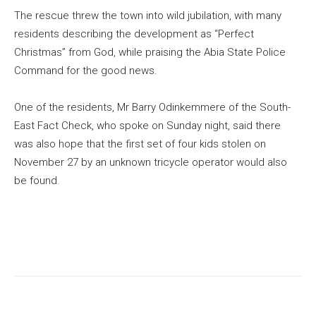
The rescue threw the town into wild jubilation, with many
residents describing the development as “Perfect
Christmas” from God, while praising the Abia State Police
Command for the good news.
One of the residents, Mr Barry Odinkemmere of the South-
East Fact Check, who spoke on Sunday night, said there
was also hope that the first set of four kids stolen on
November 27 by an unknown tricycle operator would also
be found.