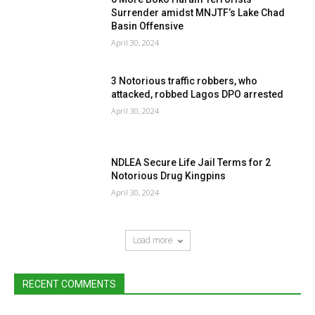
Surrender amidst MNJTF’s Lake Chad
Basin Offensive
April 30, 2024
3 Notorious traffic robbers, who
attacked, robbed Lagos DPO arrested
April 30, 2024
NDLEA Secure Life Jail Terms for 2
Notorious Drug Kingpins
April 30, 2024
Load more
RECENT COMMENTS