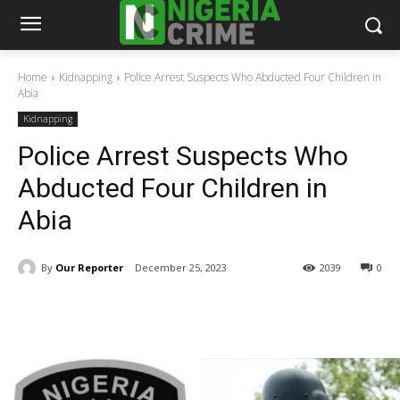
Home
Kidnapping
Police Arrest Suspects Who Abducted Four Children in
Abia
Kidnapping
Police Arrest Suspects Who
Abducted Four Children in
Abia
By
Our Reporter
December 25, 2023
2039
0