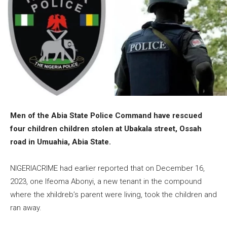
Men of the Abia State Police Command have rescued
four children children stolen at Ubakala street, Ossah
road in Umuahia, Abia State.
NIGERIACRIME had earlier reported that on December 16,
2023, one Ifeoma Abonyi, a new tenant in the compound
where the xhildreb’s parent were living, took the children and
ran away.