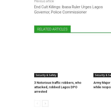
Previous article
End Cult Killings: Ibasa Ruler Urges Lagos
Governor, Police Commissioner
RELATED ARTICLES
Security & Safety
Security & Sa
3 Notorious traffic robbers, who
Army Major 
attacked, robbed Lagos DPO
while respon
arrested