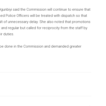
gunbiyi said the Commission will continue to ensure that
d Police Officers will be treated with dispatch so that
sult of unnecessary delay. She also noted that promotions
and regular but called for reciprocity from the staff by
r duties.
 to be done in the Commission and demanded greater