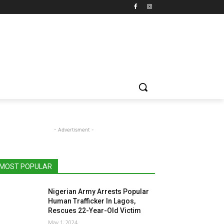
- Advertisment -
MOST POPULAR
Nigerian Army Arrests Popular
Human Trafficker In Lagos,
Rescues 22-Year-Old Victim
May 1, 2024