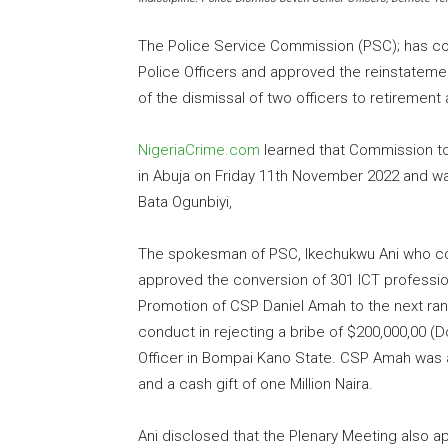
The Police Service Commission (PSC); has co
Police Officers and approved the reinstateme
of the dismissal of two officers to retirement 
NigeriaCrime.com
learned that Commission to
in Abuja on Friday 11th November 2022 and was
Bata Ogunbiyi,
The spokesman of PSC, Ikechukwu Ani who co
approved the conversion of 301 ICT profession
Promotion of CSP Daniel Amah to the next ran
conduct in rejecting a bribe of $200,000,00 (Do
Officer in Bompai Kano State. CSP Amah was 
and a cash gift of one Million Naira.
Ani disclosed that the Plenary Meeting also 