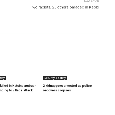
Next article
Two rapists, 25 others paraded in Kebbi
fety
Security & Safety
killed in Katsina ambush
2 kidnappers arrested as police
ding to village attack
recovers corpses