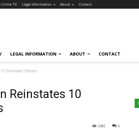
a Crime TV
Legal Information
About
Contact
V
LEGAL INFORMATION
ABOUT
CONTACT
 10 Dismissed Officers
n Reinstates 10
s
2682
0