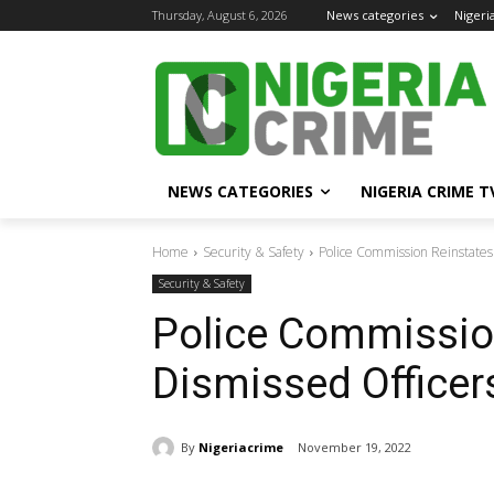
Thursday, August 6, 2026
News categories
Nigeri
NEWS CATEGORIES
NIGERIA CRIME T
Home
Security & Safety
Police Commission Reinstates
Security & Safety
Police Commissio
Dismissed Officer
By
Nigeriacrime
November 19, 2022