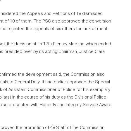
nsidered the Appeals and Petitions of 18 dismissed
nt of 10 of them. The PSC also approved the conversion
and rejected the appeals of six others for lack of merit.
ok the decision at its 17th Plenary Meeting which ended
 presided over by its acting Chairman, Justice Clara
nfirmed the development said, the Commission also
als to General Duty. It had earlier approved the Special
k of Assistant Commissioner of Police for his exemplary
llars) in the course of his duty as the Divisional Police
also presented with Honesty and Integrity Service Award
approved the promotion of 48 Staff of the Commission.