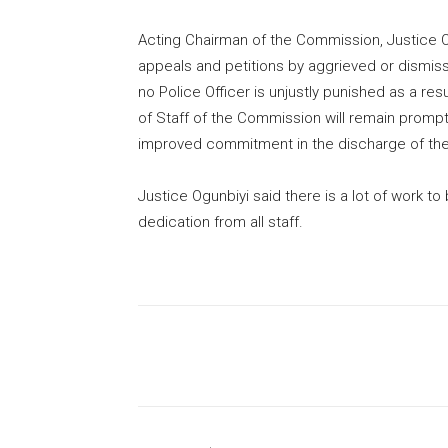
Acting Chairman of the Commission, Justice O
appeals and petitions by aggrieved or dismisse
no Police Officer is unjustly punished as a re
of Staff of the Commission will remain prompt 
improved commitment in the discharge of thei
Justice Ogunbiyi said there is a lot of work
dedication from all staff.
Share