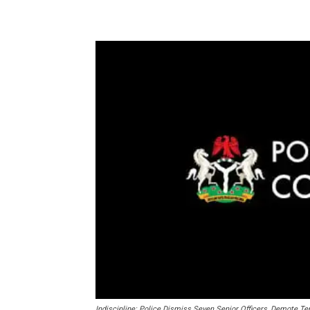
Share
Indiscipline: Police Dismiss Seven Senior Officers, Demote Te