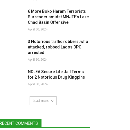
6 More Boko Haram Terrorists
Surrender amidst MNJTF’s Lake
Chad Basin Offensive
April 30, 2024
3 Notorious traffic robbers, who
attacked, robbed Lagos DPO
arrested
April 30, 2024
NDLEA Secure Life Jail Terms
for 2 Notorious Drug Kingpins
April 30, 2024
Load more
RECENT COMMENTS