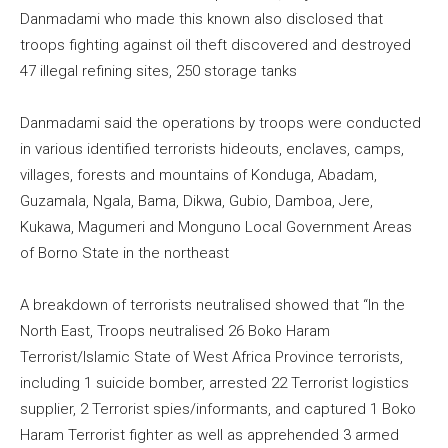
Danmadami who made this known also disclosed that
troops fighting against oil theft discovered and destroyed
47 illegal refining sites, 250 storage tanks
Danmadami said the operations by troops were conducted
in various identified terrorists hideouts, enclaves, camps,
villages, forests and mountains of Konduga, Abadam,
Guzamala, Ngala, Bama, Dikwa, Gubio, Damboa, Jere,
Kukawa, Magumeri and Monguno Local Government Areas
of Borno State in the northeast
A breakdown of terrorists neutralised showed that “In the
North East, Troops neutralised 26 Boko Haram
Terrorist/Islamic State of West Africa Province terrorists,
including 1 suicide bomber, arrested 22 Terrorist logistics
supplier, 2 Terrorist spies/informants, and captured 1 Boko
Haram Terrorist fighter as well as apprehended 3 armed