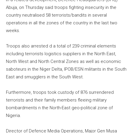
Abuja, on Thursday said troops fighting insecurity in the
country neutralised 58 terrorists/bandits in several
operations in all the zones of the country in the last two
weeks.
Troops also arrested d a total of 239 criminal elements
including terrorists logistics suppliers in the North East,
North West and North Central Zones as well as economic
saboteurs in the Niger Delta, IPOB/ESN militants in the South
East and smugglers in the South West.
Furthermore, troops took custody of 876 surrendered
terrorists and their family members fleeing military
bombardments n the North-East geo-political zone of
Nigeria.
Director of Defence Media Operations, Major Gen Musa