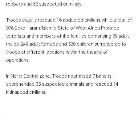
robbers and 52 suspected criminals.
Troops equally rescued 16 abducted civilians while a total of
876 Boko Haram/Islamic State of West Africa Province
terrorists and members of the families comprising 89 adult
males, 249 adult females and 538 children surrendered to
troops at different locations within the theatre of
operations.
In North Central zone, Troops neutralised 7 bandits,
apprehended 35 suspected criminals and rescued 14
kidnapped civilians.