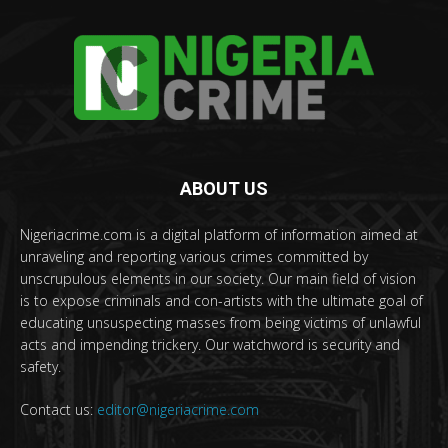
ABOUT US
Nigeriacrime.com is a digital platform of information aimed at
unraveling and reporting various crimes committed by
unscrupulous elements in our society. Our main field of vision
is to expose criminals and con-artists with the ultimate goal of
educating unsuspecting masses from being victims of unlawful
acts and impending trickery. Our watchword is security and
safety.
Contact us:
editor@nigeriacrime.com