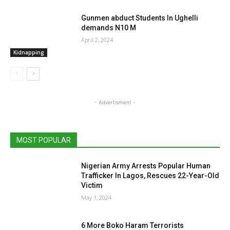
Gunmen abduct Students In Ughelli
demands N10 M
April 2, 2024
Kidnapping
- Advertisment -
MOST POPULAR
Nigerian Army Arrests Popular Human
Trafficker In Lagos, Rescues 22-Year-Old
Victim
May 1, 2024
6 More Boko Haram Terrorists