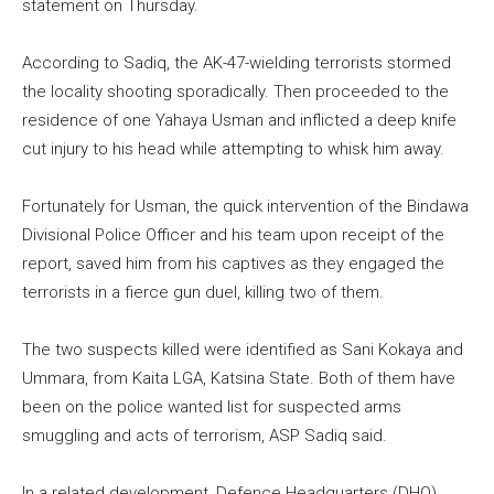
statement on Thursday.
According to Sadiq, the AK-47-wielding terrorists stormed
the locality shooting sporadically. Then proceeded to the
residence of one Yahaya Usman and inflicted a deep knife
cut injury to his head while attempting to whisk him away.
Fortunately for Usman, the quick intervention of the Bindawa
Divisional Police Officer and his team upon receipt of the
report, saved him from his captives as they engaged the
terrorists in a fierce gun duel, killing two of them.
The two suspects killed were identified as Sani Kokaya and
Ummara, from Kaita LGA, Katsina State. Both of them have
been on the police wanted list for suspected arms
smuggling and acts of terrorism, ASP Sadiq said.
In a related development, Defence Headquarters (DHQ)