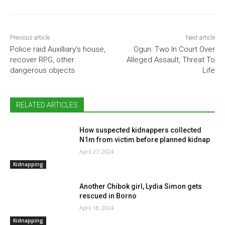
Previous article
Next article
Police raid Auxilliary’s house,
Ogun: Two In Court Over
recover RPG, other
Alleged Assault, Threat To
dangerous objects
Life
RELATED ARTICLES
How suspected kidnappers collected
N1m from victim before planned kidnap
April 27, 2024
Kidnapping
Another Chibok girl, Lydia Simon gets
rescued in Borno
April 18, 2024
Kidnapping