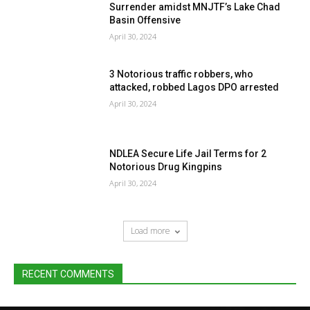
Surrender amidst MNJTF’s Lake Chad
Basin Offensive
April 30, 2024
3 Notorious traffic robbers, who
attacked, robbed Lagos DPO arrested
April 30, 2024
NDLEA Secure Life Jail Terms for 2
Notorious Drug Kingpins
April 30, 2024
Load more
RECENT COMMENTS