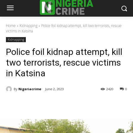
Home
Kidnapping
Police foil kidnap attempt, kill two terrorists, rescue
victims in Katsina
Kidnapping
Police foil kidnap attempt, kill
two terrorists, rescue victims
in Katsina
By
Nigeriacrime
June 2, 2023
2420
0