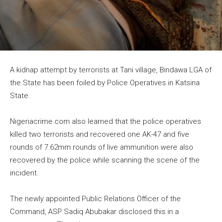
A kidnap attempt by terrorists at Tani village, Bindawa LGA of
the State has been foiled by Police Operatives in Katsina
State.
Nigeriacrime.com also learned that the police operatives
killed two terrorists and recovered one AK-47 and five
rounds of 7.62mm rounds of live ammunition were also
recovered by the police while scanning the scene of the
incident.
The newly appointed Public Relations Officer of the
Command, ASP Sadiq Abubakar disclosed this in a