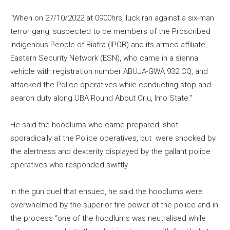
“When on 27/10/2022 at 0900hrs, luck ran against a six-man
terror gang, suspected to be members of the Proscribed
Indigenous People of Biafra (IPOB) and its armed affiliate,
Eastern Security Network (ESN), who came in a sienna
vehicle with registration number ABUJA-GWA 932 CQ, and
attacked the Police operatives while conducting stop and
search duty along UBA Round About Orlu, Imo State.”
He said the hoodlums who came prepared, shot
sporadically at the Police operatives, but were shocked by
the alertness and dexterity displayed by the gallant police
operatives who responded swiftly.
In the gun duel that ensued, he said the hoodlums were
overwhelmed by the superior fire power of the police and in
the process “one of the hoodlums was neutralised while