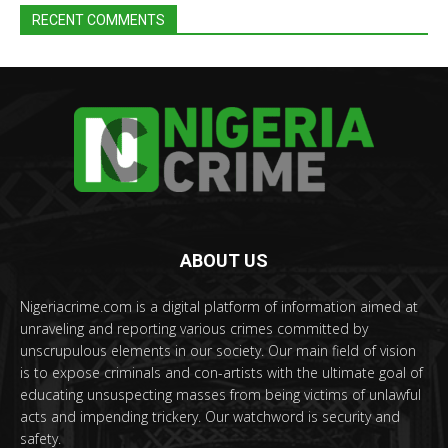
RECENT COMMENTS
ABOUT US
Nigeriacrime.com is a digital platform of information aimed at
unraveling and reporting various crimes committed by
unscrupulous elements in our society. Our main field of vision
is to expose criminals and con-artists with the ultimate goal of
educating unsuspecting masses from being victims of unlawful
acts and impending trickery. Our watchword is security and
safety.