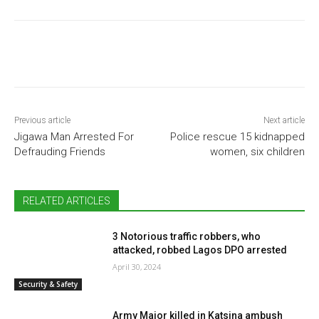
Previous article
Next article
Jigawa Man Arrested For
Police rescue 15 kidnapped
Defrauding Friends
women, six children
RELATED ARTICLES
3 Notorious traffic robbers, who
attacked, robbed Lagos DPO arrested
April 30, 2024
Security & Safety
Army Major killed in Katsina ambush