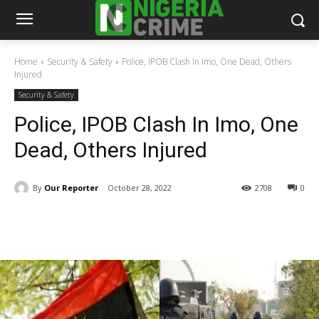
Home
Security & Safety
Police, IPOB Clash In Imo, One Dead, Others
Injured
Security & Safety
Police, IPOB Clash In Imo, One
Dead, Others Injured
By
Our Reporter
October 28, 2022
2708
0