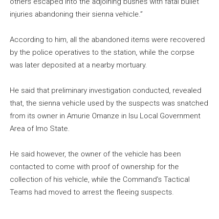
others escaped into the adjoining bushes with fatal bullet
injuries abandoning their sienna vehicle.”
According to him, all the abandoned items were recovered
by the police operatives to the station, while the corpse
was later deposited at a nearby mortuary.
He said that preliminary investigation conducted, revealed
that, the sienna vehicle used by the suspects was snatched
from its owner in Amurie Omanze in Isu Local Government
Area of Imo State.
He said however, the owner of the vehicle has been
contacted to come with proof of ownership for the
collection of his vehicle, while the Command’s Tactical
Teams had moved to arrest the fleeing suspects.