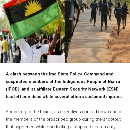
A clash between the Imo State Police Command and
suspected members of the Indigenous People of Biafra
(IPOB), and its affiliate Eastern Security Network (ESN)
has left one dead while several others sustained injuries.
According to the Police, its operatives gunned down one of
the members of the proscribed group during the shootout
that happened while conducting a stop-and-search duty