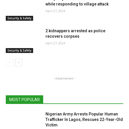
while responding to village attack
April 27, 2024
Security & Safety
2 kidnappers arrested as police
recovers corpses
April 27, 2024
Security & Safety
- Advertisment -
MOST POPULAR
Nigerian Army Arrests Popular Human
Trafficker In Lagos, Rescues 22-Year-Old
Victim