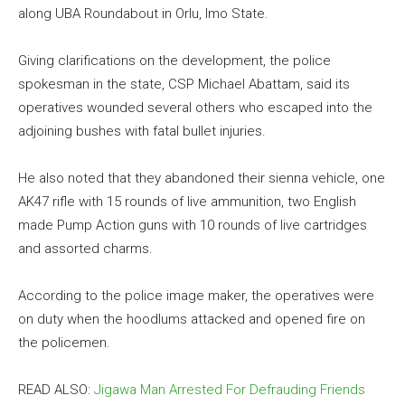
along UBA Roundabout in Orlu, Imo State.
Giving clarifications on the development, the police
spokesman in the state, CSP Michael Abattam, said its
operatives wounded several others who escaped into the
adjoining bushes with fatal bullet injuries.
He also noted that they abandoned their sienna vehicle, one
AK47 rifle with 15 rounds of live ammunition, two English
made Pump Action guns with 10 rounds of live cartridges
and assorted charms.
According to the police image maker, the operatives were
on duty when the hoodlums attacked and opened fire on
the policemen.
READ ALSO:
Jigawa Man Arrested For Defrauding Friends