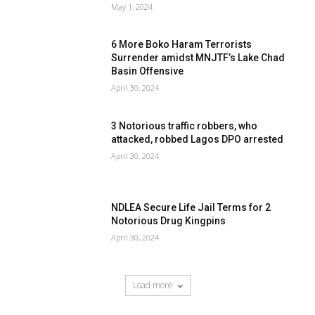
May 1, 2024
6 More Boko Haram Terrorists
Surrender amidst MNJTF’s Lake Chad
Basin Offensive
April 30, 2024
3 Notorious traffic robbers, who
attacked, robbed Lagos DPO arrested
April 30, 2024
NDLEA Secure Life Jail Terms for 2
Notorious Drug Kingpins
April 30, 2024
Load more