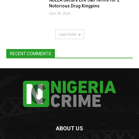
Notorious Drug Kingpins
April 30, 2024
Load more
RECENT COMMENTS
ABOUT US