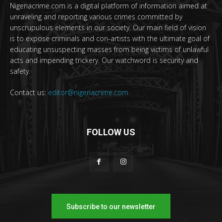
Nigeriacrime.com is a digital platform of information aimed at
unraveling and reporting various crimes committed by
unscrupulous elements in our society. Our main field of vision
is to expose criminals and con-artists with the ultimate goal of
educating unsuspecting masses from being victims of unlawful
acts and impending trickery. Our watchword is security and
safety.
Contact us:
editor@nigeriacrime.com
FOLLOW US
Subscribe to our newsletter