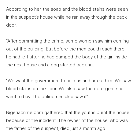
According to her, the soap and the blood stains were seen
in the suspect’s house while he ran away through the back
door.
“After committing the crime, some women saw him coming
out of the building. But before the men could reach there,
he had left after he had dumped the body of the girl inside
the next house and a dog started backing.
“We want the government to help us and arrest him. We saw
blood stains on the floor. We also saw the detergent she
went to buy. The policemen also saw it”.
Nigeriacrime.com gathered that the youths burnt the house
because of the incident. The owner of the house, who was
the father of the suspect, died just a month ago.