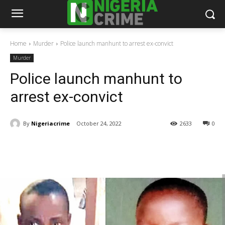
Home
Murder
Police launch manhunt to arrest ex-convict
Murder
Police launch manhunt to
arrest ex-convict
By
Nigeriacrime
October 24, 2022
2633
0