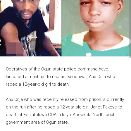
Operatives of the Ogun state police command have
launched a manhunt to nab an ex-convict, Anu Orija who
raped a 12-year-old girl to death.
Anu Orija who was recently released from prison is currently
on the run after he raped a 12-year-old girl, Janet Fakeye to
death at Fehintoluwa CDA in Idiya, Abeokuta North local
government area of Ogun state.