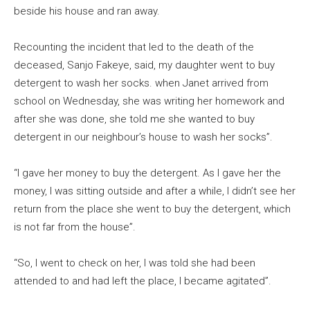
beside his house and ran away.
Recounting the incident that led to the death of the
deceased, Sanjo Fakeye, said, my daughter went to buy
detergent to wash her socks. when Janet arrived from
school on Wednesday, she was writing her homework and
after she was done, she told me she wanted to buy
detergent in our neighbour’s house to wash her socks”.
“I gave her money to buy the detergent. As I gave her the
money, I was sitting outside and after a while, I didn’t see her
return from the place she went to buy the detergent, which
is not far from the house”.
“So, I went to check on her, I was told she had been
attended to and had left the place, I became agitated”.