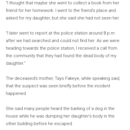
“I thought that maybe she went to collect a book from her
friend for her homework. I went to the friend’s place and
asked for my daughter, but she said she had not seen her.
“I later went to report at the police station around 8 p.m
after we had searched and could not find her. As we were
heading towards the police station, I received a call from
the community that they had found the dead body of my
daughter.”
The deceased’s mother, Tayo Fakeye, while speaking said,
that the suspect was seen briefly before the incident
happened.
She said many people heard the barking of a dog in the
house while he was dumping her daughter’s body in the
other building before he escaped.