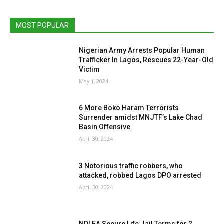
MOST POPULAR
Nigerian Army Arrests Popular Human
Trafficker In Lagos, Rescues 22-Year-Old
Victim
May 1, 2024
6 More Boko Haram Terrorists
Surrender amidst MNJTF’s Lake Chad
Basin Offensive
April 30, 2024
3 Notorious traffic robbers, who
attacked, robbed Lagos DPO arrested
April 30, 2024
NDLEA Secure Life Jail Terms for 2