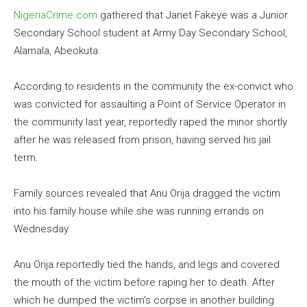
NigeriaCrime.com
gathered that Janet Fakeye was a Junior
Secondary School student at Army Day Secondary School,
Alamala, Abeokuta.
According to residents in the community the ex-convict who
was convicted for assaulting a Point of Service Operator in
the community last year, reportedly raped the minor shortly
after he was released from prison, having served his jail
term.
Family sources revealed that Anu Orija dragged the victim
into his family house while she was running errands on
Wednesday.
Anu Orija reportedly tied the hands, and legs and covered
the mouth of the victim before raping her to death. After
which he dumped the victim’s corpse in another building