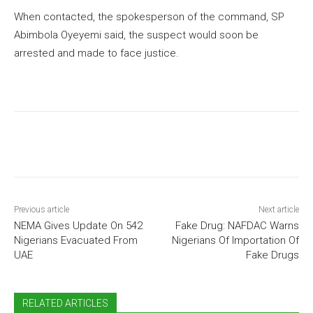
When contacted, the spokesperson of the command, SP
Abimbola Oyeyemi said, the suspect would soon be
arrested and made to face justice.
Previous article
Next article
NEMA Gives Update On 542
Fake Drug: NAFDAC Warns
Nigerians Evacuated From
Nigerians Of Importation Of
UAE
Fake Drugs
RELATED ARTICLES