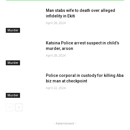
Man stabs wife to death over alleged
infidelity in Ekiti
April 28, 2024
Murder
Katsina Police arrest suspect in child’s
murder, arson
April 28, 2024
Murder
Police corporal in custody for killing Aba
biz man at checkpoint
April 22, 2024
Murder
- Advertisment -