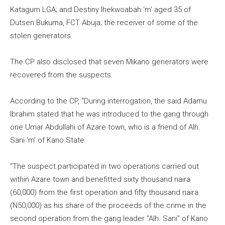
Katagum LGA; and Destiny Ihekwoabah ‘m’ aged 35 of
Dutsen Bukuma, FCT Abuja; the receiver of some of the
stolen generators.
The CP also disclosed that seven Mikano generators were
recovered from the suspects.
According to the CP, “During interrogation, the said Adamu
Ibrahim stated that he was introduced to the gang through
one Umar Abdullahi of Azare town, who is a friend of Alh.
Sani ‘m’ of Kano State.
“The suspect participated in two operations carried out
within Azare town and benefitted sixty thousand naira
(60,000) from the first operation and fifty thousand naira
(N50,000) as his share of the proceeds of the crime in the
second operation from the gang leader “Alh. Sani” of Kano