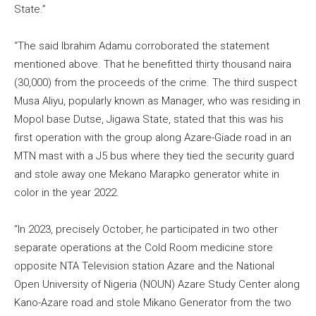
State.”
“The said Ibrahim Adamu corroborated the statement
mentioned above. That he benefitted thirty thousand naira
(30,000) from the proceeds of the crime. The third suspect
Musa Aliyu, popularly known as Manager, who was residing in
Mopol base Dutse, Jigawa State, stated that this was his
first operation with the group along Azare-Giade road in an
MTN mast with a J5 bus where they tied the security guard
and stole away one Mekano Marapko generator white in
color in the year 2022.
“In 2023, precisely October, he participated in two other
separate operations at the Cold Room medicine store
opposite NTA Television station Azare and the National
Open University of Nigeria (NOUN) Azare Study Center along
Kano-Azare road and stole Mikano Generator from the two