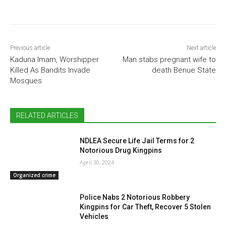
Previous article
Next article
Kaduna Imam, Worshipper
Man stabs pregnant wife to
Killed As Bandits Invade
death Benue State
Mosques
RELATED ARTICLES
NDLEA Secure Life Jail Terms for 2
Notorious Drug Kingpins
April 30, 2024
Organized crime
Police Nabs 2 Notorious Robbery
Kingpins for Car Theft, Recover 5 Stolen
Vehicles