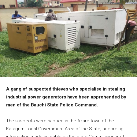
A gang of suspected thieves who specialise in stealing
industrial power generators have been apprehended by
men of the Bauchi State Police Command.
The suspects were nabbed in the Azare town of the
Katagum Local Government Area of the State, according
information made available by the state Commissioner of