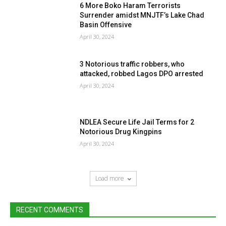
6 More Boko Haram Terrorists
Surrender amidst MNJTF’s Lake Chad
Basin Offensive
April 30, 2024
3 Notorious traffic robbers, who
attacked, robbed Lagos DPO arrested
April 30, 2024
NDLEA Secure Life Jail Terms for 2
Notorious Drug Kingpins
April 30, 2024
Load more
RECENT COMMENTS