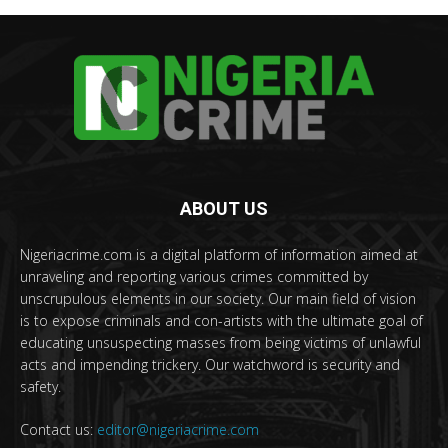
ABOUT US
Nigeriacrime.com is a digital platform of information aimed at
unraveling and reporting various crimes committed by
unscrupulous elements in our society. Our main field of vision
is to expose criminals and con-artists with the ultimate goal of
educating unsuspecting masses from being victims of unlawful
acts and impending trickery. Our watchword is security and
safety.
Contact us:
editor@nigeriacrime.com