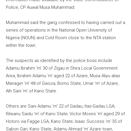
Police, CP Auwal Musa Muhammad.
Muhammad said the gang confessed to having carried out a
series of operations in the National Open University of
Nigeria (NOUN) and Cold Room close to the NTA station
within the town.
The suspects as identified by the police boss include
Adamu Ibrahim ‘m’ 30 of Zigau in Shira Local Government
Area, Ibrahim Adamu ‘m’ aged 22 of Azare, Musa Aliyu alias
Manager ‘m’ 48 of Gwoza, Borno State, Umar ‘m’ of Azare,
Alh Sani ‘m’ of Kano State.
Others are Sani Adamu ‘m’ 22 of Gadau, Itas-Gadau LGA;
Rilwanu Saidu ‘m’ of Kano State; Victor Moses ‘m’ aged 29 of
Hotoro via Fagge LGA, Kano State; Isaac Success ‘m’ 35 of
Sabon Gari, Kano State; Adamu Ahmad ‘m’ Azare town,