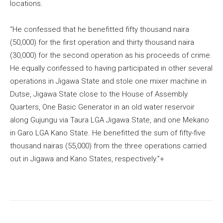
locations.
“He confessed that he benefitted fifty thousand naira
(50,000) for the first operation and thirty thousand naira
(30,000) for the second operation as his proceeds of crime.
He equally confessed to having participated in other several
operations in Jigawa State and stole one mixer machine in
Dutse, Jigawa State close to the House of Assembly
Quarters, One Basic Generator in an old water reservoir
along Gujungu via Taura LGA Jigawa State, and one Mekano
in Garo LGA Kano State. He benefitted the sum of fifty-five
thousand nairas (55,000) from the three operations carried
out in Jigawa and Kano States, respectively.”+