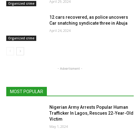
April 29, 2024
Organized crime
12 cars recovered, as police uncovers
Car snatching syndicate three in Abuja
April 24, 2024
Organized crime
- Advertisment -
MOST POPULAR
Nigerian Army Arrests Popular Human
Trafficker In Lagos, Rescues 22-Year-Old
Victim
May 1, 2024