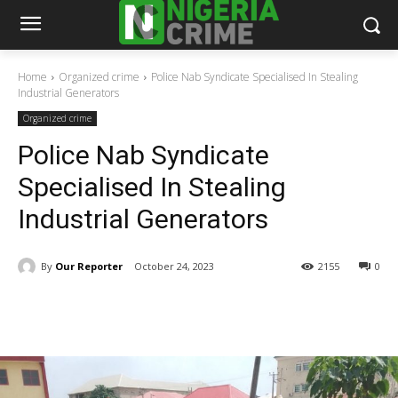
Home
Organized crime
Police Nab Syndicate Specialised In Stealing
Industrial Generators
Organized crime
Police Nab Syndicate
Specialised In Stealing
Industrial Generators
By
Our Reporter
October 24, 2023
2155
0