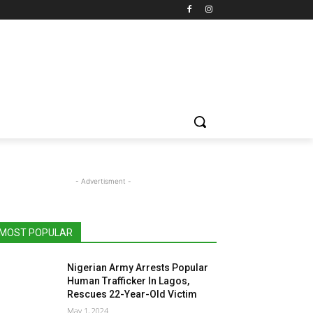
- Advertisment -
MOST POPULAR
Nigerian Army Arrests Popular
Human Trafficker In Lagos,
Rescues 22-Year-Old Victim
May 1, 2024