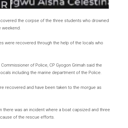
ecovered the corpse of the three students who drowned
he weekend.
es were recovered through the help of the locals who
 Commissioner of Police, CP Gyogon Grimah said the
locals including the marine department of the Police.
re recovered and have been taken to the morgue as
pm there was an incident where a boat capsized and three
ause of the rescue efforts.