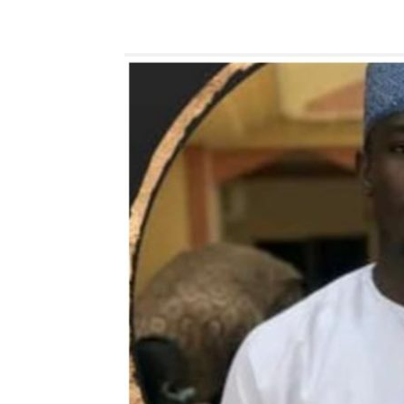
Share