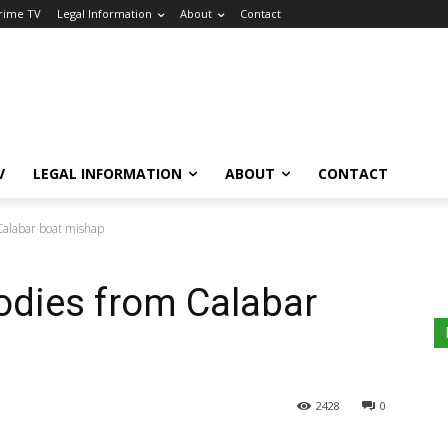
Crime TV
Legal Information
About
Contact
V
LEGAL INFORMATION
ABOUT
CONTACT
Calabar boat mishap
bodies from Calabar
2428
0