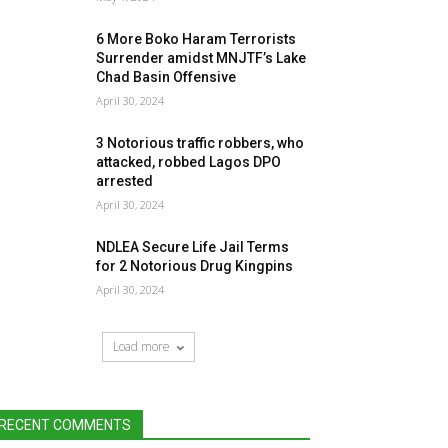
6 More Boko Haram Terrorists
Surrender amidst MNJTF’s Lake
Chad Basin Offensive
April 30, 2024
3 Notorious traffic robbers, who
attacked, robbed Lagos DPO
arrested
April 30, 2024
NDLEA Secure Life Jail Terms
for 2 Notorious Drug Kingpins
April 30, 2024
Load more
RECENT COMMENTS