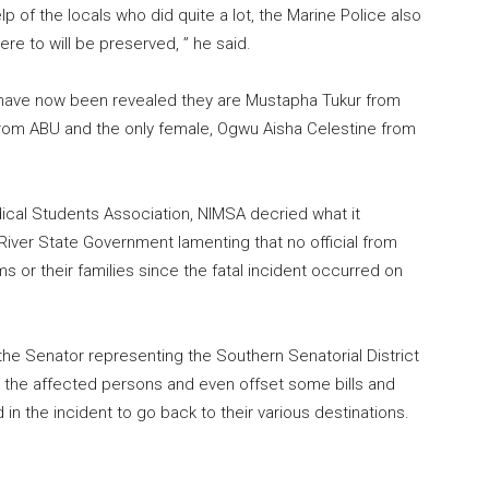
 of the locals who did quite a lot, the Marine Police also
e to will be preserved, ” he said.
s have now been revealed they are Mustapha Tukur from
from ABU and the only female, Ogwu Aisha Celestine from
ical Students Association, NIMSA decried what it
iver State Government lamenting that no official from
s or their families since the fatal incident occurred on
he Senator representing the Southern Senatorial District
d the affected persons and even offset some bills and
 in the incident to go back to their various destinations.