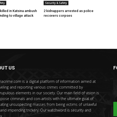
fety
Security & Safety
killed in Katsina ambush
2 kidnappers arrested as police
ding to village attack
recovers corpses
OUT US
F
riacrime.com is a digital platform of information aimed at
veling and reporting various crimes committed by
rupulous elements in our society. Our main field of vision is
xpose criminals and con-artists with the ultimate goal of
ating unsuspecting masses from being victims of unlawful
 and impending trickery. Our watchword is security and
y.