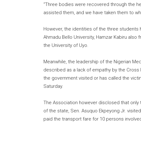
“Three bodies were recovered through the help
assisted them, and we have taken them to wher
However, the identities of the three student
Ahmadu Bello University, Hamzar Kabiru also 
the University of Uyo.
Meanwhile, the leadership of the Nigerian Med
described as a lack of empathy by the Cross R
the government visited or has called the victim
Saturday.
The Association however disclosed that only t
of the state, Sen. Asuquo Ekpeyong Jr. visite
paid the transport fare for 10 persons involved