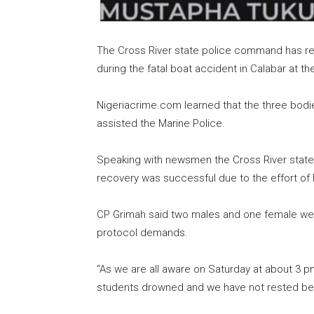
The Cross River state police command has r
during the fatal boat accident in Calabar at t
Nigeriacrime.com learned that the three bodi
assisted the Marine Police.
Speaking with newsmen the Cross River state
recovery was successful due to the effort of 
CP Grimah said two males and one female we
protocol demands.
“As we are all aware on Saturday at about 3 
students drowned and we have not rested bec