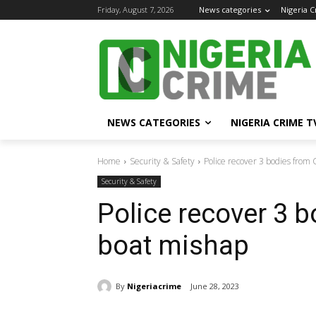
Friday, August 7, 2026
News categories
Nigeria 
NEWS CATEGORIES
NIGERIA CRIME T
Home
Security & Safety
Police recover 3 bodies from 
Security & Safety
Police recover 3 
boat mishap
By
Nigeriacrime
June 28, 2023