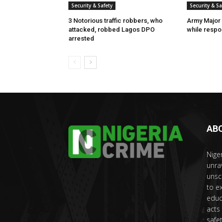
Security & Safety
Security & Sa
3 Notorious traffic robbers, who
Army Major 
attacked, robbed Lagos DPO
while respon
arrested
AB
Nige
unra
unsc
to e
educ
acts
safet