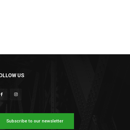
OLLOW US
Subscribe to our newsletter