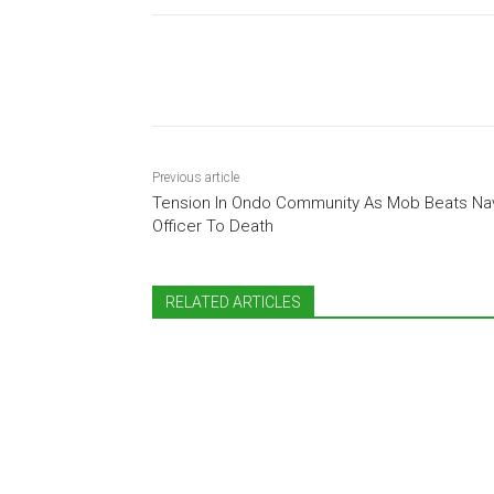
Share
Previous article
Tension In Ondo Community As Mob Beats Na
Officer To Death
RELATED ARTICLES