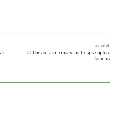
Next article
val
Oil Thieves Camp raided as Troops capture
Armoury