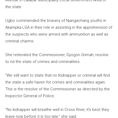
the state.
Ugbo commended the bravery of Njangachang youths in
Akampka LGA in their role in assisting in the apprehension of
the suspects who were armed with ammunition as well as
criminal charms.
She reiterated the Commissioner, Gyogon Grimah, resolve
to rid the state of crimes and criminalities.
“We still want to state that no Kidnapper or criminal will find
the state a safe haven for crimes and criminalities again.
This is the resolve of the Commissioner as directed by the
Inspector General of Police.
“No kidnapper will breathe well in Cross River, it’s best they
leave now before it is too late,” she said.