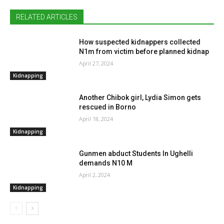
RELATED ARTICLES
How suspected kidnappers collected
N1m from victim before planned kidnap
April 27, 2024
Kidnapping
Another Chibok girl, Lydia Simon gets
rescued in Borno
April 18, 2024
Kidnapping
Gunmen abduct Students In Ughelli
demands N10 M
April 2, 2024
Kidnapping