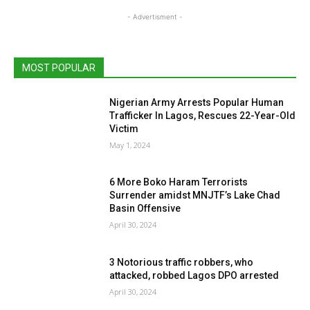
- Advertisment -
MOST POPULAR
Nigerian Army Arrests Popular Human
Trafficker In Lagos, Rescues 22-Year-Old
Victim
May 1, 2024
6 More Boko Haram Terrorists
Surrender amidst MNJTF’s Lake Chad
Basin Offensive
April 30, 2024
3 Notorious traffic robbers, who
attacked, robbed Lagos DPO arrested
April 30, 2024