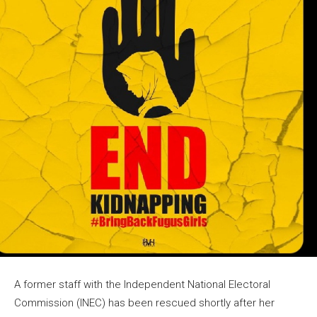
A former staff with the Independent National Electoral
Commission (INEC) has been rescued shortly after her