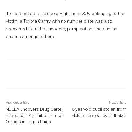
Items recovered include a Highlander SUV belonging to the
victim, a Toyota Camry with no number plate was also
recovered from the suspects, pump action, and criminal
charms amongst others.
Previous article
Next article
NDLEA uncovers Drug Cartel,
6-year-old pupil stolen from
impounds 14.4 million Pills of
Makurdi school by trafficker
Opioids in Lagos Raids