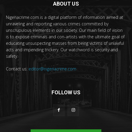
ABOUT US
Nigeriacrime.com is a digital platform of information aimed at
unraveling and reporting various crimes committed by
unscrupulous elements in our society. Our main field of vision
is to expose criminals and con-artists with the ultimate goal of
educating unsuspecting masses from being victims of unlawful
acts and impending trickery. Our watchword is security and
safety.
Contact us:
editor@nigeriacrime.com
FOLLOW US