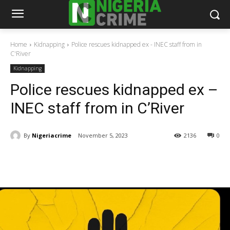
Home
Kidnapping
Police rescues kidnapped ex - INEC staff from in
C'River
Kidnapping
Police rescues kidnapped ex –
INEC staff from in C’River
By
Nigeriacrime
November 5, 2023
2136
0