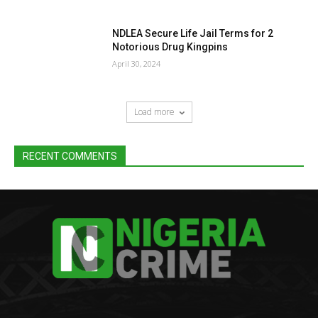
NDLEA Secure Life Jail Terms for 2
Notorious Drug Kingpins
April 30, 2024
Load more
RECENT COMMENTS