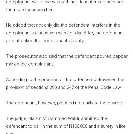
complainant while she was with her daughter and accused
them of discussing her.
He added that not only did the defendant interfere in the
complainant’s discussion with her daughter, the defendant
also attacked the complainant verbally.
The prosecutor also said that the defendant poured pepper
mix on the complainant.
According to the prosecutor, the offence contravened the
provision of sections 399 and 247 of the Penal Code Law.
The defendant, however, pleaded not guilty to the charge.
The judge, Malam Muhammed Wakili, admitted the
defendant to bail in the sum of N100,000 and a surety in like