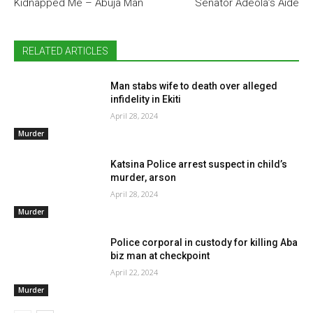
Kidnapped Me – Abuja Man
Senator Adeola’s Aide
RELATED ARTICLES
Man stabs wife to death over alleged
infidelity in Ekiti
April 28, 2024
Murder
Katsina Police arrest suspect in child’s
murder, arson
April 28, 2024
Murder
Police corporal in custody for killing Aba
biz man at checkpoint
April 22, 2024
Murder