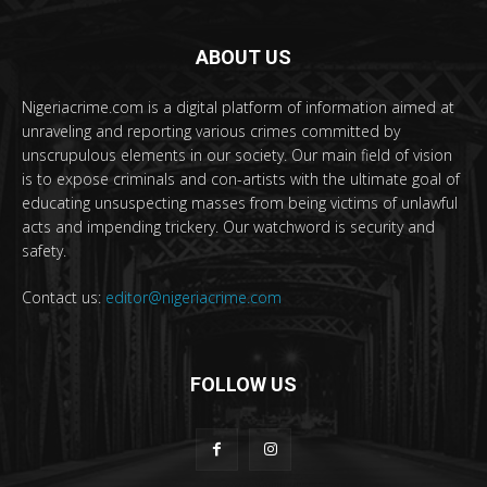
ABOUT US
Nigeriacrime.com is a digital platform of information aimed at
unraveling and reporting various crimes committed by
unscrupulous elements in our society. Our main field of vision
is to expose criminals and con-artists with the ultimate goal of
educating unsuspecting masses from being victims of unlawful
acts and impending trickery. Our watchword is security and
safety.
Contact us:
editor@nigeriacrime.com
FOLLOW US