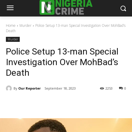
Home
Murder
Police Setup 13-man Special Investigation Over MohBad’s
Death
Murder
Police Setup 13-man Special
Investigation Over MohBad’s
Death
By
Our Reporter
September 18, 2023
2253
0