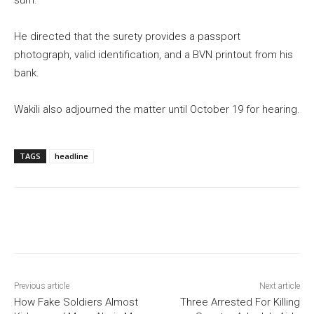
sum.
He directed that the surety provides a passport
photograph, valid identification, and a BVN printout from his
bank.
Wakili also adjourned the matter until October 19 for hearing.
TAGS
headline
Previous article
Next article
How Fake Soldiers Almost
Three Arrested For Killing