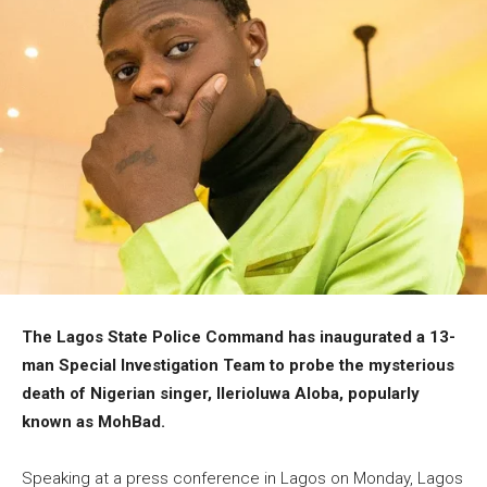
The Lagos State Police Command has inaugurated a 13-
man Special Investigation Team to probe the mysterious
death of Nigerian singer, Ilerioluwa Aloba, popularly
known as MohBad.
Speaking at a press conference in Lagos on Monday, Lagos