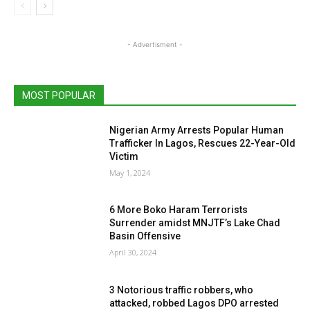
- Advertisment -
MOST POPULAR
Nigerian Army Arrests Popular Human
Trafficker In Lagos, Rescues 22-Year-Old
Victim
May 1, 2024
6 More Boko Haram Terrorists
Surrender amidst MNJTF’s Lake Chad
Basin Offensive
April 30, 2024
3 Notorious traffic robbers, who
attacked, robbed Lagos DPO arrested