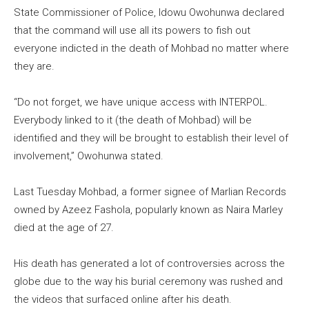
State Commissioner of Police, Idowu Owohunwa declared
that the command will use all its powers to fish out
everyone indicted in the death of Mohbad no matter where
they are.
“Do not forget, we have unique access with INTERPOL.
Everybody linked to it (the death of Mohbad) will be
identified and they will be brought to establish their level of
involvement,” Owohunwa stated.
Last Tuesday Mohbad, a former signee of Marlian Records
owned by Azeez Fashola, popularly known as Naira Marley
died at the age of 27.
His death has generated a lot of controversies across the
globe due to the way his burial ceremony was rushed and
the videos that surfaced online after his death.