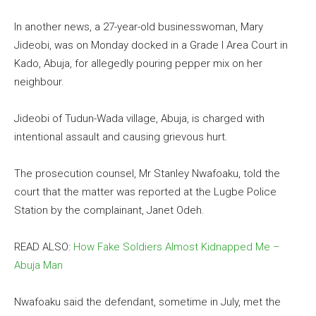
In another news, a 27-year-old businesswoman, Mary
Jideobi, was on Monday docked in a Grade I Area Court in
Kado, Abuja, for allegedly pouring pepper mix on her
neighbour.
Jideobi of Tudun-Wada village, Abuja, is charged with
intentional assault and causing grievous hurt.
The prosecution counsel, Mr Stanley Nwafoaku, told the
court that the matter was reported at the Lugbe Police
Station by the complainant, Janet Odeh.
READ ALSO:
How Fake Soldiers Almost Kidnapped Me –
Abuja Man
Nwafoaku said the defendant, sometime in July, met the