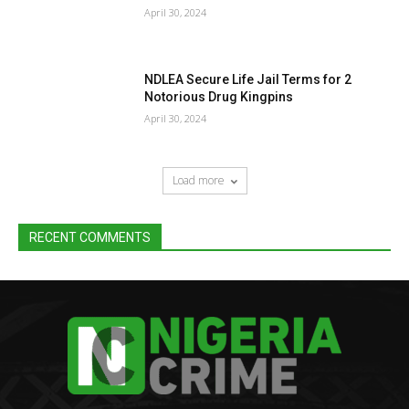
April 30, 2024
NDLEA Secure Life Jail Terms for 2
Notorious Drug Kingpins
April 30, 2024
Load more
RECENT COMMENTS