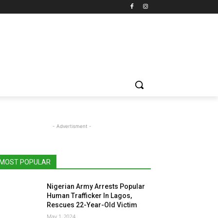
- Advertisment -
MOST POPULAR
Nigerian Army Arrests Popular
Human Trafficker In Lagos,
Rescues 22-Year-Old Victim
May 1, 2024