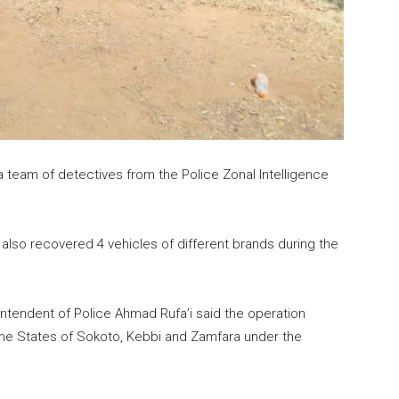
team of detectives from the Police Zonal Intelligence
also recovered 4 vehicles of different brands during the
ntendent of Police Ahmad Rufa’i said the operation
 the States of Sokoto, Kebbi and Zamfara under the