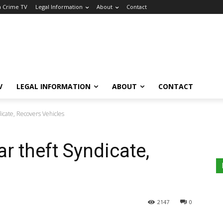
a Crime TV
Legal Information
About
Contact
V
LEGAL INFORMATION
ABOUT
CONTACT
dicate, Recovers Vehicles
r theft Syndicate,
2147
0