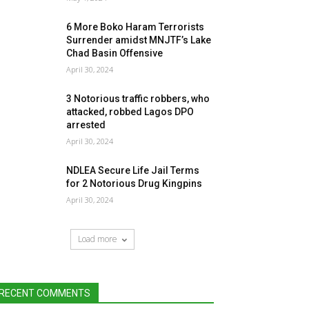
6 More Boko Haram Terrorists
Surrender amidst MNJTF’s Lake
Chad Basin Offensive
April 30, 2024
3 Notorious traffic robbers, who
attacked, robbed Lagos DPO
arrested
April 30, 2024
NDLEA Secure Life Jail Terms
for 2 Notorious Drug Kingpins
April 30, 2024
Load more
RECENT COMMENTS