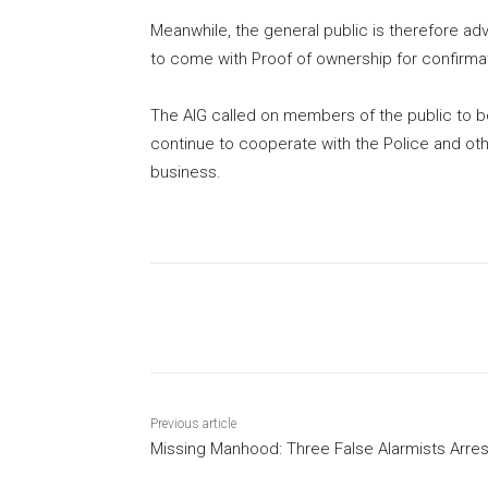
Meanwhile, the general public is therefore advi
to come with Proof of ownership for confirmat
The AIG called on members of the public to be
continue to cooperate with the Police and oth
business.
Share
Previous article
Missing Manhood: Three False Alarmists Arre