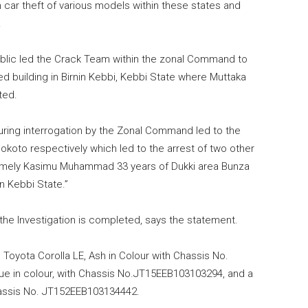
 car theft of various models within these states and
.
ublic led the Crack Team within the zonal Command to
d building in Birnin Kebbi, Kebbi State where Muttaka
ted.
ring interrogation by the Zonal Command led to the
okoto respectively which led to the arrest of two other
amely Kasimu Muhammad 33 years of Dukki area Bunza
in Kebbi State.”
the Investigation is completed, says the statement.
 Toyota Corolla LE, Ash in Colour with Chassis No.
ue in colour, with Chassis No.JT15EEB103103294, and a
Chassis No. JT152EEB103134442.