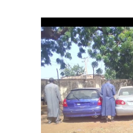
Share