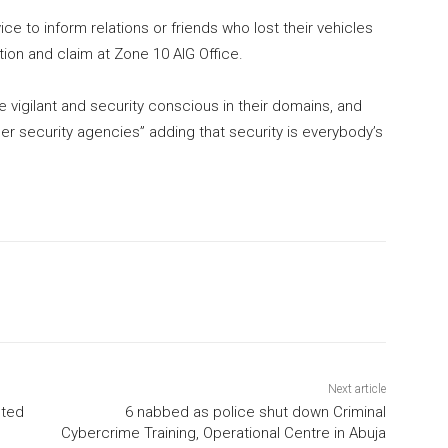
ce to inform relations or friends who lost their vehicles
ion and claim at Zone 10 AIG Office.
 vigilant and security conscious in their domains, and
er security agencies” adding that security is everybody’s
Next article
sted
6 nabbed as police shut down Criminal
Cybercrime Training, Operational Centre in Abuja