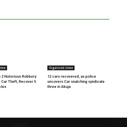
rime
Organized crime
 2 Notorious Robbery
12 cars recovered, as police
r Car Theft, Recover 5
uncovers Car snatching syndicate
cles
three in Abuja