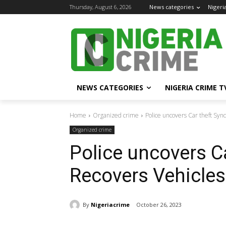
Thursday, August 6, 2026
News categories
Nigeri
NEWS CATEGORIES
NIGERIA CRIME T
Home
Organized crime
Police uncovers Car theft Syn
Organized crime
Police uncovers Ca
Recovers Vehicles
By
Nigeriacrime
October 26, 2023