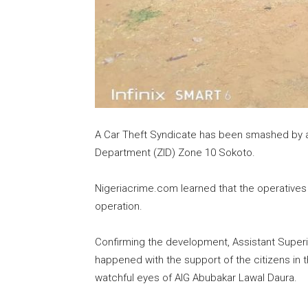
A Car Theft Syndicate has been smashed by a 
Department (ZID) Zone 10 Sokoto.
Nigeriacrime.com learned that the operatives 
operation.
Confirming the development, Assistant Superi
happened with the support of the citizens in
watchful eyes of AIG Abubakar Lawal Daura.