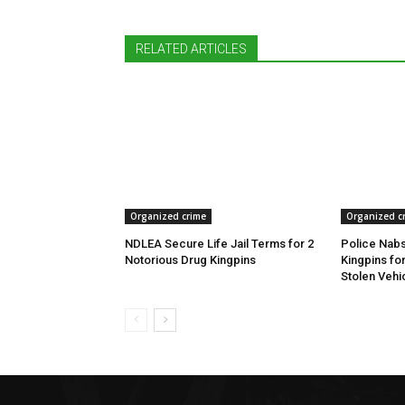
RELATED ARTICLES
Organized crime
Organized c
NDLEA Secure Life Jail Terms for 2
Police Nabs
Notorious Drug Kingpins
Kingpins fo
Stolen Vehi