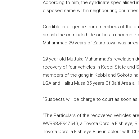
According to him, the syndicate specialised in
disposed same within neighbouring countries
Credible intelligence from members of the p
smash the criminals hide out in an uncomplete
Muhammad 29 years of Zauro town was arres
29-year-old Muttaka Muhammad’s revelation du
recovery of four vehicles in Kebbi State and S
members of the gang in Kebbi and Sokoto n
LGA and Haliru Musa 35 years Of Baiti Area all 
“Suspects will be charge to court as soon as 
“The Particulars of the recovered vehicles are
WVBR82F94Z649, a Toyota Corolla Fish eye, Bl
Toyota Corolla Fish eye Blue in colour with 