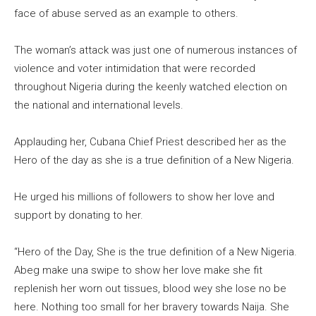
face of abuse served as an example to others.
The woman’s attack was just one of numerous instances of
violence and voter intimidation that were recorded
throughout Nigeria during the keenly watched election on
the national and international levels.
Applauding her, Cubana Chief Priest described her as the
Hero of the day as she is a true definition of a New Nigeria.
He urged his millions of followers to show her love and
support by donating to her.
“Hero of the Day, She is the true definition of a New Nigeria.
Abeg make una swipe to show her love make she fit
replenish her worn out tissues, blood wey she lose no be
here. Nothing too small for her bravery towards Naija. She