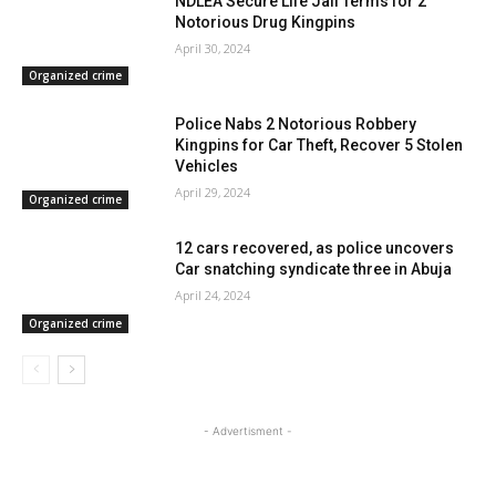
NDLEA Secure Life Jail Terms for 2
Notorious Drug Kingpins
April 30, 2024
Organized crime
Police Nabs 2 Notorious Robbery
Kingpins for Car Theft, Recover 5 Stolen
Vehicles
April 29, 2024
Organized crime
12 cars recovered, as police uncovers
Car snatching syndicate three in Abuja
April 24, 2024
Organized crime
- Advertisment -