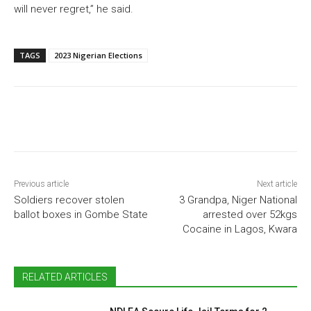
will never regret,” he said.
TAGS
2023 Nigerian Elections
Previous article
Next article
Soldiers recover stolen
3 Grandpa, Niger National
ballot boxes in Gombe State
arrested over 52kgs
Cocaine in Lagos, Kwara
RELATED ARTICLES