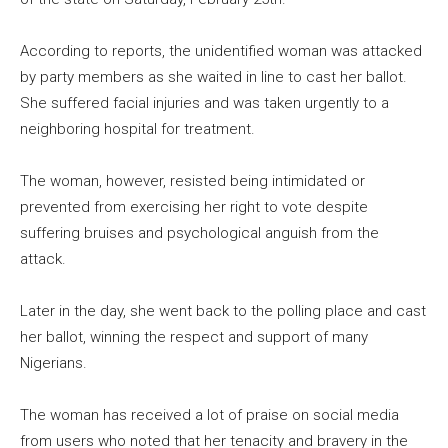
According to reports, the unidentified woman was attacked
by party members as she waited in line to cast her ballot.
She suffered facial injuries and was taken urgently to a
neighboring hospital for treatment.
The woman, however, resisted being intimidated or
prevented from exercising her right to vote despite
suffering bruises and psychological anguish from the
attack.
Later in the day, she went back to the polling place and cast
her ballot, winning the respect and support of many
Nigerians.
The woman has received a lot of praise on social media
from users who noted that her tenacity and bravery in the