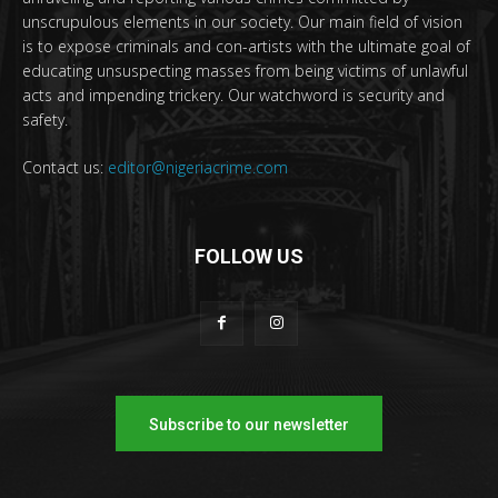
unscrupulous elements in our society. Our main field of vision
is to expose criminals and con-artists with the ultimate goal of
educating unsuspecting masses from being victims of unlawful
acts and impending trickery. Our watchword is security and
safety.
Contact us:
editor@nigeriacrime.com
FOLLOW US
Subscribe to our newsletter