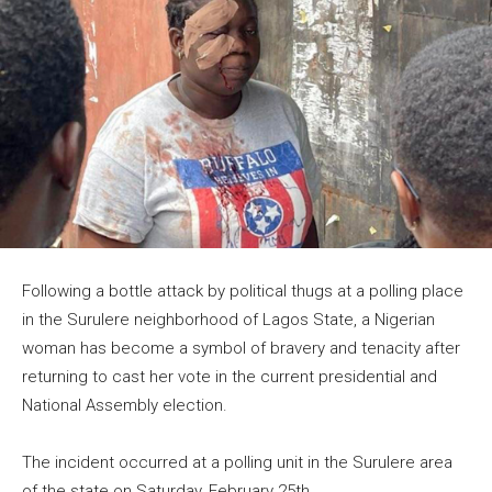
Following a bottle attack by political thugs at a polling place
in the Surulere neighborhood of Lagos State, a Nigerian
woman has become a symbol of bravery and tenacity after
returning to cast her vote in the current presidential and
National Assembly election.
The incident occurred at a polling unit in the Surulere area
of the state on Saturday, February 25th.