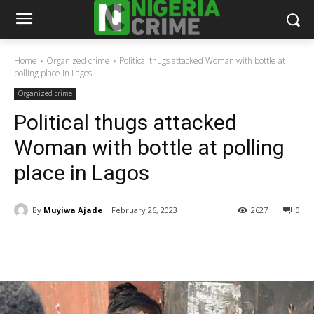
Home
Organized crime
Political thugs attacked Woman with bottle at
polling place in Lagos
Organized crime
Political thugs attacked
Woman with bottle at polling
place in Lagos
By
Muyiwa Ajade
February 26, 2023
2627
0