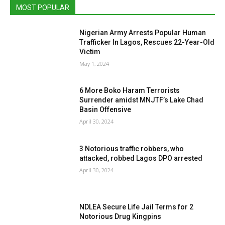
MOST POPULAR
Nigerian Army Arrests Popular Human
Trafficker In Lagos, Rescues 22-Year-Old
Victim
May 1, 2024
6 More Boko Haram Terrorists
Surrender amidst MNJTF’s Lake Chad
Basin Offensive
April 30, 2024
3 Notorious traffic robbers, who
attacked, robbed Lagos DPO arrested
April 30, 2024
NDLEA Secure Life Jail Terms for 2
Notorious Drug Kingpins