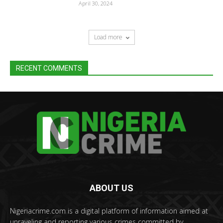
April 30, 2024
Load more
RECENT COMMENTS
ABOUT US
Nigeriacrime.com is a digital platform of information aimed at
unraveling and reporting various crimes committed by