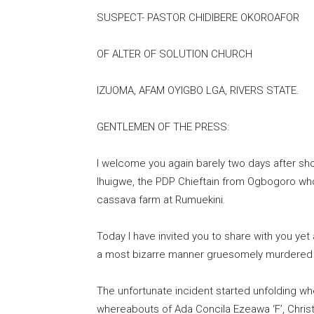
SUSPECT- PASTOR CHIDIBERE OKOROAFOR
OF ALTER OF SOLUTION CHURCH
IZUOMA, AFAM OYIGBO LGA, RIVERS STATE.
GENTLEMEN OF THE PRESS:
I welcome you again barely two days after sh
Ihuigwe, the PDP Chieftain from Ogbogoro wh
cassava farm at Rumuekini.
Today I have invited you to share with you y
a most bizarre manner gruesomely murdered th
The unfortunate incident started unfolding 
whereabouts of Ada Concila Ezeawa ‘F’, Chri