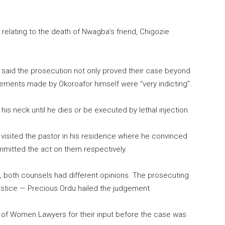
relating to the death of Nwagba’s friend, Chigozie
 said the prosecution not only proved their case beyond
tements made by Okoroafor himself were “very indicting”.
is neck until he dies or be executed by lethal injection.
sited the pastor in his residence where he convinced
mmitted the act on them respectively.
, both counsels had different opinions. The prosecuting
ustice — Precious Ordu hailed the judgement.
of Women Lawyers for their input before the case was