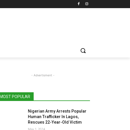
- Advertisment -
MOST POPULAR
Nigerian Army Arrests Popular
Human Trafficker In Lagos,
Rescues 22-Year-Old Victim
May 1, 2024