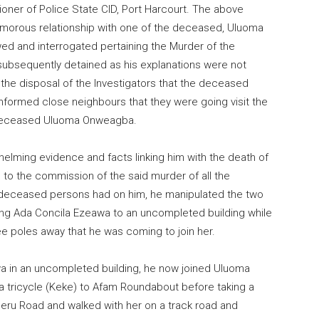
ner of Police State CID, Port Harcourt. The above
morous relationship with one of the deceased, Uluoma
wed and interrogated pertaining the Murder of the
bsequently detained as his explanations were not
t the disposal of the Investigators that the deceased
formed close neighbours that they were going visit the
e deceased Uluoma Onweagba.
helming evidence and facts linking him with the death of
o the commission of the said murder of all the
 deceased persons had on him, he manipulated the two
ring Ada Concila Ezeawa to an uncompleted building while
ee poles away that he was coming to join her.
wa in an uncompleted building, he now joined Uluoma
tricycle (Keke) to Afam Roundabout before taking a
beru Road and walked with her on a track road and