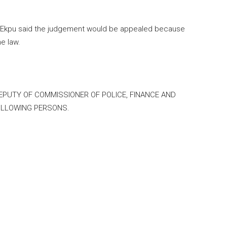
nt Ekpu said the judgement would be appealed because
e law.
DEPUTY OF COMMISSIONER OF POLICE, FINANCE AND
OLLOWING PERSONS.