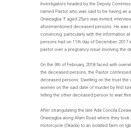
Investigators headed by the Deputy Commissio
named Pastor who was said to be having an a
Onweagba ‘f’ aged 25yrs was invited, intervie
aforementioned deceased persons. He was su
convincing, particularly with the information a
persons had on 11th day of December, 2017 in
pastor over a pregnancy issue involving th
On the 9th of February, 2018 faced with overw
the deceased persons, the Pastor confessed t
deceased persons. Dwelling on the trust the
women on the said date of murder by first lu
telling the other deceased person to wait thr
After strangulating the late Ada Concila Ezea
Onweagba along Afam Road where they took a 
motorcycle (Okada) to an isolated farm on Ig