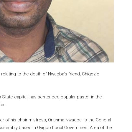
relating to the death of Nwagba’s friend, Chigozie
rs State capital, has sentenced popular pastor in the
er.
er of his choir mistress, Orlunma Nwagba, is the General
g Assembly based in Oyigbo Local Government Area of the