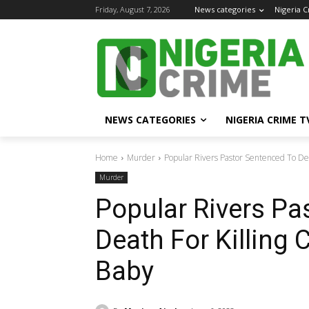
Friday, August 7, 2026
News categories
Nigeria 
NEWS CATEGORIES
NIGERIA CRIME T
Home
Murder
Popular Rivers Pastor Sentenced To Deat
Murder
Popular Rivers Pa
Death For Killing 
Baby