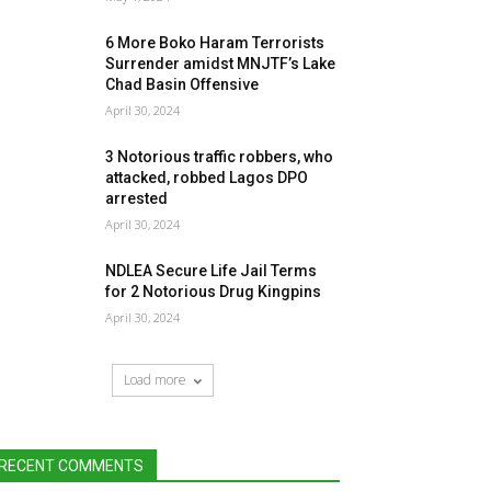
6 More Boko Haram Terrorists
Surrender amidst MNJTF’s Lake
Chad Basin Offensive
April 30, 2024
3 Notorious traffic robbers, who
attacked, robbed Lagos DPO
arrested
April 30, 2024
NDLEA Secure Life Jail Terms
for 2 Notorious Drug Kingpins
April 30, 2024
Load more
RECENT COMMENTS