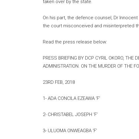
taken over by the state.
On his part, the defence counsel, Dr Innoce
the court misconceived and misinterpreted th
Read the press release below:
PRESS BRIEFING BY DCP CYRIL OKORO, THE 
ADMINISTRATION. ON THE MURDER OF THE F
23RD FEB, 2018
1- ADA CONCILA EZEAWA ‘F’
2- CHRISTABEL JOSEPH ‘F’
3- ULUOMA ONWEAGBA ‘F’