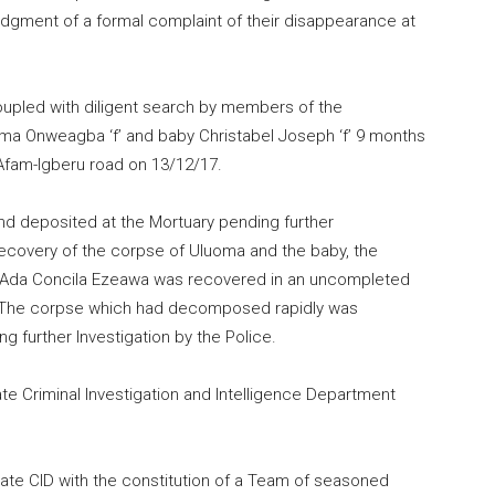
lodgment of a formal complaint of their disappearance at
coupled with diligent search by members of the
a Onweagba ‘f’ and baby Christabel Joseph ‘f’ 9 months
Afam-Igberu road on 13/12/17.
d deposited at the Mortuary pending further
 recovery of the corpse of Uluoma and the baby, the
 Ada Concila Ezeawa was recovered in an uncompleted
. The corpse which had decomposed rapidly was
 further Investigation by the Police.
e Criminal Investigation and Intelligence Department
ate CID with the constitution of a Team of seasoned