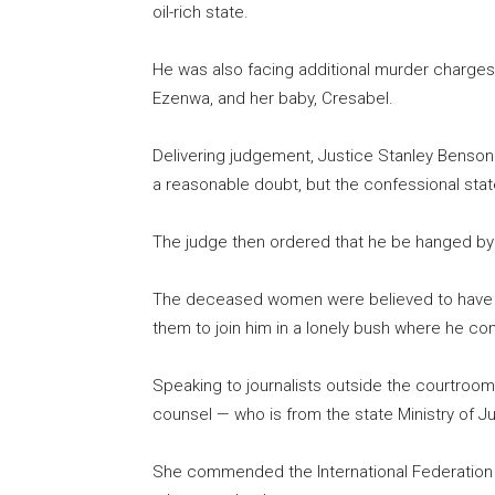
oil-rich state.
He was also facing additional murder charges 
Ezenwa, and her baby, Cresabel.
Delivering judgement, Justice Stanley Benson
a reasonable doubt, but the confessional sta
The judge then ordered that he be hanged by h
The deceased women were believed to have vi
them to join him in a lonely bush where he co
Speaking to journalists outside the courtroom
counsel — who is from the state Ministry of J
She commended the International Federation 