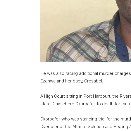
He was also facing additional murder charges 
Ezenwa and her baby, Cresabel.
A High Court sitting in Port Harcourt, the Rive
state, Chidiebere Okoroafor, to death for murd
Okoroafor, who was standing trial for the murd
Overseer of the Altar of Solution and Healin