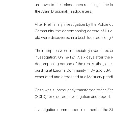
unknown to their close ones resulting in the 
the Afam Divisional Headquarters.
After Preliminary Investigation by the Police 
Community, the decomposing corpse of Uluom
old were discovered in a bush located along 
Their corpses were immediately evacuated an
Investigation. On 18/12/17, six days after the
decomposing corpse of the real Mother, one
building at Izuoma Community in Oyigbo LGA
evacuated and deposited at a Mortuary pending
Case was subsequently transferred to the Stat
(SCIID) for discreet Investigation and Report.
Investigation commenced in earnest at the St