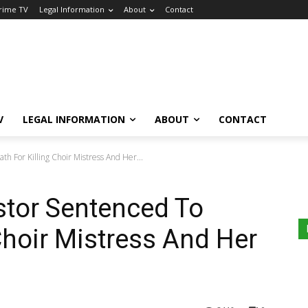
Crime TV
Legal Information
About
Contact
V
LEGAL INFORMATION
ABOUT
CONTACT
h For Killing Choir Mistress And Her...
stor Sentenced To
Choir Mistress And Her