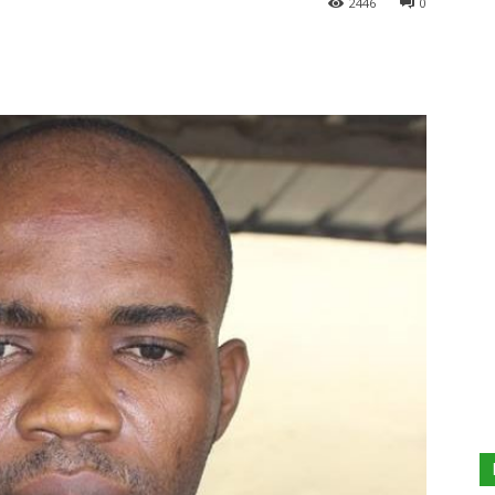
2446
0