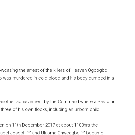
owcasing the arrest of the killers of Heaven Ogbogbo
o was murdered in cold blood and his body dumped in a
et another achievement by the Command where a Pastor in
ree of his own flocks, including an unborn child.
when on 11th December 2017 at about 1100hrs the
stabel Joseph ‘F’ and Uluoma Onweagbo ‘F’ became