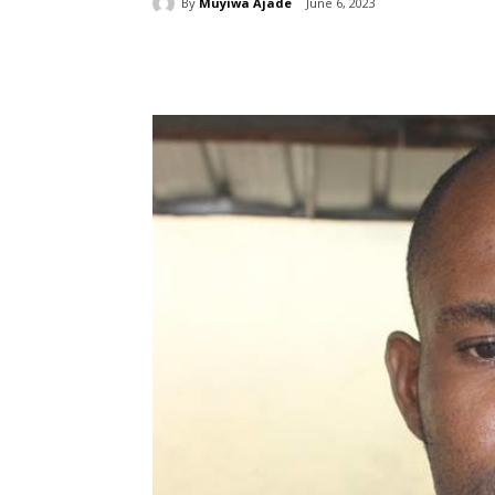
By
Muyiwa Ajade
June 6, 2023
Share