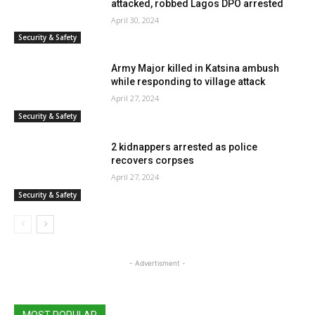
attacked, robbed Lagos DPO arrested
April 30, 2024
Security & Safety
Army Major killed in Katsina ambush
while responding to village attack
April 27, 2024
Security & Safety
2 kidnappers arrested as police
recovers corpses
April 27, 2024
Security & Safety
- Advertisment -
MOST POPULAR