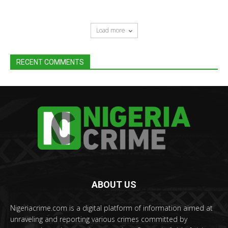
Load more
RECENT COMMENTS
ABOUT US
Nigeriacrime.com is a digital platform of information aimed at
unraveling and reporting various crimes committed by