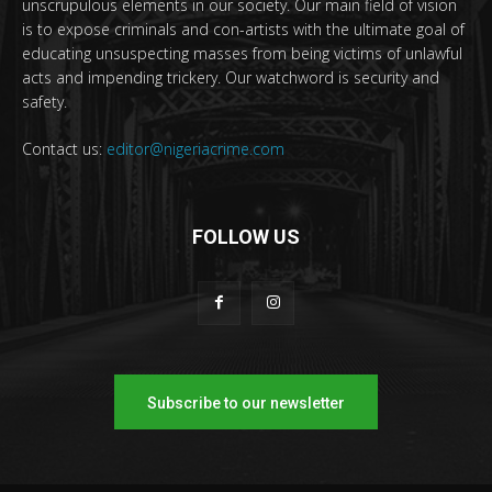
unscrupulous elements in our society. Our main field of vision
is to expose criminals and con-artists with the ultimate goal of
educating unsuspecting masses from being victims of unlawful
acts and impending trickery. Our watchword is security and
safety.
Contact us:
editor@nigeriacrime.com
FOLLOW US
Subscribe to our newsletter