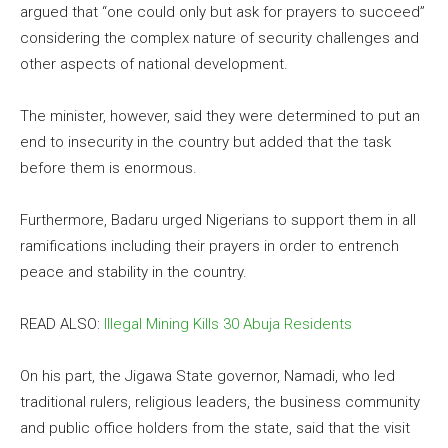
argued that “one could only but ask for prayers to succeed”
considering the complex nature of security challenges and
other aspects of national development.
The minister, however, said they were determined to put an
end to insecurity in the country but added that the task
before them is enormous.
Furthermore, Badaru urged Nigerians to support them in all
ramifications including their prayers in order to entrench
peace and stability in the country.
READ ALSO:
Illegal Mining Kills 30 Abuja Residents
On his part, the Jigawa State governor, Namadi, who led
traditional rulers, religious leaders, the business community
and public office holders from the state, said that the visit