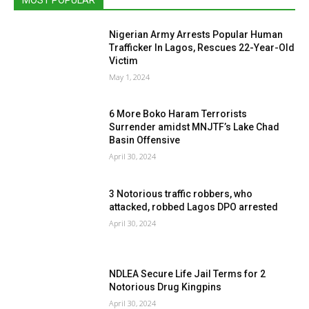
Nigerian Army Arrests Popular Human
Trafficker In Lagos, Rescues 22-Year-Old
Victim
May 1, 2024
6 More Boko Haram Terrorists
Surrender amidst MNJTF’s Lake Chad
Basin Offensive
April 30, 2024
3 Notorious traffic robbers, who
attacked, robbed Lagos DPO arrested
April 30, 2024
NDLEA Secure Life Jail Terms for 2
Notorious Drug Kingpins
April 30, 2024