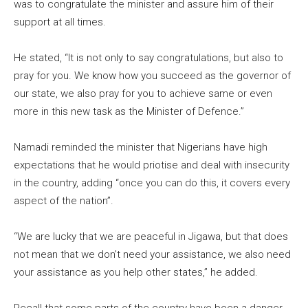
was to congratulate the minister and assure him of their
support at all times.
He stated, “It is not only to say congratulations, but also to
pray for you. We know how you succeed as the governor of
our state, we also pray for you to achieve same or even
more in this new task as the Minister of Defence.”
Namadi reminded the minister that Nigerians have high
expectations that he would priotise and deal with insecurity
in the country, adding “once you can do this, it covers every
aspect of the nation”.
“We are lucky that we are peaceful in Jigawa, but that does
not mean that we don’t need your assistance, we also need
your assistance as you help other states,” he added.
Recall that some parts of the country have been a danger