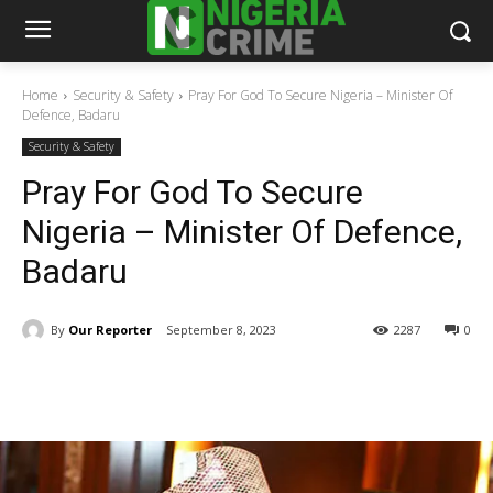
Home
Security & Safety
Pray For God To Secure Nigeria – Minister Of
Defence, Badaru
Security & Safety
Pray For God To Secure
Nigeria – Minister Of Defence,
Badaru
By
Our Reporter
September 8, 2023
2287
0