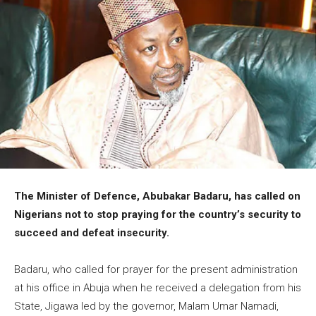
The Minister of Defence, Abubakar Badaru, has called on
Nigerians not to stop praying for the country’s security to
succeed and defeat insecurity.
Badaru, who called for prayer for the present administration
at his office in Abuja when he received a delegation from his
State, Jigawa led by the governor, Malam Umar Namadi,