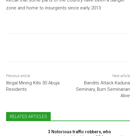
zone and home to insurgents since early 2013.
Previous article
Next article
Illegal Mining Kills 30 Abuja
Bandits Attack Kaduna
Residents
Seminary, Burn Seminarian
Alive
RELATED ARTICLES
3 Notorious traffic robbers, who