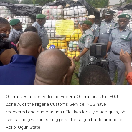
Operatives attached to the Federal Operations Unit, FOU
Zone A, of the Nigeria Customs Service, NCS have
recovered one pump action riffle, two locally made guns, 35
live cartridges from smugglers after a gun battle around Idi-
Roko, Ogun State.