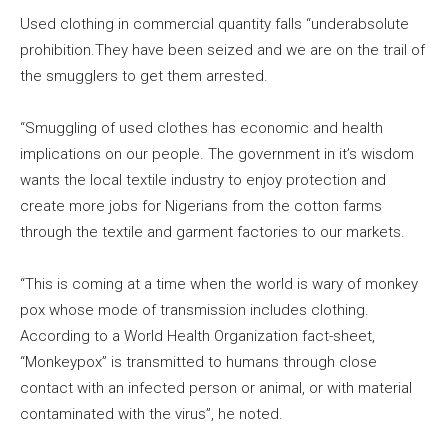
Used clothing in commercial quantity falls “underabsolute
prohibition.They have been seized and we are on the trail of
the smugglers to get them arrested.
“Smuggling of used clothes has economic and health
implications on our people. The government in it’s wisdom
wants the local textile industry to enjoy protection and
create more jobs for Nigerians from the cotton farms
through the textile and garment factories to our markets.
“This is coming at a time when the world is wary of monkey
pox whose mode of transmission includes clothing.
According to a World Health Organization fact-sheet,
“Monkeypox” is transmitted to humans through close
contact with an infected person or animal, or with material
contaminated with the virus”, he noted.