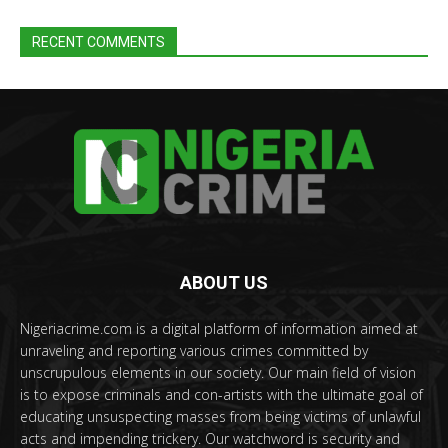
RECENT COMMENTS
ABOUT US
Nigeriacrime.com is a digital platform of information aimed at
unraveling and reporting various crimes committed by
unscrupulous elements in our society. Our main field of vision
is to expose criminals and con-artists with the ultimate goal of
educating unsuspecting masses from being victims of unlawful
acts and impending trickery. Our watchword is security and