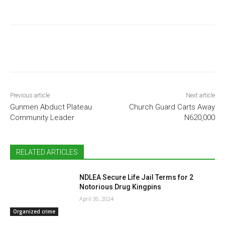
Previous article
Next article
Gunmen Abduct Plateau
Church Guard Carts Away
Community Leader
N620,000
RELATED ARTICLES
NDLEA Secure Life Jail Terms for 2
Notorious Drug Kingpins
April 30, 2024
Organized crime