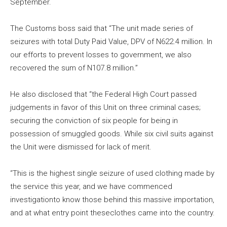
September.
The Customs boss said that “The unit made series of
seizures with total Duty Paid Value, DPV of N622.4 million. In
our efforts to prevent losses to government, we also
recovered the sum of N107.8 million.”
He also disclosed that “the Federal High Court passed
judgements in favor of this Unit on three criminal cases;
securing the conviction of six people for being in
possession of smuggled goods. While six civil suits against
the Unit were dismissed for lack of merit.
“This is the highest single seizure of used clothing made by
the service this year, and we have commenced
investigationto know those behind this massive importation,
and at what entry point theseclothes came into the country.