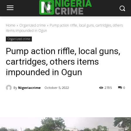
Home
Organized crime
Pump action riffle, local guns, cartridges, others
items impounded in Ogun
Organized crime
Pump action riffle, local guns,
cartridges, others items
impounded in Ogun
By
Nigeriacrime
October 5, 2022
2705
0