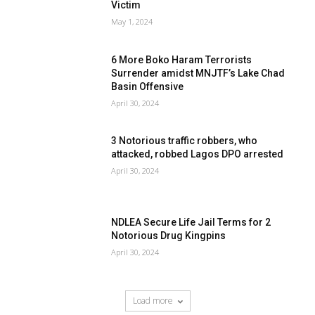
Victim
May 1, 2024
6 More Boko Haram Terrorists
Surrender amidst MNJTF’s Lake Chad
Basin Offensive
April 30, 2024
3 Notorious traffic robbers, who
attacked, robbed Lagos DPO arrested
April 30, 2024
NDLEA Secure Life Jail Terms for 2
Notorious Drug Kingpins
April 30, 2024
Load more