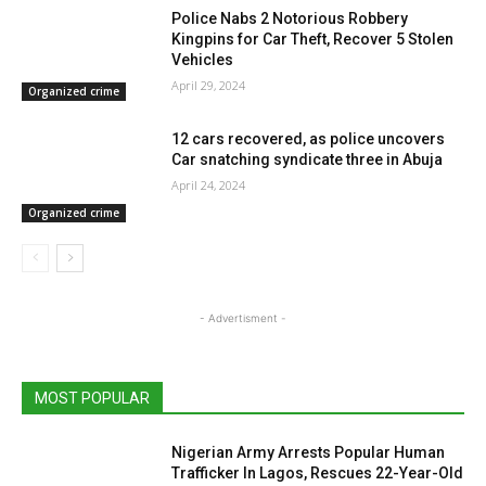
Police Nabs 2 Notorious Robbery
Kingpins for Car Theft, Recover 5 Stolen
Vehicles
April 29, 2024
Organized crime
12 cars recovered, as police uncovers
Car snatching syndicate three in Abuja
April 24, 2024
Organized crime
- Advertisment -
MOST POPULAR
Nigerian Army Arrests Popular Human
Trafficker In Lagos, Rescues 22-Year-Old