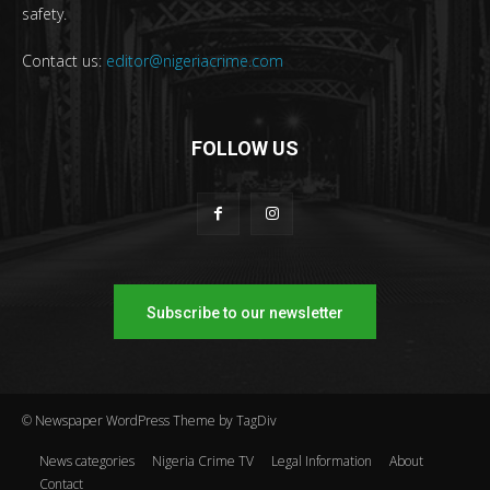
safety.
Contact us:
editor@nigeriacrime.com
FOLLOW US
Subscribe to our newsletter
© Newspaper WordPress Theme by TagDiv
News categories
Nigeria Crime TV
Legal Information
About
Contact