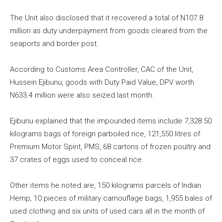
The Unit also disclosed that it recovered a total of N107.8
million as duty underpayment from goods cleared from the
seaports and border post.
According to Customs Area Controller, CAC of the Unit,
Hussein Ejibunu, goods with Duty Paid Value, DPV worth
N633.4 million were also seized last month.
Ejibunu explained that the impounded items include 7,328 50
kilograms bags of foreign parboiled rice, 121,550 litres of
Premium Motor Spirit, PMS, 68 cartons of frozen poultry and
37 crates of eggs used to conceal rice.
Other items he noted are, 150 kilograms parcels of Indian
Hemp, 10 pieces of military camouflage bags, 1,955 bales of
used clothing and six units of used cars all in the month of