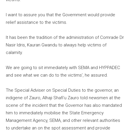
I want to assure you that the Government would provide
relief assistance to the victims.
It has been the tradition of the administration of Comrade Dr
Nasir Idris, Kauran Gwandu to always help victims of
calamity.
We are going to sit immediately with SEMA and HYPPADEC
and see what we can do to the victims’, he assured.
The Special Adviser on Special Duties to the governor, an
indigene of Zauro, Alhaji Shafi’u Zauro told newsmen at the
scene of the incident that the Governor has also mandated
him to immediately mobilise the State Emergency
Management Agency, SEMA, and other relevant authorities
to undertake an on the spot assessment and provide