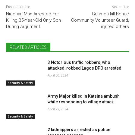
Previous article
Next article
Nigerian Man Arrested For
Gunmen kill Benue
Killing 35-Year-Old Only Son
Community Volunteer Guard,
During Argument
injured others
RELATED ARTICLES
3 Notorious traffic robbers, who
attacked, robbed Lagos DPO arrested
April 30, 2024
Security & Safety
Army Major killed in Katsina ambush
while responding to village attack
April 27, 2024
Security & Safety
2 kidnappers arrested as police