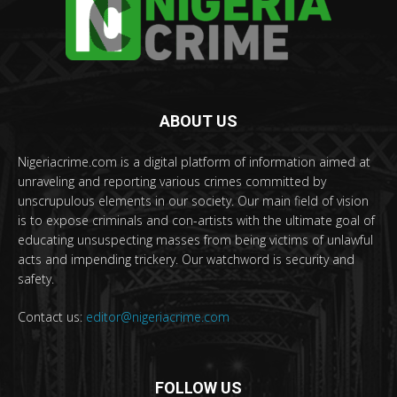
ABOUT US
Nigeriacrime.com is a digital platform of information aimed at
unraveling and reporting various crimes committed by
unscrupulous elements in our society. Our main field of vision
is to expose criminals and con-artists with the ultimate goal of
educating unsuspecting masses from being victims of unlawful
acts and impending trickery. Our watchword is security and
safety.
Contact us:
editor@nigeriacrime.com
FOLLOW US