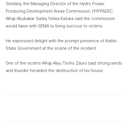
Similarly, the Managing Director of the Hydro Power
Producing Development Areas Commission, HYPPADEC.
Alhaji Abubakar Sadiq Yelwa Katuka said the commission
would liaise with SEMA to bring succour to victims.
He expressed delight with the prompt presence of Kebbi
State Government at the scene of the incident.
One of the victims Alhaji Aliyu Tsoho Zauro said strong winds
and thunder heralded the destruction of his house.