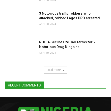
April 30, 2024
3 Notorious traffic robbers, who
attacked, robbed Lagos DPO arrested
April 30, 2024
NDLEA Secure Life Jail Terms for 2
Notorious Drug Kingpins
April 30, 2024
Load more
RECENT COMMENTS