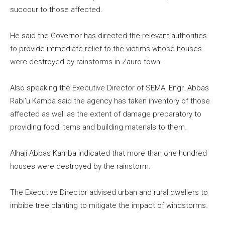
succour to those affected.
He said the Governor has directed the relevant authorities
to provide immediate relief to the victims whose houses
were destroyed by rainstorms in Zauro town.
Also speaking the Executive Director of SEMA, Engr. Abbas
Rabi’u Kamba said the agency has taken inventory of those
affected as well as the extent of damage preparatory to
providing food items and building materials to them.
Alhaji Abbas Kamba indicated that more than one hundred
houses were destroyed by the rainstorm.
The Executive Director advised urban and rural dwellers to
imbibe tree planting to mitigate the impact of windstorms.