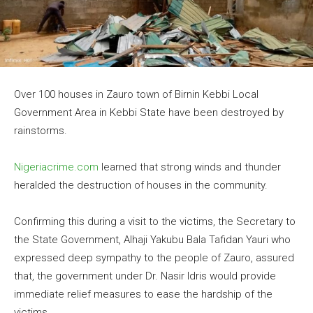
Over 100 houses in Zauro town of Birnin Kebbi Local
Government Area in Kebbi State have been destroyed by
rainstorms.
Nigeriacrime.com
learned that strong winds and thunder
heralded the destruction of houses in the community.
Confirming this during a visit to the victims, the Secretary to
the State Government, Alhaji Yakubu Bala Tafidan Yauri who
expressed deep sympathy to the people of Zauro, assured
that, the government under Dr. Nasir Idris would provide
immediate relief measures to ease the hardship of the
victims.