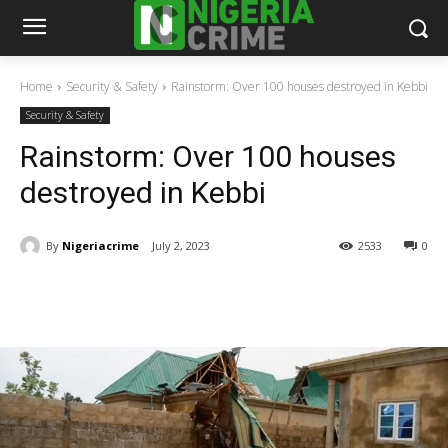
Home
Security & Safety
Rainstorm: Over 100 houses destroyed in Kebbi
Security & Safety
Rainstorm: Over 100 houses
destroyed in Kebbi
By
Nigeriacrime
July 2, 2023
2533
0