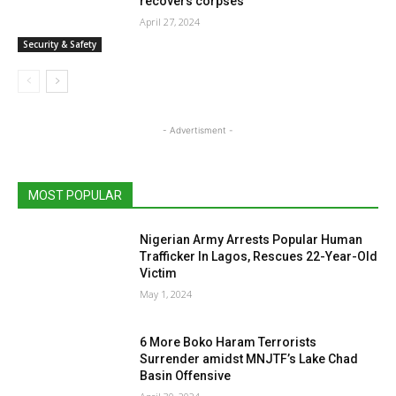
recovers corpses
April 27, 2024
Security & Safety
- Advertisment -
MOST POPULAR
Nigerian Army Arrests Popular Human
Trafficker In Lagos, Rescues 22-Year-Old
Victim
May 1, 2024
6 More Boko Haram Terrorists
Surrender amidst MNJTF’s Lake Chad
Basin Offensive