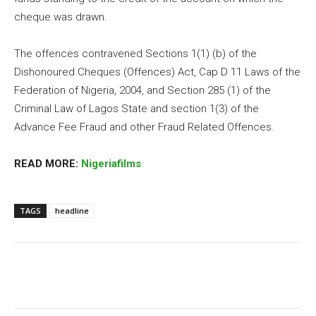
cheque was drawn.
The offences contravened Sections 1(1) (b) of the
Dishonoured Cheques (Offences) Act, Cap D 11 Laws of the
Federation of Nigeria, 2004, and Section 285 (1) of the
Criminal Law of Lagos State and section 1(3) of the
Advance Fee Fraud and other Fraud Related Offences.
READ MORE:
Nigeriafilms
TAGS
headline