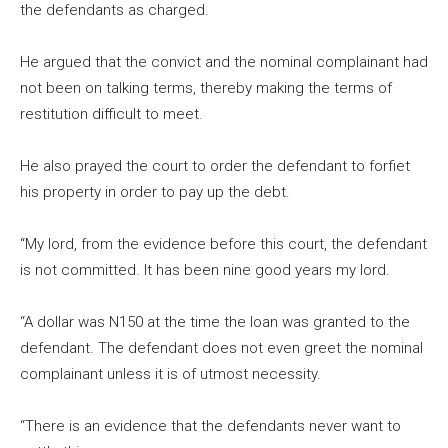
the defendants as charged.
He argued that the convict and the nominal complainant had
not been on talking terms, thereby making the terms of
restitution difficult to meet.
He also prayed the court to order the defendant to forfiet
his property in order to pay up the debt.
“My lord, from the evidence before this court, the defendant
is not committed. It has been nine good years my lord.
“A dollar was N150 at the time the loan was granted to the
defendant. The defendant does not even greet the nominal
complainant unless it is of utmost necessity.
“There is an evidence that the defendants never want to