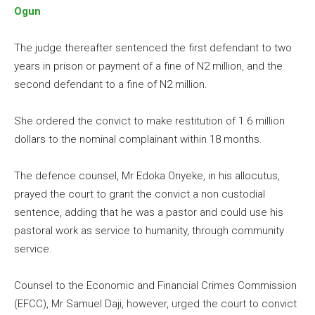
Ogun
The judge thereafter sentenced the first defendant to two
years in prison or payment of a fine of N2 million, and the
second defendant to a fine of N2 million.
She ordered the convict to make restitution of 1.6 million
dollars to the nominal complainant within 18 months.
The defence counsel, Mr Edoka Onyeke, in his allocutus,
prayed the court to grant the convict a non custodial
sentence, adding that he was a pastor and could use his
pastoral work as service to humanity, through community
service.
Counsel to the Economic and Financial Crimes Commission
(EFCC), Mr Samuel Daji, however, urged the court to convict