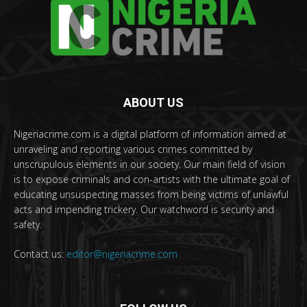
ABOUT US
Nigeriacrime.com is a digital platform of information aimed at
unraveling and reporting various crimes committed by
unscrupulous elements in our society. Our main field of vision
is to expose criminals and con-artists with the ultimate goal of
educating unsuspecting masses from being victims of unlawful
acts and impending trickery. Our watchword is security and
safety.
Contact us:
editor@nigeriacrime.com