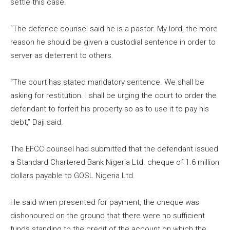
settle this case.
“The defence counsel said he is a pastor. My lord, the more
reason he should be given a custodial sentence in order to
server as deterrent to others.
“The court has stated mandatory sentence. We shall be
asking for restitution. I shall be urging the court to order the
defendant to forfeit his property so as to use it to pay his
debt,” Daji said.
The EFCC counsel had submitted that the defendant issued
a Standard Chartered Bank Nigeria Ltd. cheque of 1.6 million
dollars payable to GOSL Nigeria Ltd.
He said when presented for payment, the cheque was
dishonoured on the ground that there were no sufficient
funds standing to the credit of the account on which the