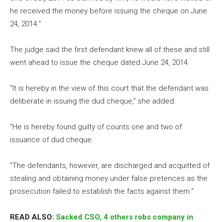
he received the money before issuing the cheque on June
24, 2014.”
The judge said the first defendant knew all of these and still
went ahead to issue the cheque dated June 24, 2014.
“It is hereby in the view of this court that the defendant was
deliberate in issuing the dud cheque,” she added.
“He is hereby found guilty of counts one and two of
issuance of dud cheque.
“The defendants, however, are discharged and acquitted of
stealing and obtaining money under false pretences as the
prosecution failed to establish the facts against them.”
READ ALSO:
Sacked CSO, 4 others robs company in