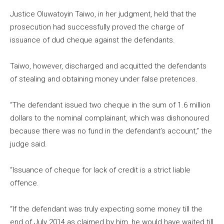
Justice Oluwatoyin Taiwo, in her judgment, held that the
prosecution had successfully proved the charge of
issuance of dud cheque against the defendants.
Taiwo, however, discharged and acquitted the defendants
of stealing and obtaining money under false pretences.
“The defendant issued two cheque in the sum of 1.6 million
dollars to the nominal complainant, which was dishonoured
because there was no fund in the defendant’s account,” the
judge said.
“Issuance of cheque for lack of credit is a strict liable
offence.
“If the defendant was truly expecting some money till the
end of July 2014 as claimed by him, he would have waited till