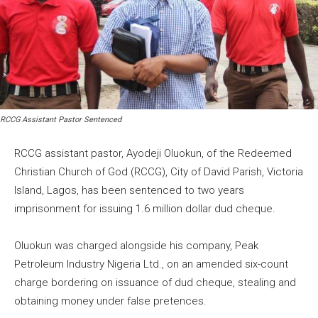
RCCG Assistant Pastor Sentenced
RCCG assistant pastor, Ayodeji Oluokun, of the Redeemed
Christian Church of God (RCCG), City of David Parish, Victoria
Island, Lagos, has been sentenced to two years
imprisonment for issuing 1.6 million dollar dud cheque.
Oluokun was charged alongside his company, Peak
Petroleum Industry Nigeria Ltd., on an amended six-count
charge bordering on issuance of dud cheque, stealing and
obtaining money under false pretences.