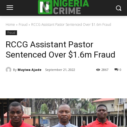
Home
Fraud
RCCG Assistant Pastor Sentenced Over $1.6m Fraud
Fraud
RCCG Assistant Pastor
Sentenced Over $1.6m Fraud
By
Muyiwa Ajade
September 21, 2022
2867
0