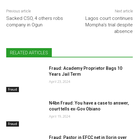
Previous article
Next article
Sacked CSO, 4 others robs
Lagos court continues
company in Ogun
Mompha’s trial despite
absence
RELATED ARTICLES
Fraud: Academy Proprietor Bags 10
Years Jail Term
April 23, 2024
Fraud
N4bn Fraud: You have a case to answer,
court tells ex-Gov Obiano
April 19, 2024
Fraud
Fraud: Pastor in EFCC net in Ilorin over