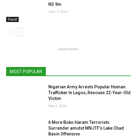
N3.9m
April 7, 2024
Fraud
- Advertisment -
MOST POPULAR
Nigerian Army Arrests Popular Human
Trafficker In Lagos, Rescues 22-Year-Old
Victim
May 1, 2024
6 More Boko Haram Terrorists
Surrender amidst MNJTF’s Lake Chad
Basin Offensive