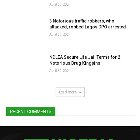
April 30, 2024
3 Notorious traffic robbers, who
attacked, robbed Lagos DPO arrested
April 30, 2024
NDLEA Secure Life Jail Terms for 2
Notorious Drug Kingpins
April 30, 2024
Load more
RECENT COMMENTS