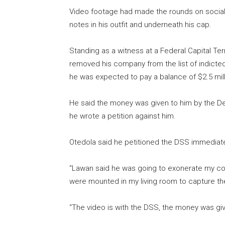
Video footage had made the rounds on social 
notes in his outfit and underneath his cap.
Standing as a witness at a Federal Capital Terr
removed his company from the list of indicte
he was expected to pay a balance of $2.5 mill
He said the money was given to him by the De
he wrote a petition against him.
Otedola said he petitioned the DSS immediat
“Lawan said he was going to exonerate my co
were mounted in my living room to capture 
“The video is with the DSS, the money was giv