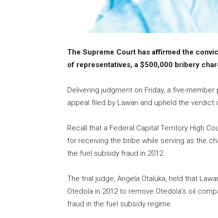
The Supreme Court has affirmed the convic
of representatives, a $500,000 bribery cha
Delivering judgment on Friday, a five-member
appeal filed by Lawan and upheld the verdict o
Recall that a Federal Capital Territory High
for receiving the bribe while serving as the 
the fuel subsidy fraud in 2012.
The trial judge, Angela Otaluka, held that 
Otedola in 2012 to remove Otedola’s oil compan
fraud in the fuel subsidy regime.