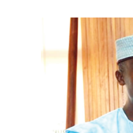
Share