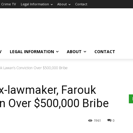
a Crime TV
Legal Information
About
Contact
V
LEGAL INFORMATION
ABOUT
CONTACT
uk Lawan’s Conviction Over $500,000 Bribe
x-lawmaker, Farouk
n Over $500,000 Bribe
1961
0