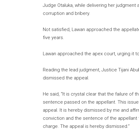
Judge Otaluka, while delivering her judgment a
corruption and bribery.
Not satisfied, Lawan approached the appellat
five years.
Lawan approached the apex court, urging it to
Reading the lead judgment, Justice Tijani Abu
dismissed the appeal.
He said, “It is crystal clear that the failure of 
sentence passed on the appellant. This issue is
appeal. It is hereby dismissed by me and aff
conviction and the sentence of the appellant 
charge. The appeal is hereby dismissed.”