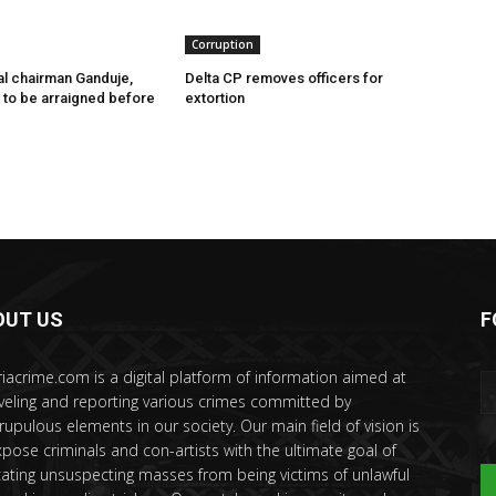
Corruption
l chairman Ganduje,
Delta CP removes officers for
s to be arraigned before
extortion
OUT US
F
riacrime.com is a digital platform of information aimed at
veling and reporting various crimes committed by
rupulous elements in our society. Our main field of vision is
xpose criminals and con-artists with the ultimate goal of
ating unsuspecting masses from being victims of unlawful