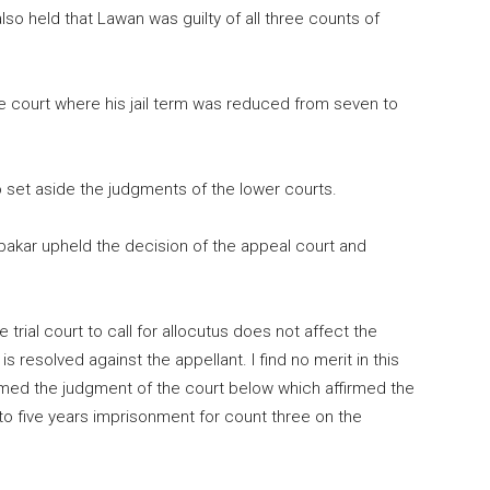
lso held that Lawan was guilty of all three counts of
e court where his jail term was reduced from seven to
 set aside the judgments of the lower courts.
bakar upheld the decision of the appeal court and
the trial court to call for allocutus does not affect the
 resolved against the appellant. I find no merit in this
irmed the judgment of the court below which affirmed the
to five years imprisonment for count three on the