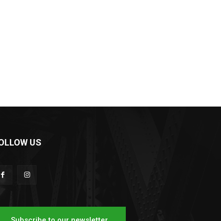
OLLOW US
Subscribe to our newsletter