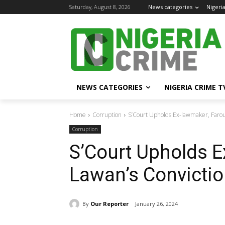
Saturday, August 8, 2026
News categories
Nigeri
NEWS CATEGORIES
NIGERIA CRIME T
Home
Corruption
S’Court Upholds Ex-lawmaker, Faro
Corruption
S’Court Upholds E
Lawan’s Convictio
By
Our Reporter
January 26, 2024