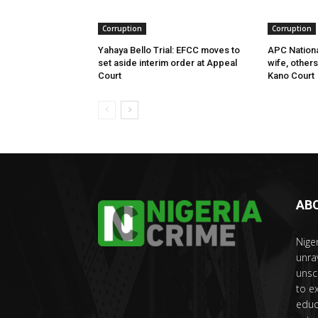
Corruption
Corruption
Yahaya Bello Trial: EFCC moves to
APC Nationa
set aside interim order at Appeal
wife, other
Court
Kano Court
AB
Nige
unra
unsc
to e
educ