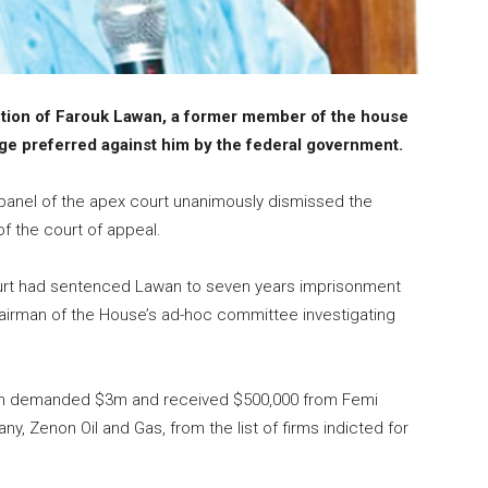
tion of Farouk Lawan, a former member of the house
rge preferred against him by the federal government.
 panel of the apex court unanimously dismissed the
f the court of appeal.
 Court had sentenced Lawan to seven years imprisonment
chairman of the House’s ad-hoc committee investigating
Lawan demanded $3m and received $500,000 from Femi
y, Zenon Oil and Gas, from the list of firms indicted for