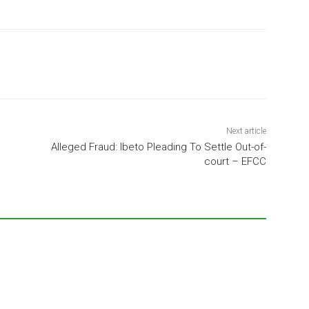
Next article
Alleged Fraud: Ibeto Pleading To Settle Out-of-
court – EFCC