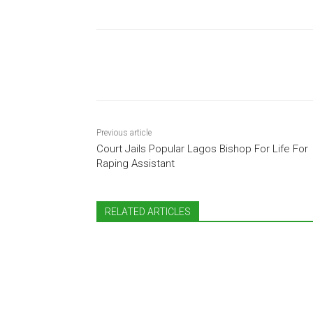
Share
Previous article
Court Jails Popular Lagos Bishop For Life For
Raping Assistant
RELATED ARTICLES