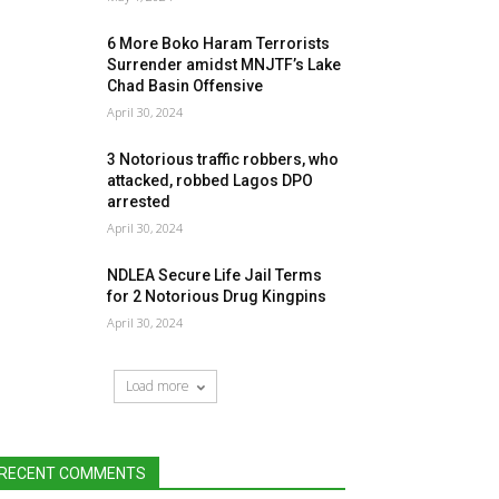
6 More Boko Haram Terrorists
Surrender amidst MNJTF’s Lake
Chad Basin Offensive
April 30, 2024
3 Notorious traffic robbers, who
attacked, robbed Lagos DPO
arrested
April 30, 2024
NDLEA Secure Life Jail Terms
for 2 Notorious Drug Kingpins
April 30, 2024
Load more
RECENT COMMENTS