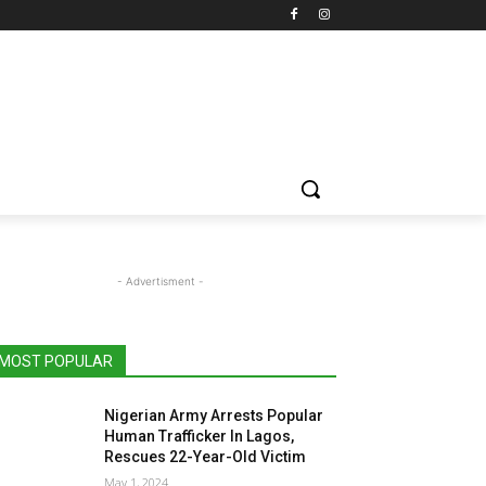
- Advertisment -
MOST POPULAR
Nigerian Army Arrests Popular
Human Trafficker In Lagos,
Rescues 22-Year-Old Victim
May 1, 2024