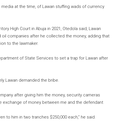
media at the time, of Lawan stuffing wads of currency
itory High Court in Abuja in 2021, Otedola said, Lawan
d oil companies after he collected the money, adding that
ion to the lawmaker.
partment of State Services to set a trap for Lawan after
ely Lawan demanded the bribe.
mpany after giving him the money, security cameras
the exchange of money between me and the defendant
en to him in two tranches $250,000 each,” he said.