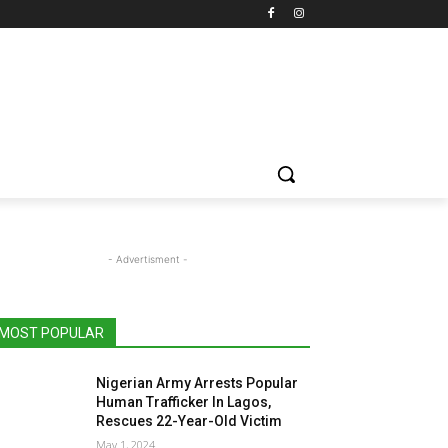
- Advertisment -
MOST POPULAR
Nigerian Army Arrests Popular
Human Trafficker In Lagos,
Rescues 22-Year-Old Victim
May 1, 2024