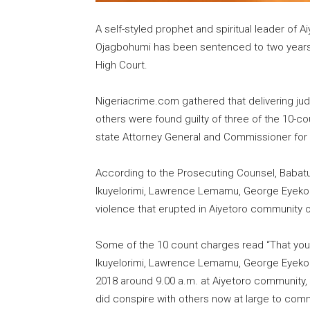
A self-styled prophet and spiritual leader of 
Ojagbohumi has been sentenced to two years 
High Court.
Nigeriacrime.com gathered that delivering ju
others were found guilty of three of the 10-c
state Attorney General and Commissioner for 
According to the Prosecuting Counsel, Babatu
Ikuyelorimi, Lawrence Lemamu, George Eyekol
violence that erupted in Aiyetoro community o
Some of the 10 count charges read “That you
Ikuyelorimi, Lawrence Lemamu, George Eyekol
2018 around 9.00 a.m. at Aiyetoro community, I
did conspire with others now at large to comm