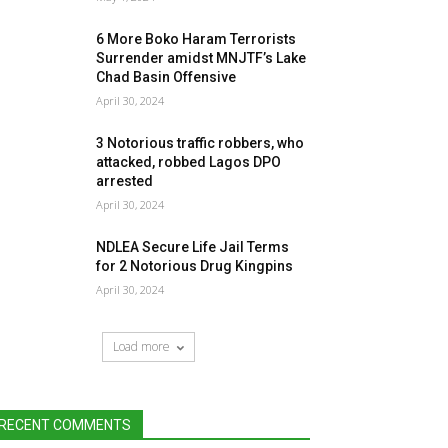
6 More Boko Haram Terrorists
Surrender amidst MNJTF’s Lake
Chad Basin Offensive
April 30, 2024
3 Notorious traffic robbers, who
attacked, robbed Lagos DPO
arrested
April 30, 2024
NDLEA Secure Life Jail Terms
for 2 Notorious Drug Kingpins
April 30, 2024
Load more
RECENT COMMENTS