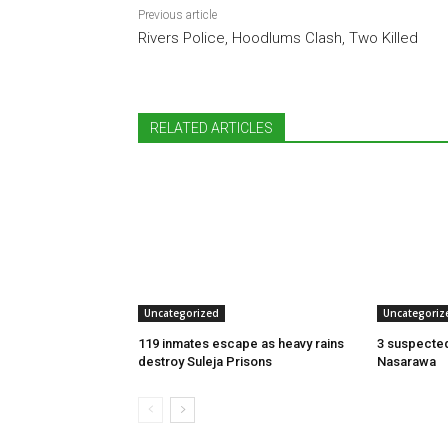
Previous article
Rivers Police, Hoodlums Clash, Two Killed
RELATED ARTICLES
Uncategorized
Uncategoriz
119 inmates escape as heavy rains
3 suspected
destroy Suleja Prisons
Nasarawa