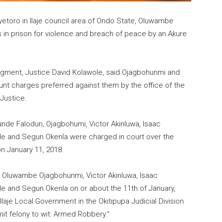
Aiyetoro in Ilaje council area of Ondo State, Oluwambe
in prison for violence and breach of peace by an Akure
dgment, Justice David Kolawole, said Ojagbohunmi and
ount charges preferred against them by the office of the
Justice.
nde Falodun, Ojagbohumi, Victor Akinluwa, Isaac
e and Segun Okenla were charged in court over the
n January 11, 2018.
 Oluwambe Ojagbohunmi, Victor Akinluwa, Isaac
e and Segun Okenla on or about the 11th of January,
laje Local Government in the Okitipupa Judicial Division
it felony to wit: Armed Robbery.”