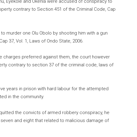
amu, Eyekole and Okenla were accused of conspiracy to
perty contrary to Section 451 of the Criminal Code, Cap
to murder one Olu Obolo by shooting him with a gun
Cap 37, Vol. 1, Laws of Ondo State, 2006.
the charges preferred against them, the court however
y contrary to section 37 of the criminal code, laws of
ve years in prison with hard labour for the attempted
pted in the community.
quitted the convicts of armed robbery conspiracy, he
, seven and eight that related to malicious damage of