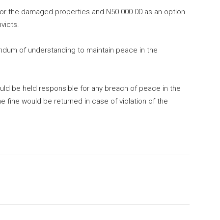
for the damaged properties and N50.000.00 as an option
victs.
ndum of understanding to maintain peace in the
uld be held responsible for any breach of peace in the
e fine would be returned in case of violation of the