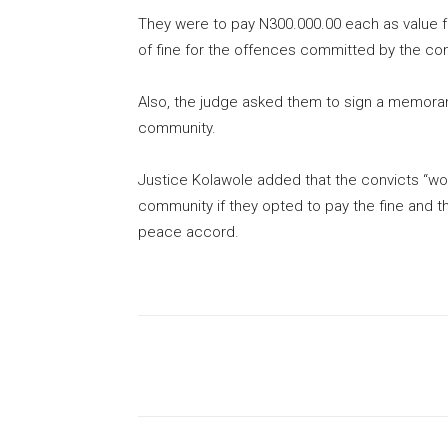
They were to pay N300.000.00 each as value 
of fine for the offences committed by the con
Also, the judge asked them to sign a memora
community.
Justice Kolawole added that the convicts “wo
community if they opted to pay the fine and th
peace accord.
Share