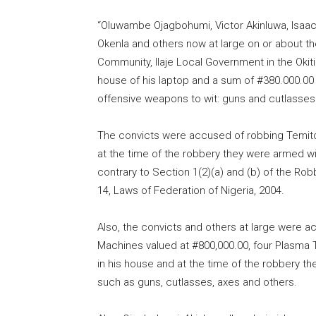
“Oluwambe Ojagbohumi, Victor Akinluwa, Isaa
Okenla and others now at large on or about th
Community, Ilaje Local Government in the Okit
house of his laptop and a sum of #380.000.00
offensive weapons to wit: guns and cutlasses
The convicts were accused of robbing Temito
at the time of the robbery they were armed w
contrary to Section 1(2)(a) and (b) of the Rob
14, Laws of Federation of Nigeria, 2004.
Also, the convicts and others at large were ac
Machines valued at #800,000.00, four Plasma 
in his house and at the time of the robbery 
such as guns, cutlasses, axes and others.