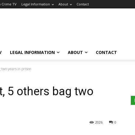
a Crime TV
Legal Information
About
Contact
V
LEGAL INFORMATION
ABOUT
CONTACT
 two years in prison
t, 5 others bag two
2026
0