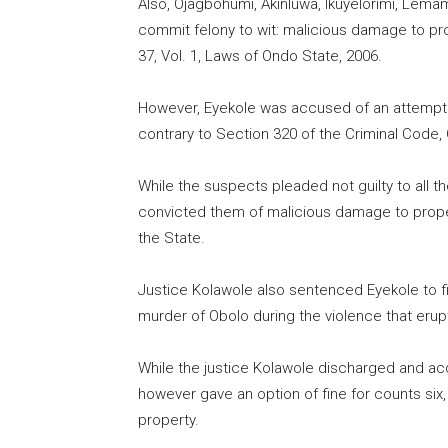
Also, Ojagbohumi, Akinluwa, Ikuyelorimi, Lem
commit felony to wit: malicious damage to pro
37, Vol. 1, Laws of Ondo State, 2006.
However, Eyekole was accused of an attempt 
contrary to Section 320 of the Criminal Code, 
While the suspects pleaded not guilty to all 
convicted them of malicious damage to propert
the State.
Justice Kolawole also sentenced Eyekole to fi
murder of Obolo during the violence that eru
While the justice Kolawole discharged and ac
however gave an option of fine for counts six
property.