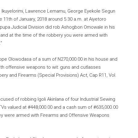
c Ikuyelorimi, Lawrence Lemamu, George Eyekole Segun
e 11th of January, 2018 around 5.30 a.m. at Aiyetoro
ipupa Judicial Division did rob Ashogbon Omowale in his
 and at the time of the robbery you were armed with
.”
pe Olowodasa of a sum of N270,000.00 in his house and
ith offensive weapons to wit: guns and cutlasses
bery and Firearms (Special Provisions) Act, Cap R11, Vol.
cused of robbing Igoli Akinlana of four Industrial Sewing
TVs valued at #448,000.00 and a cash sum of #635,000.00
they were armed with Firearms and Offensive Weapons