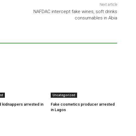
Next article
NAFDAC intercept fake wines, soft drinks
consumables in Abia
ed
Uncategorized
 kidnappers arrested in
Fake cosmetics producer arrested
in Lagos