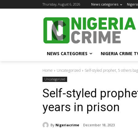
Thursday, August 6, 2026
News categories
Nigeri
NEWS CATEGORIES
NIGERIA CRIME T
Home
Uncategorized
Self-styled prophet, 5 others bag
Uncategorized
Self-styled prophe
years in prison
By
Nigeriacrime
December 18, 2023