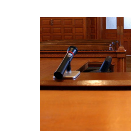
Share