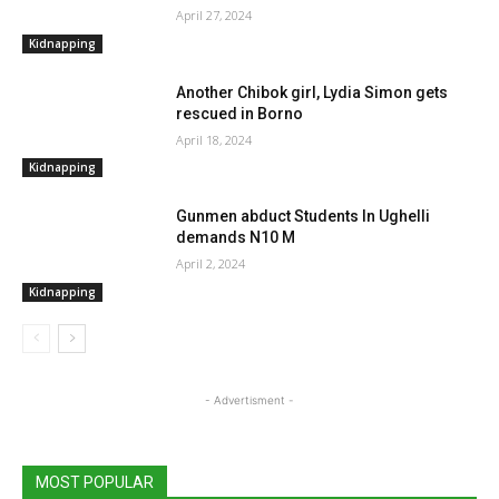
April 27, 2024
Kidnapping
Another Chibok girl, Lydia Simon gets
rescued in Borno
April 18, 2024
Kidnapping
Gunmen abduct Students In Ughelli
demands N10 M
April 2, 2024
Kidnapping
- Advertisment -
MOST POPULAR