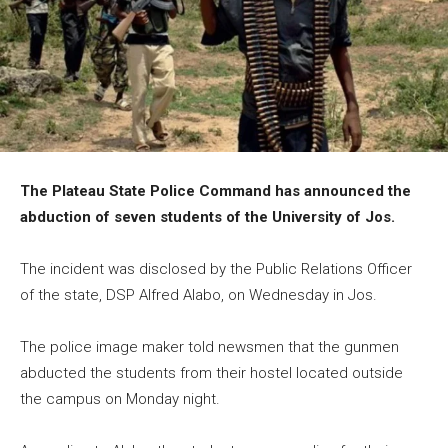
The Plateau State Police Command has announced the
abduction of seven students of the University of Jos.
The incident was disclosed by the Public Relations Officer
of the state, DSP Alfred Alabo, on Wednesday in Jos.
The police image maker told newsmen that the gunmen
abducted the students from their hostel located outside
the campus on Monday night.