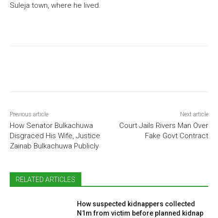
Suleja town, where he lived.
Previous article
Next article
How Senator Bulkachuwa
Court Jails Rivers Man Over
Disgraced His Wife, Justice
Fake Govt Contract
Zainab Bulkachuwa Publicly
RELATED ARTICLES
How suspected kidnappers collected
N1m from victim before planned kidnap