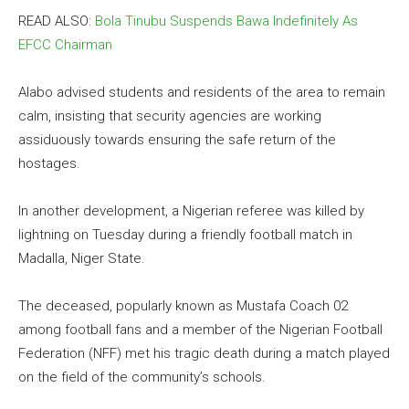
READ ALSO:
Bola Tinubu Suspends Bawa Indefinitely As
EFCC Chairman
Alabo advised students and residents of the area to remain
calm, insisting that security agencies are working
assiduously towards ensuring the safe return of the
hostages.
In another development, a Nigerian referee was killed by
lightning on Tuesday during a friendly football match in
Madalla, Niger State.
The deceased, popularly known as Mustafa Coach 02
among football fans and a member of the Nigerian Football
Federation (NFF) met his tragic death during a match played
on the field of the community’s schools.