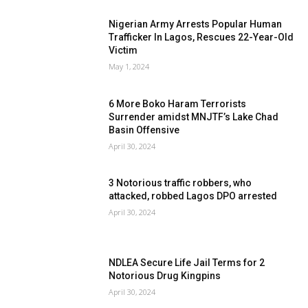
Nigerian Army Arrests Popular Human
Trafficker In Lagos, Rescues 22-Year-Old
Victim
May 1, 2024
6 More Boko Haram Terrorists
Surrender amidst MNJTF’s Lake Chad
Basin Offensive
April 30, 2024
3 Notorious traffic robbers, who
attacked, robbed Lagos DPO arrested
April 30, 2024
NDLEA Secure Life Jail Terms for 2
Notorious Drug Kingpins
April 30, 2024