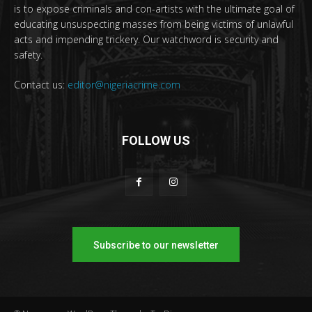
is to expose criminals and con-artists with the ultimate goal of
educating unsuspecting masses from being victims of unlawful
acts and impending trickery. Our watchword is security and
safety.
Contact us:
editor@nigeriacrime.com
FOLLOW US
Subscribe to our newsletter