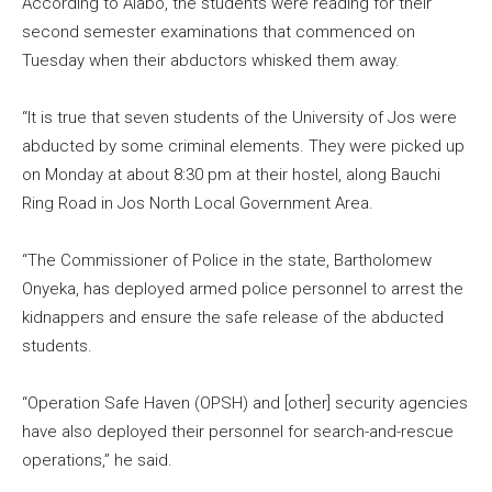
According to Alabo, the students were reading for their
second semester examinations that commenced on
Tuesday when their abductors whisked them away.
“It is true that seven students of the University of Jos were
abducted by some criminal elements. They were picked up
on Monday at about 8:30 pm at their hostel, along Bauchi
Ring Road in Jos North Local Government Area.
“The Commissioner of Police in the state, Bartholomew
Onyeka, has deployed armed police personnel to arrest the
kidnappers and ensure the safe release of the abducted
students.
“Operation Safe Haven (OPSH) and [other] security agencies
have also deployed their personnel for search-and-rescue
operations,” he said.