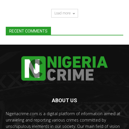
Load more
RECENT COMMENTS
ABOUT US
Nigeriacrime.com is a digital platform of information aimed at
unraveling and reporting various crimes committed by
unscrupulous elements in our society. Our main field of vision