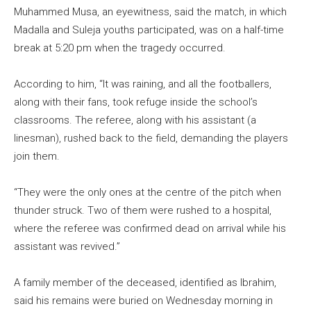
Muhammed Musa, an eyewitness, said the match, in which
Madalla and Suleja youths participated, was on a half-time
break at 5:20 pm when the tragedy occurred.
According to him, “It was raining, and all the footballers,
along with their fans, took refuge inside the school’s
classrooms. The referee, along with his assistant (a
linesman), rushed back to the field, demanding the players
join them.
“They were the only ones at the centre of the pitch when
thunder struck. Two of them were rushed to a hospital,
where the referee was confirmed dead on arrival while his
assistant was revived.”
A family member of the deceased, identified as Ibrahim,
said his remains were buried on Wednesday morning in