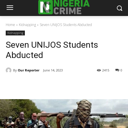
Home
Kidnapping
Seven UNIJOS Students Abducted
Kidnapping
Seven UNIJOS Students
Abducted
By
Our Reporter
June 14, 2023
2415
0