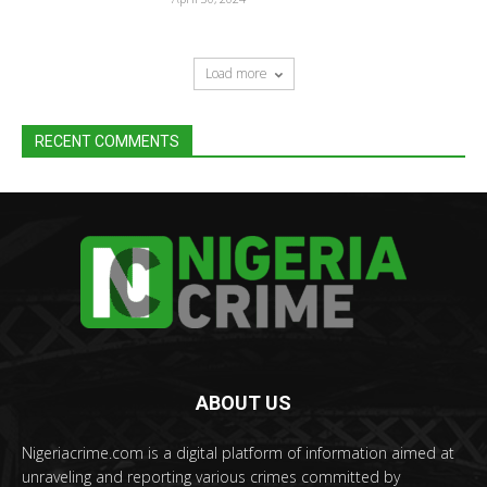
Load more
RECENT COMMENTS
ABOUT US
Nigeriacrime.com is a digital platform of information aimed at
unraveling and reporting various crimes committed by