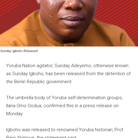
Sunday Igboho Released
Yoruba Nation agitator, Sunday Adeyemo, otherwise known
as Sunday Igboho, has been released from the detention of
the Benin Republic government.
The umbrella body of Yoruba self-determination groups,
Ilana Omo Oodua, confirmed this in a press release on
Monday.
Igboho was released to renowned Yoruba historian, Prof
Banji Akintoye, the statement said.