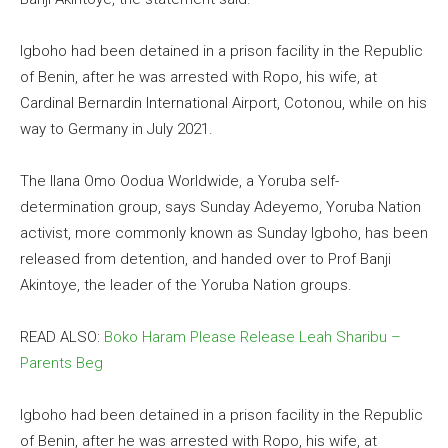
Igboho had been detained in a prison facility in the Republic
of Benin, after he was arrested with Ropo, his wife, at
Cardinal Bernardin International Airport, Cotonou, while on his
way to Germany in July 2021.
The Ilana Omo Oodua Worldwide, a Yoruba self-
determination group, says Sunday Adeyemo, Yoruba Nation
activist, more commonly known as Sunday Igboho, has been
released from detention, and handed over to Prof Banji
Akintoye, the leader of the Yoruba Nation groups.
READ ALSO:
Boko Haram Please Release Leah Sharibu –
Parents Beg
Igboho had been detained in a prison facility in the Republic
of Benin, after he was arrested with Ropo, his wife, at