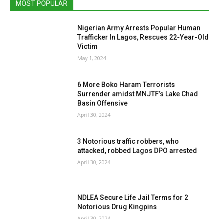
MOST POPULAR
Nigerian Army Arrests Popular Human
Trafficker In Lagos, Rescues 22-Year-Old
Victim
May 1, 2024
6 More Boko Haram Terrorists
Surrender amidst MNJTF’s Lake Chad
Basin Offensive
April 30, 2024
3 Notorious traffic robbers, who
attacked, robbed Lagos DPO arrested
April 30, 2024
NDLEA Secure Life Jail Terms for 2
Notorious Drug Kingpins
April 30, 2024