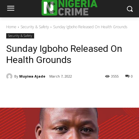
Home
Security & Safety
Sunday Igboho Released On Health Grounds
Security & Safety
Sunday Igboho Released On
Health Grounds
By
Muyiwa Ajade
March 7, 2022
3555
0