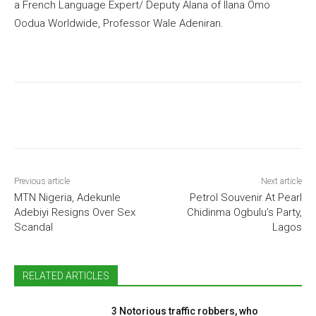
a French Language Expert/ Deputy Alana of Ilana Omo
Oodua Worldwide, Professor Wale Adeniran.
Previous article
Next article
MTN Nigeria, Adekunle
Petrol Souvenir At Pearl
Adebiyi Resigns Over Sex
Chidinma Ogbulu’s Party,
Scandal
Lagos
RELATED ARTICLES
3 Notorious traffic robbers, who