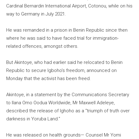
Cardinal Bernardin International Airport, Cotonou, while on his
way to Germany in July 2021.
He was remanded in a prison in Benin Republic since then
where he was said to have faced trial for immigration-
related offences, amongst others.
But Akintoye, who had earlier said he relocated to Benin
Republic to secure Igboho’s freedom, announced on
Monday that the activist has been freed.
Akintoye, in a statement by the Communications Secretary
to Ilana Omo Oodua Worldwide, Mr Maxwell Adeleye,
described the release of Ighoho as a “triumph of truth over
darkness in Yoruba Land.”
He was released on health grounds— Counsel Mr Yomi