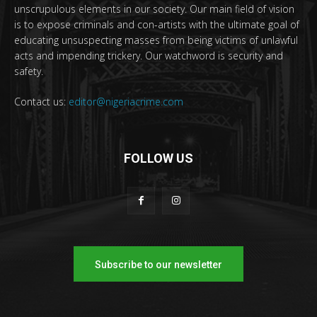
unscrupulous elements in our society. Our main field of vision
is to expose criminals and con-artists with the ultimate goal of
educating unsuspecting masses from being victims of unlawful
acts and impending trickery. Our watchword is security and
safety.
Contact us:
editor@nigeriacrime.com
FOLLOW US
Subscribe to our newsletter