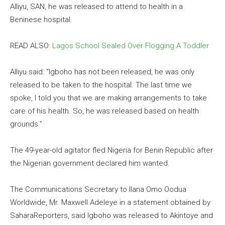
Alliyu, SAN, he was released to attend to health in a
Beninese hospital.
READ ALSO:
Lagos School Sealed Over Flogging A Toddler
Alliyu said: “Igboho has not been released, he was only
released to be taken to the hospital. The last time we
spoke, I told you that we are making arrangements to take
care of his health. So, he was released based on health
grounds.”
The 49-year-old agitator fled Nigeria for Benin Republic after
the Nigerian government declared him wanted.
The Communications Secretary to Ilana Omo Oodua
Worldwide, Mr. Maxwell Adeleye in a statement obtained by
SaharaReporters, said Igboho was released to Akintoye and