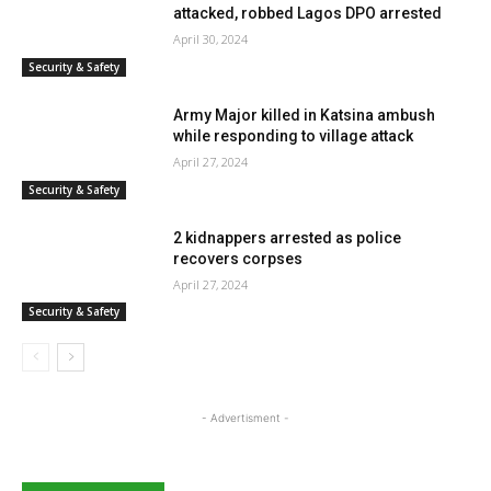
attacked, robbed Lagos DPO arrested
April 30, 2024
Security & Safety
Army Major killed in Katsina ambush
while responding to village attack
April 27, 2024
Security & Safety
2 kidnappers arrested as police
recovers corpses
April 27, 2024
Security & Safety
- Advertisment -