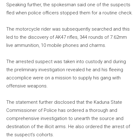
Speaking further, the spokesman said one of the suspects
fled when police officers stopped them for a routine check.
The motorcycle rider was subsequently searched and this
led to the discovery of AK47 rifles, 344 rounds of 7.62mm
live ammunition, 10 mobile phones and charms.
The arrested suspect was taken into custody and during
the preliminary investigation revealed he and his fleeing
accomplice were on a mission to supply his gang with
offensive weapons.
The statement further disclosed that the Kaduna State
Commissioner of Police has ordered a thorough and
comprehensive investigation to unearth the source and
destination of the illicit arms. He also ordered the arrest of
the suspect’s cohorts.