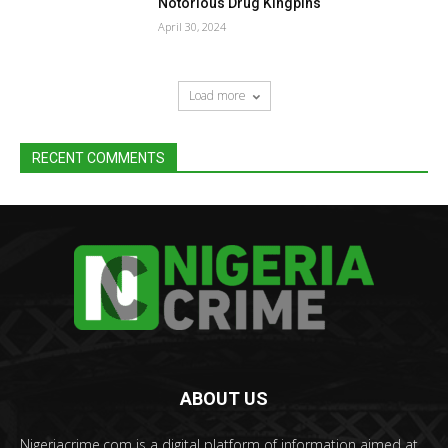
Notorious Drug Kingpins
April 30, 2024
Load more
RECENT COMMENTS
ABOUT US
Nigeriacrime.com is a digital platform of information aimed at