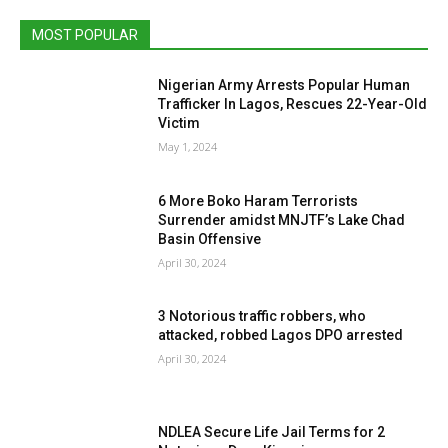
MOST POPULAR
Nigerian Army Arrests Popular Human
Trafficker In Lagos, Rescues 22-Year-Old
Victim
May 1, 2024
6 More Boko Haram Terrorists
Surrender amidst MNJTF’s Lake Chad
Basin Offensive
April 30, 2024
3 Notorious traffic robbers, who
attacked, robbed Lagos DPO arrested
April 30, 2024
NDLEA Secure Life Jail Terms for 2