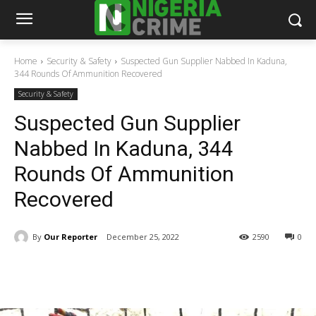
Home
Security & Safety
Suspected Gun Supplier Nabbed In Kaduna,
344 Rounds Of Ammunition Recovered
Security & Safety
Suspected Gun Supplier
Nabbed In Kaduna, 344
Rounds Of Ammunition
Recovered
By
Our Reporter
December 25, 2022
2590
0