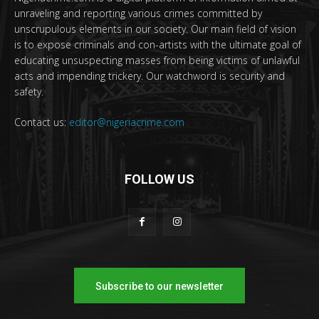
unraveling and reporting various crimes committed by
unscrupulous elements in our society. Our main field of vision
is to expose criminals and con-artists with the ultimate goal of
educating unsuspecting masses from being victims of unlawful
acts and impending trickery. Our watchword is security and
safety.
Contact us:
editor@nigeriacrime.com
FOLLOW US
Subscribe to our newsletter