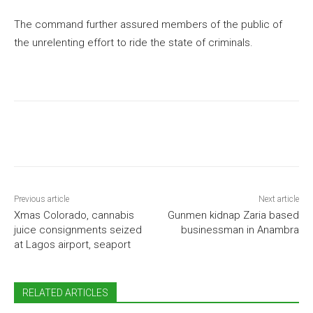
The command further assured members of the public of
the unrelenting effort to ride the state of criminals.
Previous article
Next article
Xmas Colorado, cannabis
Gunmen kidnap Zaria based
juice consignments seized
businessman in Anambra
at Lagos airport, seaport
RELATED ARTICLES