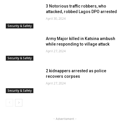
3 Notorious traffic robbers, who
attacked, robbed Lagos DPO arrested
April 30, 2024
Security & Safety
Army Major killed in Katsina ambush
while responding to village attack
April 27, 2024
Security & Safety
2 kidnappers arrested as police
recovers corpses
April 27, 2024
Security & Safety
- Advertisment -