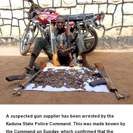
A suspected gun supplier has been arrested by the
Kaduna State Police Command. This was made known by
the Command on Sunday, which confirmed that the