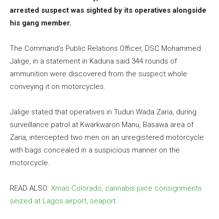
arrested suspect was sighted by its operatives alongside
his gang member.
The Command’s Public Relations Officer, DSC Mohammed
Jalige, in a statement in Kaduna said 344 rounds of
ammunition were discovered from the suspect whole
conveying it on motorcycles.
Jalige stated that operatives in Tudun Wada Zaria, during
surveillance patrol at Kwarkwaron Manu, Basawa area of
Zaria, intercepted two men on an unregistered motorcycle
with bags concealed in a suspicious manner on the
motorcycle.
READ ALSO:
Xmas Colorado, cannabis juice consignments
seized at Lagos airport, seaport