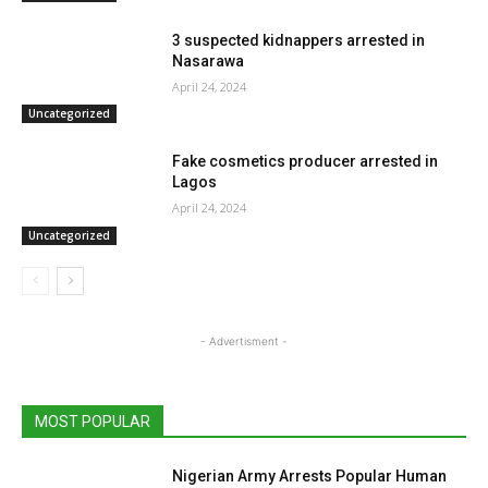
3 suspected kidnappers arrested in
Nasarawa
April 24, 2024
Uncategorized
Fake cosmetics producer arrested in
Lagos
April 24, 2024
Uncategorized
- Advertisment -
MOST POPULAR
Nigerian Army Arrests Popular Human