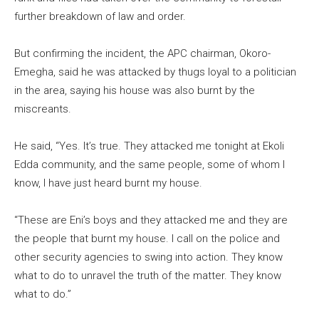
further breakdown of law and order.
But confirming the incident, the APC chairman, Okoro-
Emegha, said he was attacked by thugs loyal to a politician
in the area, saying his house was also burnt by the
miscreants.
He said, “Yes. It’s true. They attacked me tonight at Ekoli
Edda community, and the same people, some of whom I
know, I have just heard burnt my house.
“These are Eni’s boys and they attacked me and they are
the people that burnt my house. I call on the police and
other security agencies to swing into action. They know
what to do to unravel the truth of the matter. They know
what to do.”