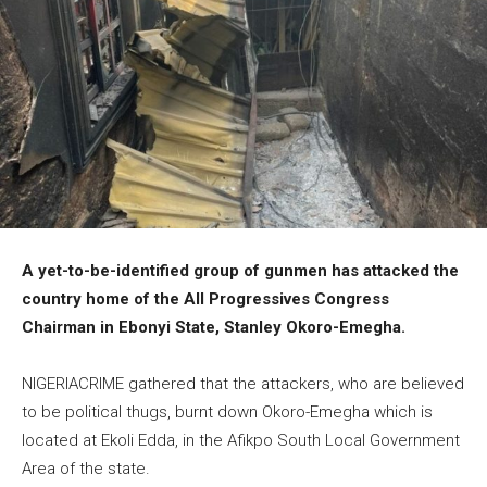
A yet-to-be-identified group of gunmen has attacked the
country home of the All Progressives Congress
Chairman in Ebonyi State, Stanley Okoro-Emegha.
NIGERIACRIME gathered that the attackers, who are believed
to be political thugs, burnt down Okoro-Emegha which is
located at Ekoli Edda, in the Afikpo South Local Government
Area of the state.