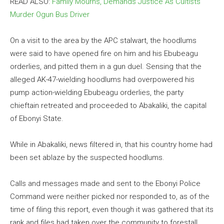
READ ALSO:
Family Mourns, Demands Justice As Cultists
Murder Ogun Bus Driver
On a visit to the area by the APC stalwart, the hoodlums
were said to have opened fire on him and his Ebubeagu
orderlies, and pitted them in a gun duel. Sensing that the
alleged AK-47-wielding hoodlums had overpowered his
pump action-wielding Ebubeagu orderlies, the party
chieftain retreated and proceeded to Abakaliki, the capital
of Ebonyi State.
While in Abakaliki, news filtered in, that his country home had
been set ablaze by the suspected hoodlums.
Calls and messages made and sent to the Ebonyi Police
Command were neither picked nor responded to, as of the
time of filing this report, even though it was gathered that its
rank and files had taken over the community to forestall