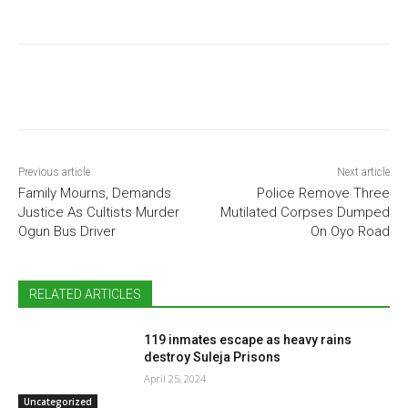
Previous article
Next article
Family Mourns, Demands
Police Remove Three
Justice As Cultists Murder
Mutilated Corpses Dumped
Ogun Bus Driver
On Oyo Road
RELATED ARTICLES
119 inmates escape as heavy rains
destroy Suleja Prisons
April 25, 2024
Uncategorized