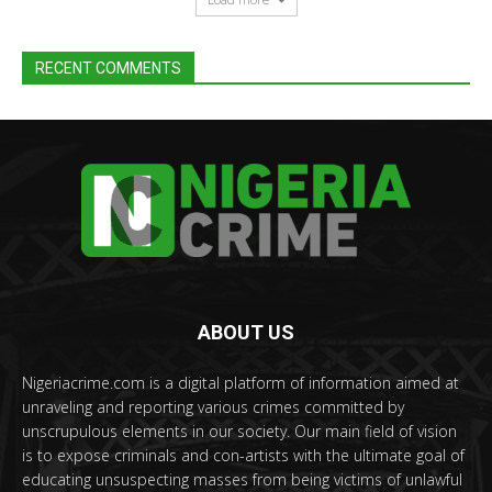
RECENT COMMENTS
ABOUT US
Nigeriacrime.com is a digital platform of information aimed at
unraveling and reporting various crimes committed by
unscrupulous elements in our society. Our main field of vision
is to expose criminals and con-artists with the ultimate goal of
educating unsuspecting masses from being victims of unlawful