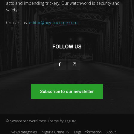
acts and impending trickery. Our watchword is security and
safety.
Contact us:
editor@nigeriacrime.com
FOLLOW US
Subscribe to our newsletter
© Newspaper WordPress Theme by TagDiv
News categories
Nigeria Crime TV
Legal Information
About