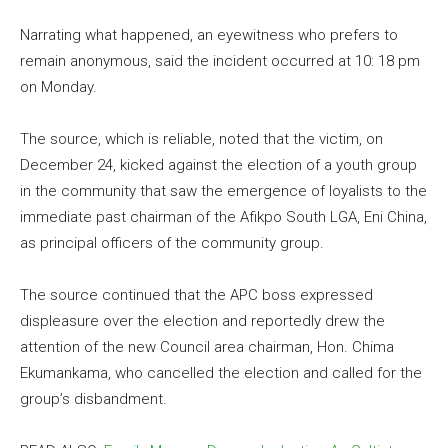
Narrating what happened, an eyewitness who prefers to
remain anonymous, said the incident occurred at 10: 18 pm
on Monday.
The source, which is reliable, noted that the victim, on
December 24, kicked against the election of a youth group
in the community that saw the emergence of loyalists to the
immediate past chairman of the Afikpo South LGA, Eni China,
as principal officers of the community group.
The source continued that the APC boss expressed
displeasure over the election and reportedly drew the
attention of the new Council area chairman, Hon. Chima
Ekumankama, who cancelled the election and called for the
group’s disbandment.