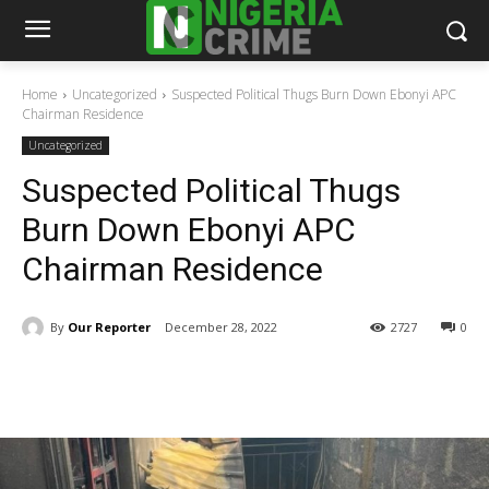
Home
Uncategorized
Suspected Political Thugs Burn Down Ebonyi APC
Chairman Residence
Uncategorized
Suspected Political Thugs
Burn Down Ebonyi APC
Chairman Residence
By
Our Reporter
December 28, 2022
2727
0