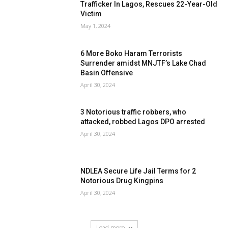
Trafficker In Lagos, Rescues 22-Year-Old
Victim
May 1, 2024
6 More Boko Haram Terrorists
Surrender amidst MNJTF’s Lake Chad
Basin Offensive
April 30, 2024
3 Notorious traffic robbers, who
attacked, robbed Lagos DPO arrested
April 30, 2024
NDLEA Secure Life Jail Terms for 2
Notorious Drug Kingpins
April 30, 2024
Load more