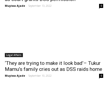
Muyiwa Ajade
-
September 13, 2022
0
Legal Affairs
‘They are trying to make it look bad’– Tukur
Mamu’s family cries out as DSS raids home
Muyiwa Ajade
-
September 10, 2022
0