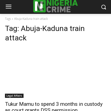
Tags
Abuja-Kaduna train attack
Tag:
Abuja-Kaduna train
attack
Legal Affairs
Tukur Mamu to spend 3 months in custody
as court grants DSS permission