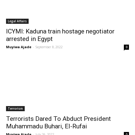
Legal Affairs
ICYMI: Kaduna train hostage negotiator
arrested in Egypt
Muyiwa Ajade
-
September 8, 2022
0
Terrorism
Terrorists Dared To Abduct President
Muhammadu Buhari, El-Rufai
Muyiwa Ajade
-
July 26, 2022
0