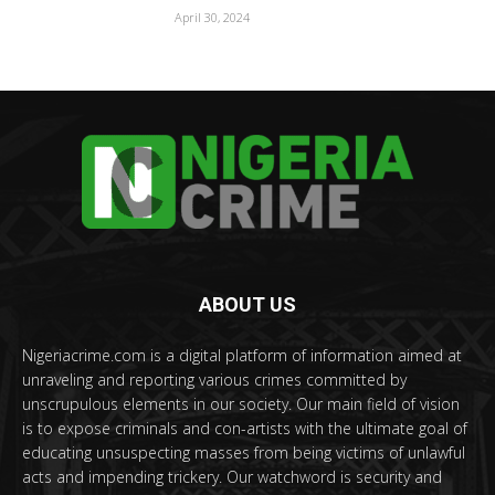
April 30, 2024
ABOUT US
Nigeriacrime.com is a digital platform of information aimed at
unraveling and reporting various crimes committed by
unscrupulous elements in our society. Our main field of vision
is to expose criminals and con-artists with the ultimate goal of
educating unsuspecting masses from being victims of unlawful
acts and impending trickery. Our watchword is security and