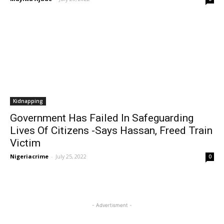
Kidnapping
Government Has Failed In Safeguarding
Lives Of Citizens -Says Hassan, Freed Train
Victim
Nigeriacrime
-
July 25, 2022
0
- Advertisment -