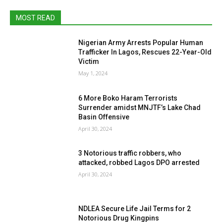
MOST READ
Nigerian Army Arrests Popular Human
Trafficker In Lagos, Rescues 22-Year-Old
Victim
May 1, 2024
6 More Boko Haram Terrorists
Surrender amidst MNJTF’s Lake Chad
Basin Offensive
April 30, 2024
3 Notorious traffic robbers, who
attacked, robbed Lagos DPO arrested
April 30, 2024
NDLEA Secure Life Jail Terms for 2
Notorious Drug Kingpins