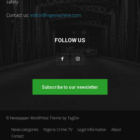
safety.
Contact us:
editor@nigeriacrime.com
FOLLOW US
Subscribe to our newsletter
© Newspaper WordPress Theme by TagDiv
News categories
Nigeria Crime TV
Legal Information
About
Contact