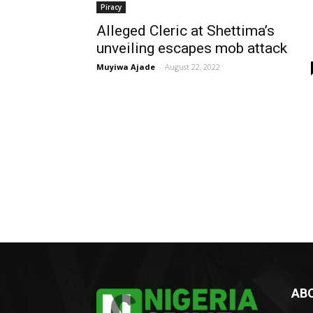
Piracy
Alleged Cleric at Shettima’s
unveiling escapes mob attack
Muyiwa Ajade
-
August 22, 2022
AB