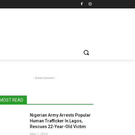
- Advertisment -
MOST READ
Nigerian Army Arrests Popular
Human Trafficker In Lagos,
Rescues 22-Year-Old Victim
May 1, 2024