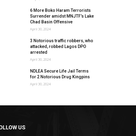
6 More Boko Haram Terrorists
Surrender amidst MNJTF’s Lake
Chad Basin Offensive
April 30, 2024
3 Notorious traffic robbers, who
attacked, robbed Lagos DPO
arrested
April 30, 2024
NDLEA Secure Life Jail Terms
for 2 Notorious Drug Kingpins
April 30, 2024
OLLOW US