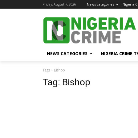
Friday, August 7, 2026
News categories
Nigeria 
NEWS CATEGORIES
NIGERIA CRIME T
Tags
Bishop
Tag:
Bishop