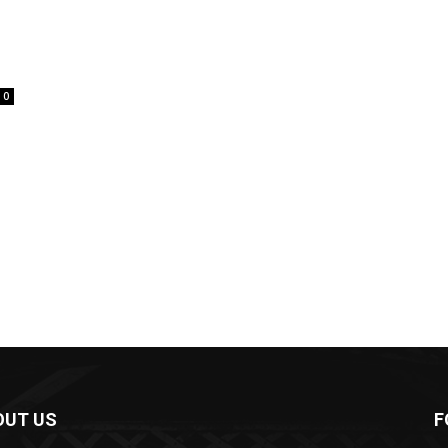
0
OUT US
F