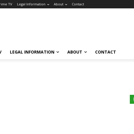
Crime TV
Legal Information
About
Contact
V
LEGAL INFORMATION
ABOUT
CONTACT