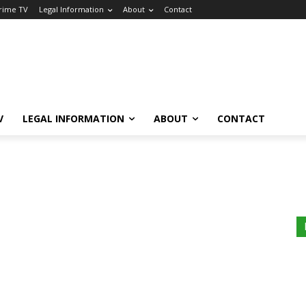
Crime TV
Legal Information
About
Contact
V
LEGAL INFORMATION
ABOUT
CONTACT