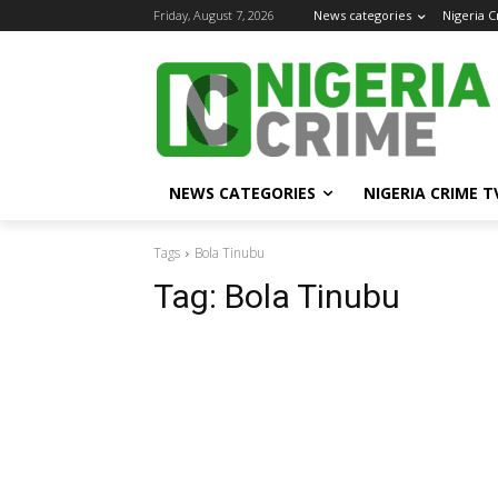
Friday, August 7, 2026
News categories
Nigeria 
NEWS CATEGORIES
NIGERIA CRIME T
Tags
Bola Tinubu
Tag:
Bola Tinubu