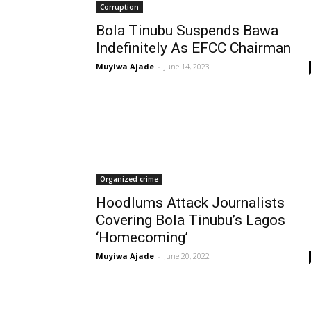
Corruption
Bola Tinubu Suspends Bawa
Indefinitely As EFCC Chairman
Muyiwa Ajade
-
June 14, 2023
Organized crime
Hoodlums Attack Journalists
Covering Bola Tinubu’s Lagos
‘Homecoming’
Muyiwa Ajade
-
June 20, 2022