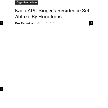
Organized crime
Kano APC Singer’s Residence Set
Ablaze By Hoodlums
Our Reporter
-
March 20, 2023
0
0
0