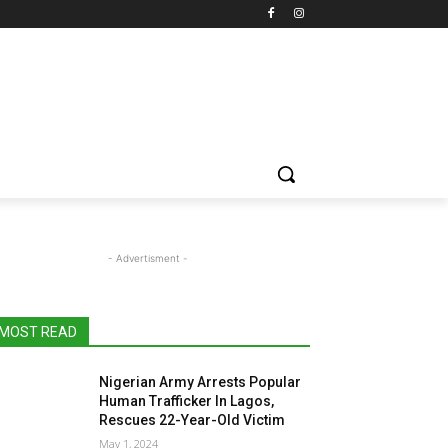
- Advertisment -
MOST READ
Nigerian Army Arrests Popular
Human Trafficker In Lagos,
Rescues 22-Year-Old Victim
May 1, 2024