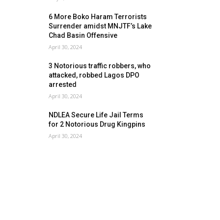
6 More Boko Haram Terrorists
Surrender amidst MNJTF’s Lake
Chad Basin Offensive
April 30, 2024
3 Notorious traffic robbers, who
attacked, robbed Lagos DPO
arrested
April 30, 2024
NDLEA Secure Life Jail Terms
for 2 Notorious Drug Kingpins
April 30, 2024