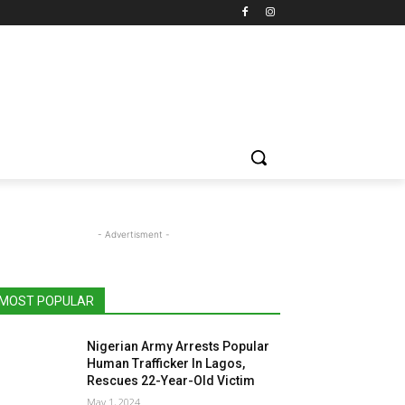
- Advertisment -
MOST POPULAR
Nigerian Army Arrests Popular
Human Trafficker In Lagos,
Rescues 22-Year-Old Victim
May 1, 2024