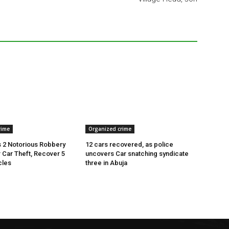
rime
Organized crime
 2 Notorious Robbery
12 cars recovered, as police
r Car Theft, Recover 5
uncovers Car snatching syndicate
cles
three in Abuja