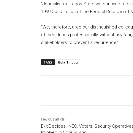
“Journalists in Lagos State will continue to di
1999 Constitution of the Federal Republic of
“We, therefore, urge our distinguished collea
of their duties professionally, without any fear
stakeholders to prevent a recurrence.”
TAGS
Bola Tinubu
Share
Previous article
EkitiDecides: INEC, Voters, Security Operative
Involved In Vote Buying