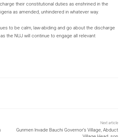
scharge their constitutional duties as enshrined in the
 Nigeria as amended, unhindered in whatever way.
gues to be calm, law-abiding and go about the discharge
, as the NUJ will continue to engage all relevant
Next article
s
Gunmen Invade Bauchi Governor’s Village, Abduct
Village Head, son