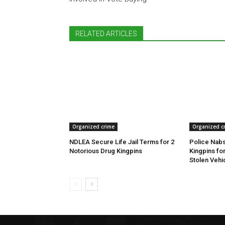
RELATED ARTICLES
Organized crime
Organized c
NDLEA Secure Life Jail Terms for 2
Police Nabs
Notorious Drug Kingpins
Kingpins fo
Stolen Vehi