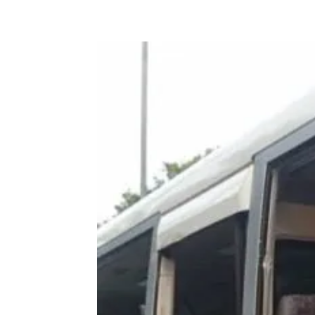
Share