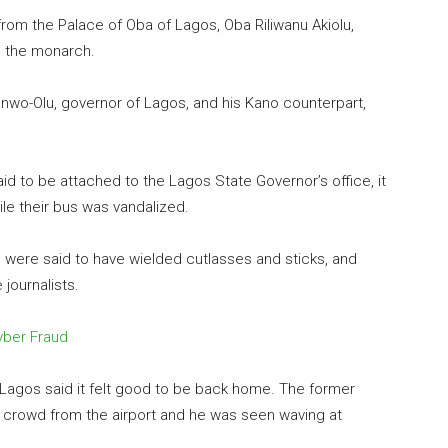
from the Palace of Oba of Lagos, Oba Riliwanu Akiolu,
o the monarch.
wo-Olu, governor of Lagos, and his Kano counterpart,
id to be attached to the Lagos State Governor’s office, it
ile their bus was vandalized.
s were said to have wielded cutlasses and sticks, and
journalists.
Cyber Fraud
 Lagos said it felt good to be back home. The former
crowd from the airport and he was seen waving at