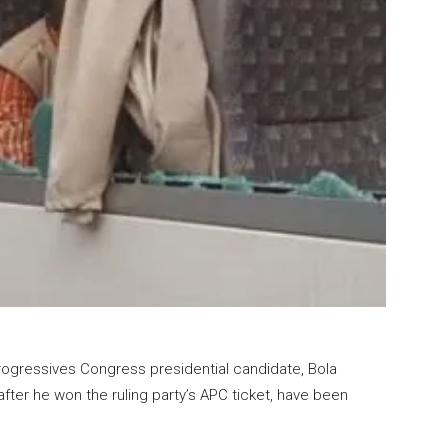
rogressives Congress presidential candidate, Bola
fter he won the ruling party’s APC ticket, have been