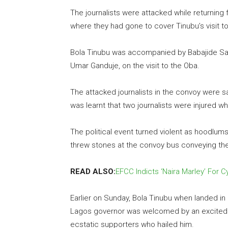
The journalists were attacked while returning 
where they had gone to cover Tinubu’s visit t
Bola Tinubu was accompanied by Babajide San
Umar Ganduje, on the visit to the Oba.
The attacked journalists in the convoy were sa
was learnt that two journalists were injured wh
The political event turned violent as hoodlum
threw stones at the convoy bus conveying the 
READ ALSO:
EFCC Indicts ‘Naira Marley’ For 
Earlier on Sunday, Bola Tinubu when landed in
Lagos governor was welcomed by an excited 
ecstatic supporters who hailed him.