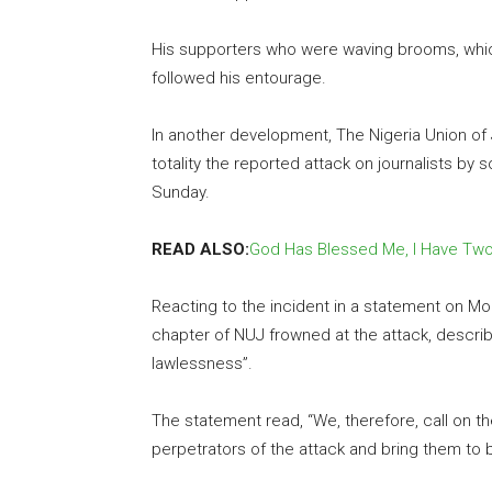
His supporters who were waving brooms, whic
followed his entourage.
In another development, The Nigeria Union of
totality the reported attack on journalists b
Sunday.
READ ALSO:
God Has Blessed Me, I Have Two
Reacting to the incident in a statement on Mo
chapter of NUJ frowned at the attack, describi
lawlessness”.
The statement read, “We, therefore, call on the
perpetrators of the attack and bring them to b