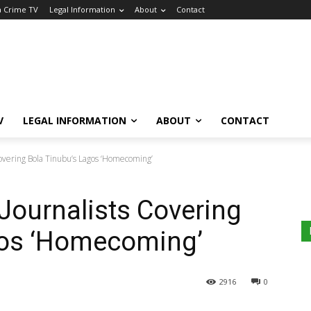
a Crime TV
Legal Information
About
Contact
V
LEGAL INFORMATION
ABOUT
CONTACT
overing Bola Tinubu’s Lagos ‘Homecoming’
Journalists Covering
gos ‘Homecoming’
2916
0