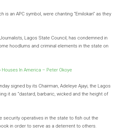
h is an APC symbol, were chanting “Emilokan” as they
 Journalists, Lagos State Council, has condemned in
y some hoodlums and criminal elements in the state on
 Houses In America – Peter Okoye
nday signed by its Chairman, Adeleye Ajayi, the Lagos
ng it as “dastard, barbaric, wicked and the height of
 security operatives in the state to fish out the
ook in order to serve as a deterrent to others.