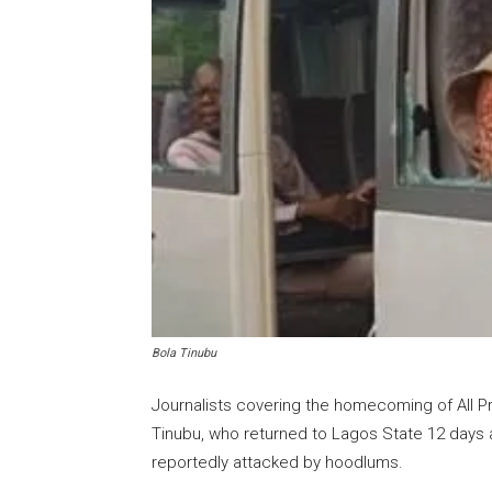
Bola Tinubu
Journalists covering the homecoming of All P
Tinubu, who returned to Lagos State 12 days a
reportedly attacked by hoodlums.