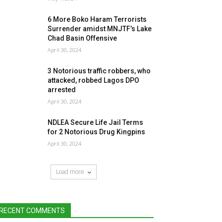
6 More Boko Haram Terrorists
Surrender amidst MNJTF’s Lake
Chad Basin Offensive
April 30, 2024
3 Notorious traffic robbers, who
attacked, robbed Lagos DPO
arrested
April 30, 2024
NDLEA Secure Life Jail Terms
for 2 Notorious Drug Kingpins
April 30, 2024
Load more
RECENT COMMENTS