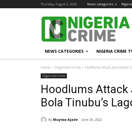
Thursday, August 6, 2026
News categories
Nigeri
NEWS CATEGORIES
NIGERIA CRIME T
Home
Organized crime
Hoodlums Attack Journalists C
Organized crime
Hoodlums Attack 
Bola Tinubu’s La
By
Muyiwa Ajade
June 20, 2022