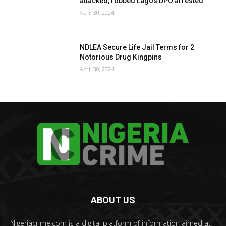
attacked, robbed Lagos DPO arrested
April 30, 2024
NDLEA Secure Life Jail Terms for 2
Notorious Drug Kingpins
April 30, 2024
ABOUT US
Nigeriacrime.com is a digital platform of information aimed at