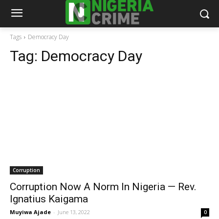
Tags
Democracy Day
Tag:
Democracy Day
Corruption
Corruption Now A Norm In Nigeria — Rev.
Ignatius Kaigama
Muyiwa Ajade
-
June 13, 2022
0