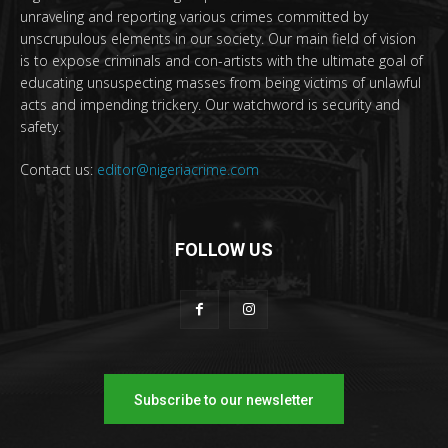
unraveling and reporting various crimes committed by
unscrupulous elements in our society. Our main field of vision
is to expose criminals and con-artists with the ultimate goal of
educating unsuspecting masses from being victims of unlawful
acts and impending trickery. Our watchword is security and
safety.
Contact us:
editor@nigeriacrime.com
FOLLOW US
Subscribe to our newsletter