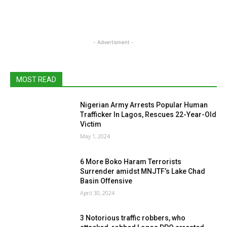
- Advertisment -
MOST READ
Nigerian Army Arrests Popular Human
Trafficker In Lagos, Rescues 22-Year-Old
Victim
May 1, 2024
6 More Boko Haram Terrorists
Surrender amidst MNJTF’s Lake Chad
Basin Offensive
April 30, 2024
3 Notorious traffic robbers, who