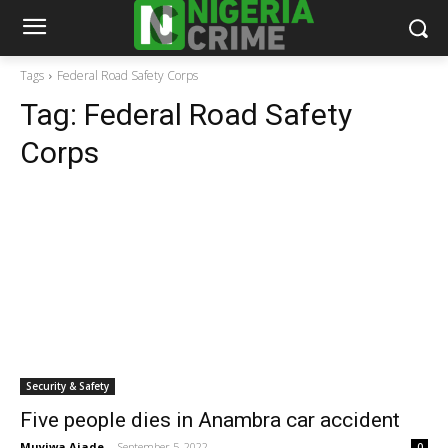
Tags
Federal Road Safety Corps
Tag:
Federal Road Safety
Corps
Security & Safety
Five people dies in Anambra car accident
Muyiwa Ajade
-
September 5, 2022
0