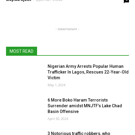
- Advertisment -
MOST READ
Nigerian Army Arrests Popular Human
Trafficker In Lagos, Rescues 22-Year-Old
Victim
May 1, 2024
6 More Boko Haram Terrorists
Surrender amidst MNJTF’s Lake Chad
Basin Offensive
April 30, 2024
3 Notorious traffic robbers, who