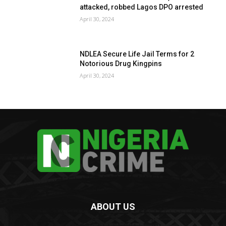
attacked, robbed Lagos DPO arrested
April 30, 2024
NDLEA Secure Life Jail Terms for 2
Notorious Drug Kingpins
April 30, 2024
ABOUT US