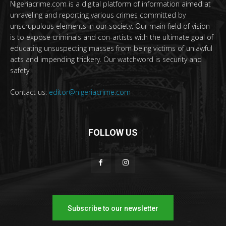
Nigeriacrime.com is a digital platform of information aimed at
unraveling and reporting various crimes committed by
unscrupulous elements in our society. Our main field of vision
is to expose criminals and con-artists with the ultimate goal of
educating unsuspecting masses from being victims of unlawful
acts and impending trickery. Our watchword is security and
safety.
Contact us:
editor@nigeriacrime.com
FOLLOW US
Subscribe to our newsletter