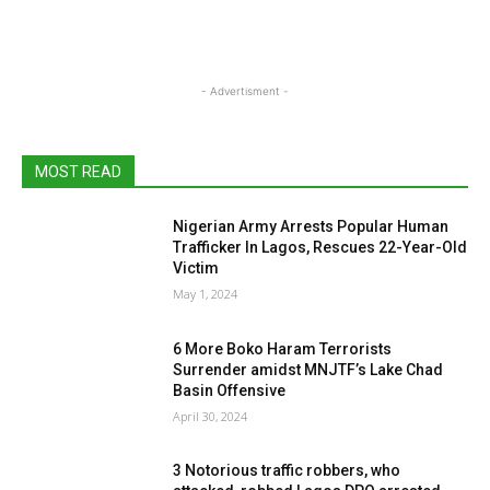
- Advertisment -
MOST READ
Nigerian Army Arrests Popular Human
Trafficker In Lagos, Rescues 22-Year-Old
Victim
May 1, 2024
6 More Boko Haram Terrorists
Surrender amidst MNJTF’s Lake Chad
Basin Offensive
April 30, 2024
3 Notorious traffic robbers, who