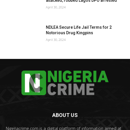
attacked, robbed Lagos DPO arrested
April 30, 2024
NDLEA Secure Life Jail Terms for 2
Notorious Drug Kingpins
April 30, 2024
ABOUT US
Nigeriacrime.com is a digital platform of information aimed at