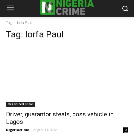
Tags
Iorfa Paul
Tag:
Iorfa Paul
Organized crime
Driver, guarantor steals, boss vehicle in
Lagos
Nigeriacrime
-
August 11, 2022
0