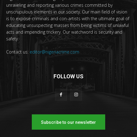
unraveling and reporting various crimes committed by
unscrupulous elements in our society. Our main field of vision
is to expose criminals and con-artists with the ultimate goal of
educating unsuspecting masses from being victims of unlawful
acts and impending trickery. Our watchword is security and
safety.
Contact us:
editor@nigeriacrime.com
FOLLOW US
Subscribe to our newsletter