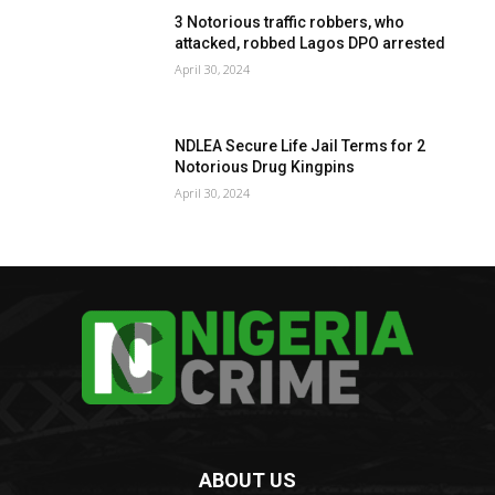
3 Notorious traffic robbers, who
attacked, robbed Lagos DPO arrested
April 30, 2024
NDLEA Secure Life Jail Terms for 2
Notorious Drug Kingpins
April 30, 2024
ABOUT US