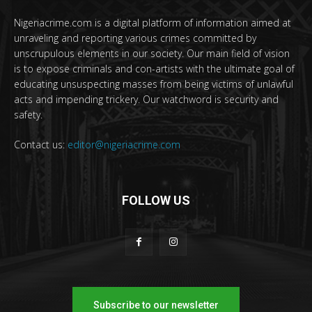
Nigeriacrime.com is a digital platform of information aimed at
unraveling and reporting various crimes committed by
unscrupulous elements in our society. Our main field of vision
is to expose criminals and con-artists with the ultimate goal of
educating unsuspecting masses from being victims of unlawful
acts and impending trickery. Our watchword is security and
safety.
Contact us:
editor@nigeriacrime.com
FOLLOW US
Subscribe to our newsletter