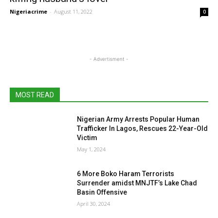
Nigeriacrime
-
August 11, 2022
0
- Advertisment -
MOST READ
Nigerian Army Arrests Popular Human
Trafficker In Lagos, Rescues 22-Year-Old
Victim
May 1, 2024
6 More Boko Haram Terrorists
Surrender amidst MNJTF’s Lake Chad
Basin Offensive
April 30, 2024