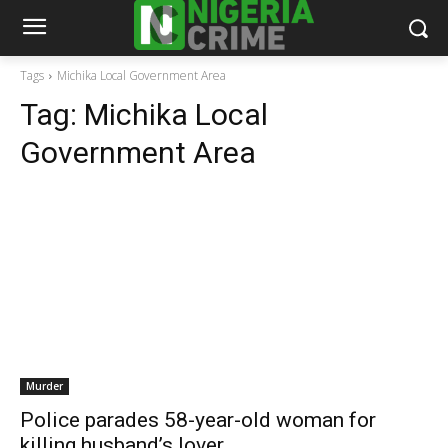
Tags
Michika Local Government Area
Tag:
Michika Local
Government Area
Murder
Police parades 58-year-old woman for
killing husband’s lover