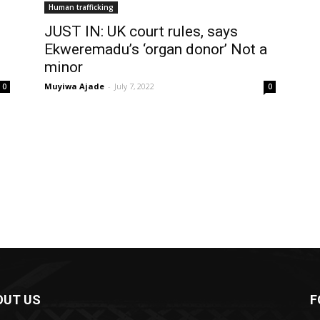
Human trafficking
JUST IN: UK court rules, says
Ekweremadu’s ‘organ donor’ Not a
minor
Muyiwa Ajade
-
July 7, 2022
0
0
OUT US
F