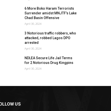
6 More Boko Haram Terrorists
Surrender amidst MNJTF’s Lake
Chad Basin Offensive
April 30, 2024
3 Notorious traffic robbers, who
attacked, robbed Lagos DPO
arrested
April 30, 2024
NDLEA Secure Life Jail Terms
for 2 Notorious Drug Kingpins
April 30, 2024
OLLOW US