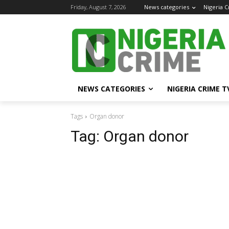
Friday, August 7, 2026
News categories
Nigeria 
NEWS CATEGORIES
NIGERIA CRIME T
Tags
Organ donor
Tag:
Organ donor