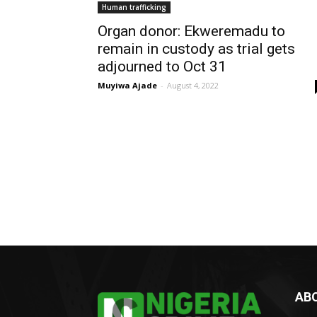
Human trafficking
Organ donor: Ekweremadu to
remain in custody as trial gets
adjourned to Oct 31
Muyiwa Ajade
-
August 4, 2022
AB