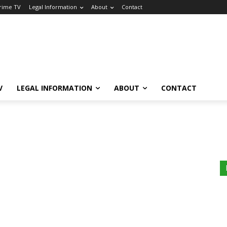
Crime TV
Legal Information
About
Contact
V
LEGAL INFORMATION
ABOUT
CONTACT