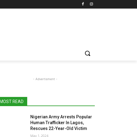
- Advertisment -
MOST READ
Nigerian Army Arrests Popular
Human Trafficker In Lagos,
Rescues 22-Year-Old Victim
May 1, 2024