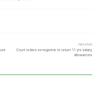
Next article
lure
Court orders ex-registrar to return 11 yrs salary,
allowances