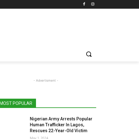
- Advertisment -
MOST POPULAR
Nigerian Army Arrests Popular
Human Trafficker In Lagos,
Rescues 22-Year-Old Victim
May 1, 2024