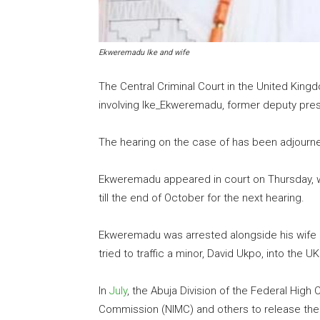
Ekweremadu Ike and wife
The Central Criminal Court in the United Kin
involving Ike_Ekweremadu, former deputy pres
The hearing on the case of has been adjourned 
Ekweremadu appeared in court on Thursday, w
till the end of October for the next hearing.
Ekweremadu was arrested alongside his wife 
tried to traffic a minor, David Ukpo, into the UK
In
July
, the Abuja Division of the Federal Hig
Commission (NIMC) and others to release the c