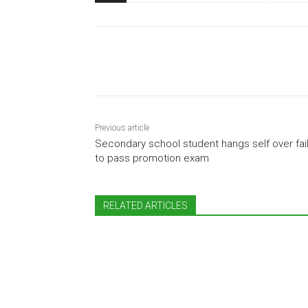
Share
Previous article
Secondary school student hangs self over fai
to pass promotion exam
RELATED ARTICLES