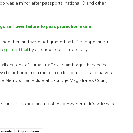
o was a minor after passports, national ID and other
s self over failure to pass promotion exam
ince then and were not granted bail after appearing in
as
granted bail
by a London court in late July.
all charges of human trafficking and organ harvesting
ey did not procure a minor in order to abduct and harvest
the Metropolitan Police at Uxbridge Magistrate’s Court,
e third time since his arrest. Also Ekweremadu’s wife was
eremadu
Organ donor