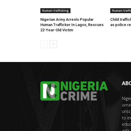
Human trafficking
Human traffi
Nigerian Army Arrests Popular
Child traffi
Human Trafficker In Lagos, Rescues
as police r
22-Year-Old Victim
AB
Nige
unra
unsc
to e
educ
acts