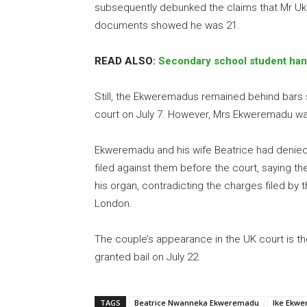
subsequently debunked the claims that Mr Ukp
documents showed he was 21.
READ ALSO:
Secondary school student hang
Still, the Ekweremadus remained behind bars s
court on July 7. However, Mrs Ekweremadu w
Ekweremadu and his wife Beatrice had denied 
filed against them before the court, saying th
his organ, contradicting the charges filed by 
London.
The couple’s appearance in the UK court is th
granted bail on July 22.
TAGS
Beatrice Nwanneka Ekweremadu
Ike Ekw