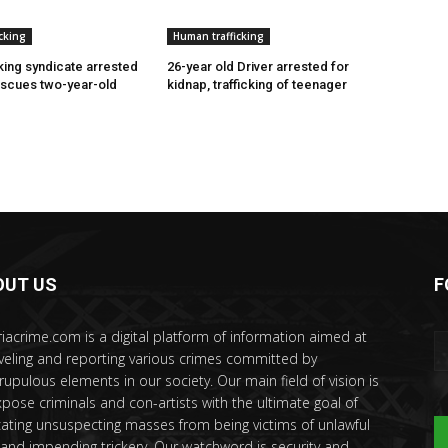
cking
Human trafficking
cking syndicate arrested
26-year old Driver arrested for
escues two-year-old
kidnap, trafficking of teenager
OUT US
F
riacrime.com is a digital platform of information aimed at
veling and reporting various crimes committed by
rupulous elements in our society. Our main field of vision is
xpose criminals and con-artists with the ultimate goal of
ating unsuspecting masses from being victims of unlawful
 and impending trickery. Our watchword is security and