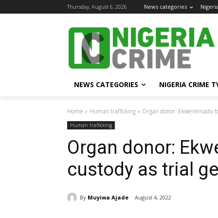
Thursday, August 6, 2026
News categories
Nigeri
NEWS CATEGORIES
NIGERIA CRIME T
Home
Human trafficking
Organ donor: Ekweremadu to r
Human trafficking
Organ donor: Ekw
custody as trial g
By
Muyiwa Ajade
August 4, 2022