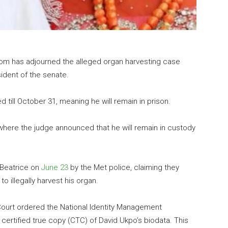
gdom has adjourned the alleged organ harvesting case
ident of the senate.
till October 31, meaning he will remain in prison.
here the judge announced that he will remain in custody
Beatrice on
June 23
by the Met police, claiming they
 to illegally harvest his organ.
h Court ordered the National Identity Management
ertified true copy (CTC) of David Ukpo’s biodata. This