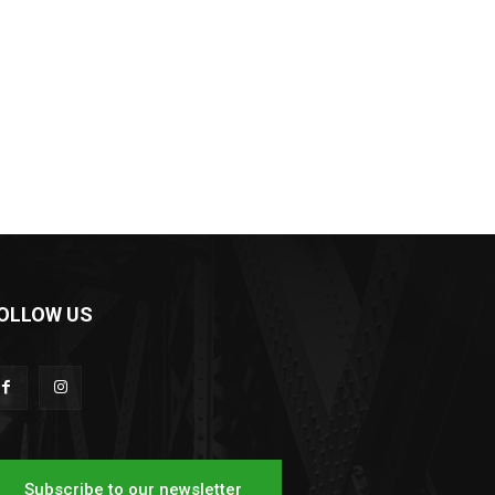
OLLOW US
Subscribe to our newsletter