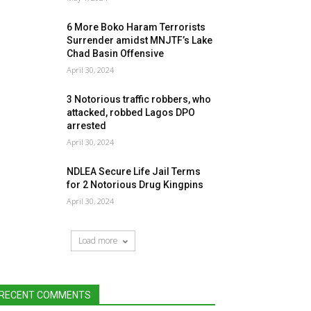
6 More Boko Haram Terrorists
Surrender amidst MNJTF’s Lake
Chad Basin Offensive
April 30, 2024
3 Notorious traffic robbers, who
attacked, robbed Lagos DPO
arrested
April 30, 2024
NDLEA Secure Life Jail Terms
for 2 Notorious Drug Kingpins
April 30, 2024
Load more
RECENT COMMENTS