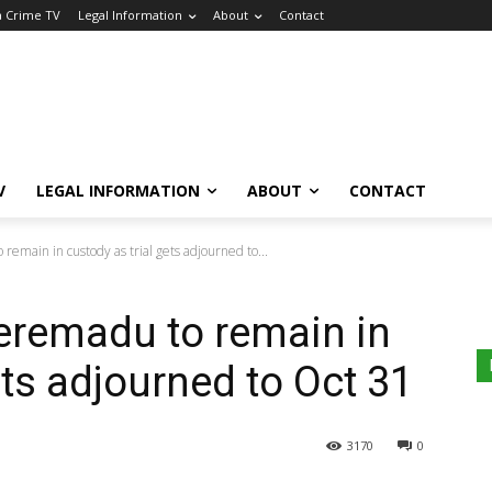
a Crime TV
Legal Information
About
Contact
V
LEGAL INFORMATION
ABOUT
CONTACT
emain in custody as trial gets adjourned to...
eremadu to remain in
ets adjourned to Oct 31
3170
0