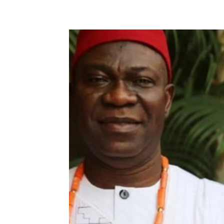
Share