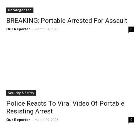
Uncategorized
BREAKING: Portable Arrested For Assault
Our Reporter
-
March 31, 2023
0
Security & Safety
Police Reacts To Viral Video Of Portable
Resisting Arrest
Our Reporter
-
March 29, 2023
0