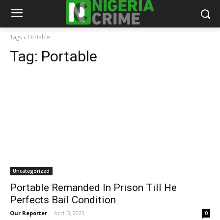
Tags
Portable
Tag:
Portable
Uncategorized
Portable Remanded In Prison Till He
Perfects Bail Condition
Our Reporter
-
April 3, 2023
0