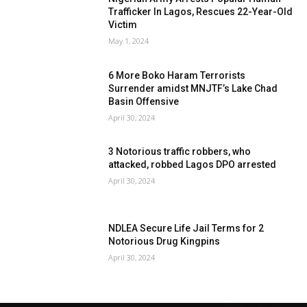
Trafficker In Lagos, Rescues 22-Year-Old
Victim
May 1, 2024
6 More Boko Haram Terrorists
Surrender amidst MNJTF’s Lake Chad
Basin Offensive
April 30, 2024
3 Notorious traffic robbers, who
attacked, robbed Lagos DPO arrested
April 30, 2024
NDLEA Secure Life Jail Terms for 2
Notorious Drug Kingpins
April 30, 2024