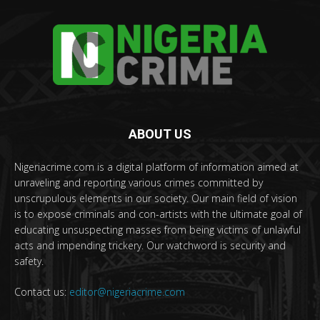
ABOUT US
Nigeriacrime.com is a digital platform of information aimed at
unraveling and reporting various crimes committed by
unscrupulous elements in our society. Our main field of vision
is to expose criminals and con-artists with the ultimate goal of
educating unsuspecting masses from being victims of unlawful
acts and impending trickery. Our watchword is security and
safety.
Contact us:
editor@nigeriacrime.com