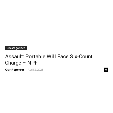
Uncategorized
Assault: Portable Will Face Six-Count
Charge – NPF
Our Reporter
-
April 2, 2023
0