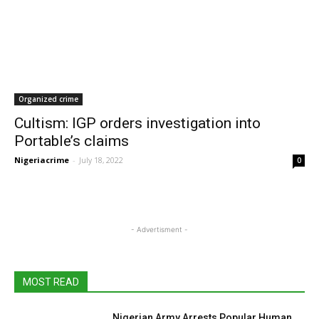
Organized crime
Cultism: IGP orders investigation into
Portable’s claims
Nigeriacrime
-
July 18, 2022
0
- Advertisment -
MOST READ
Nigerian Army Arrests Popular Human