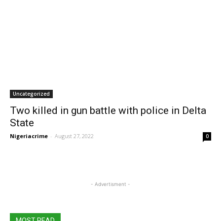
Uncategorized
Two killed in gun battle with police in Delta
State
Nigeriacrime
-
August 27, 2022
0
- Advertisment -
MOST READ