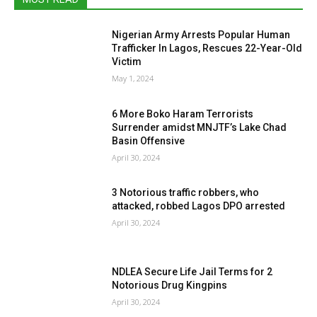
Nigerian Army Arrests Popular Human
Trafficker In Lagos, Rescues 22-Year-Old
Victim
May 1, 2024
6 More Boko Haram Terrorists
Surrender amidst MNJTF’s Lake Chad
Basin Offensive
April 30, 2024
3 Notorious traffic robbers, who
attacked, robbed Lagos DPO arrested
April 30, 2024
NDLEA Secure Life Jail Terms for 2
Notorious Drug Kingpins
April 30, 2024