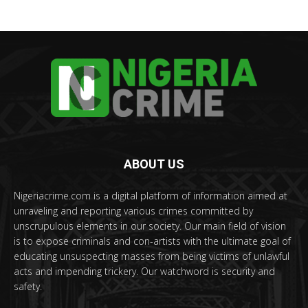
ABOUT US
Nigeriacrime.com is a digital platform of information aimed at
unraveling and reporting various crimes committed by
unscrupulous elements in our society. Our main field of vision
is to expose criminals and con-artists with the ultimate goal of
educating unsuspecting masses from being victims of unlawful
acts and impending trickery. Our watchword is security and
safety.