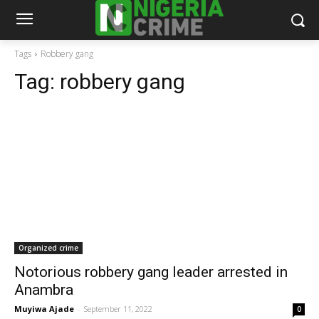
Tags
Robbery gang
Tag:
robbery gang
Organized crime
Notorious robbery gang leader arrested in
Anambra
Muyiwa Ajade
-
September 11, 2022
0