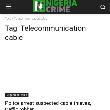
Tags
Telecommunication cable
Tag:
Telecommunication
cable
Organized crime
Police arrest suspected cable thieves,
traffic robber