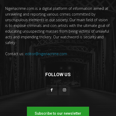
Nigeriacrime.com is a digital platform of information aimed at
unraveling and reporting various crimes committed by
unscrupulous elements in our society. Our main field of vision
is to expose criminals and con-artists with the ultimate goal of
educating unsuspecting masses from being victims of unlawful
acts and impending trickery. Our watchword is security and
safety.
Contact us:
editor@nigeriacrime.com
FOLLOW US
Subscribe to our newsletter