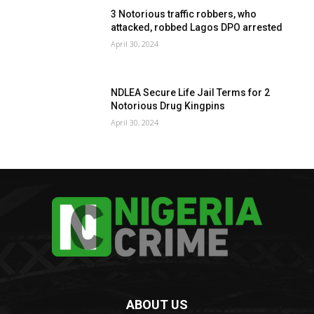
3 Notorious traffic robbers, who
attacked, robbed Lagos DPO arrested
April 30, 2024
NDLEA Secure Life Jail Terms for 2
Notorious Drug Kingpins
April 30, 2024
ABOUT US