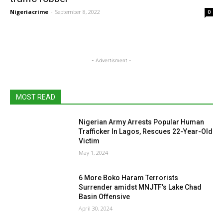
Nigeriacrime
-
September 8, 2022
0
- Advertisment -
MOST READ
Nigerian Army Arrests Popular Human
Trafficker In Lagos, Rescues 22-Year-Old
Victim
May 1, 2024
6 More Boko Haram Terrorists
Surrender amidst MNJTF’s Lake Chad
Basin Offensive
April 30, 2024