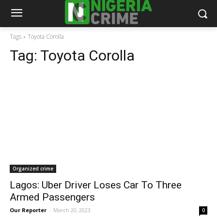
Tags
Toyota Corolla
Tag:
Toyota Corolla
Organized crime
Lagos: Uber Driver Loses Car To Three
Armed Passengers
Our Reporter
-
March 20, 2023
0