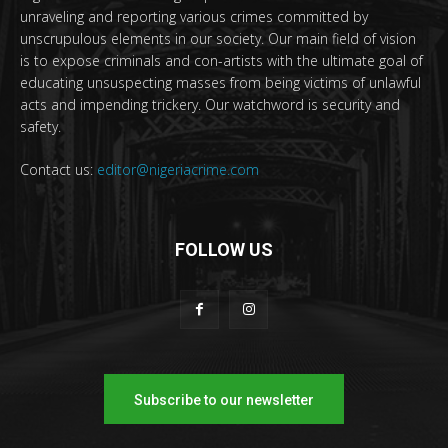
unraveling and reporting various crimes committed by
unscrupulous elements in our society. Our main field of vision
is to expose criminals and con-artists with the ultimate goal of
educating unsuspecting masses from being victims of unlawful
acts and impending trickery. Our watchword is security and
safety.
Contact us:
editor@nigeriacrime.com
FOLLOW US
Subscribe to our newsletter