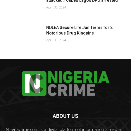
attacked, robbed Lagos DPO arrested
April 30, 2024
NDLEA Secure Life Jail Terms for 2
Notorious Drug Kingpins
April 30, 2024
ABOUT US
Nigeriacrime.com is a digital platform of information aimed at