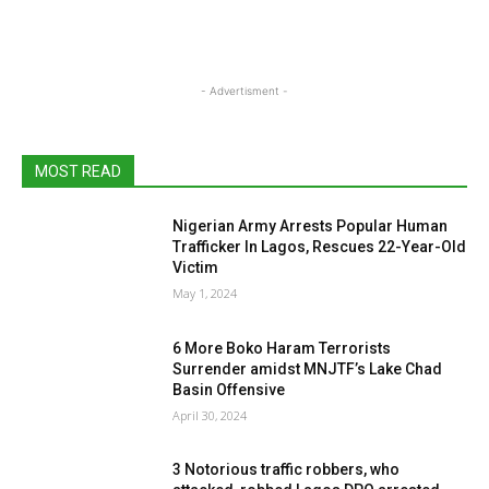
- Advertisment -
MOST READ
Nigerian Army Arrests Popular Human
Trafficker In Lagos, Rescues 22-Year-Old
Victim
May 1, 2024
6 More Boko Haram Terrorists
Surrender amidst MNJTF’s Lake Chad
Basin Offensive
April 30, 2024
3 Notorious traffic robbers, who