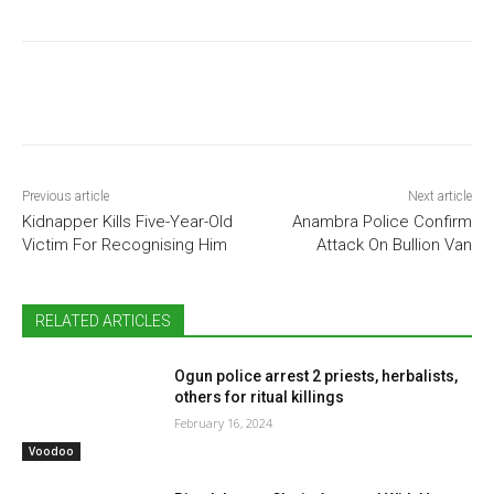
Previous article
Next article
Kidnapper Kills Five-Year-Old
Anambra Police Confirm
Victim For Recognising Him
Attack On Bullion Van
RELATED ARTICLES
Ogun police arrest 2 priests, herbalists,
others for ritual killings
February 16, 2024
Voodoo