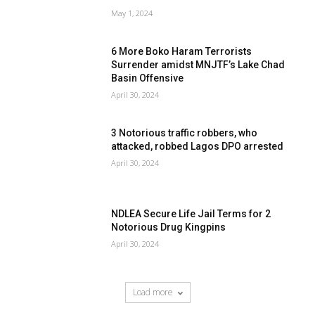
May 1, 2024
6 More Boko Haram Terrorists
Surrender amidst MNJTF’s Lake Chad
Basin Offensive
April 30, 2024
3 Notorious traffic robbers, who
attacked, robbed Lagos DPO arrested
April 30, 2024
NDLEA Secure Life Jail Terms for 2
Notorious Drug Kingpins
April 30, 2024
Load more