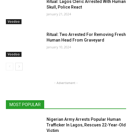
Ritual: Lagos Cleric Arrested With Human
Skull, Police React
January 21, 2024
Voodoo
Ritual: Two Arrested For Removing Fresh
Human Head From Graveyard
January 10, 2024
Voodoo
- Advertisment -
MOST POPULAR
Nigerian Army Arrests Popular Human
Trafficker In Lagos, Rescues 22-Year-Old
Victim