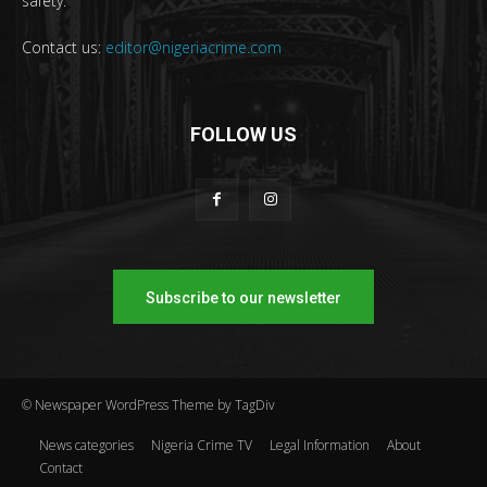
safety.
Contact us:
editor@nigeriacrime.com
FOLLOW US
Subscribe to our newsletter
© Newspaper WordPress Theme by TagDiv
News categories
Nigeria Crime TV
Legal Information
About
Contact