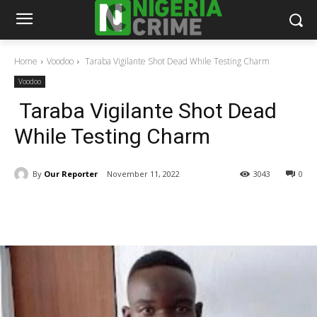
Home
Voodoo
Taraba Vigilante Shot Dead While Testing Charm
Voodoo
Taraba Vigilante Shot Dead
While Testing Charm
By
Our Reporter
November 11, 2022
3043
0