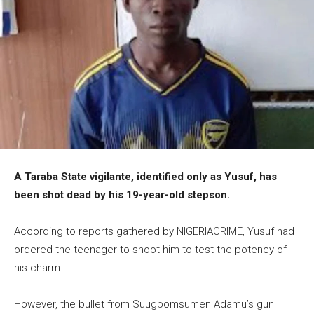
A Taraba State vigilante, identified only as Yusuf, has
been shot dead by his 19-year-old stepson.
According to reports gathered by NIGERIACRIME, Yusuf had
ordered the teenager to shoot him to test the potency of
his charm.
However, the bullet from Suugbomsumen Adamu’s gun