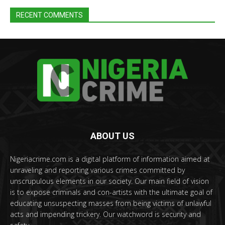
RECENT COMMENTS
ABOUT US
Nigeriacrime.com is a digital platform of information aimed at
unraveling and reporting various crimes committed by
unscrupulous elements in our society. Our main field of vision
is to expose criminals and con-artists with the ultimate goal of
educating unsuspecting masses from being victims of unlawful
acts and impending trickery. Our watchword is security and