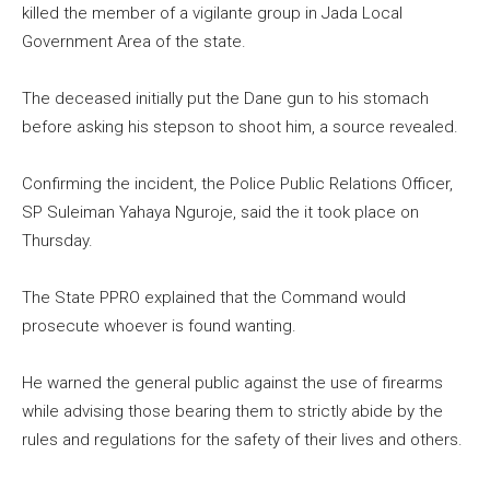
killed the member of a vigilante group in Jada Local
Government Area of the state.
The deceased initially put the Dane gun to his stomach
before asking his stepson to shoot him, a source revealed.
Confirming the incident, the Police Public Relations Officer,
SP Suleiman Yahaya Nguroje, said the it took place on
Thursday.
The State PPRO explained that the Command would
prosecute whoever is found wanting.
He warned the general public against the use of firearms
while advising those bearing them to strictly abide by the
rules and regulations for the safety of their lives and others.